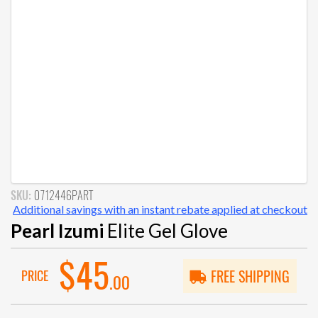
SKU:
0712446PART
Additional savings with an instant rebate applied at checkout
Pearl Izumi
Elite Gel Glove
$45
PRICE
FREE SHIPPING
.00