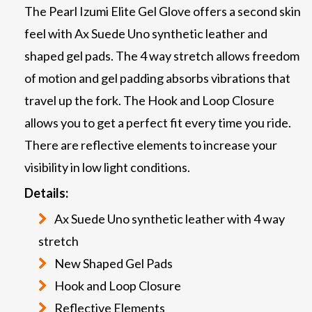
The Pearl Izumi Elite Gel Glove offers a second skin
feel with Ax Suede Uno synthetic leather and
shaped gel pads. The 4 way stretch allows freedom
of motion and gel padding absorbs vibrations that
travel up the fork. The Hook and Loop Closure
allows you to get a perfect fit every time you ride.
There are reflective elements to increase your
visibility in low light conditions.
Details:
Ax Suede Uno synthetic leather with 4 way
stretch
New Shaped Gel Pads
Hook and Loop Closure
Reflective Elements