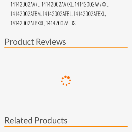
14142002AA7L, 14142002AA7XL, 14142002AA7XXL,
14142002AFBM, 14142002AFBL, 14142002AFBXL,
14142002AFBXXL, 14142002AFBS
Product Reviews
Related Products