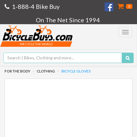
1-888-4 Bike Buy
0
On The Net Since 1994
Toggle
navigat
WE CYCLE THE WORLD
FOR THE BODY
CLOTHING
BICYCLE GLOVES