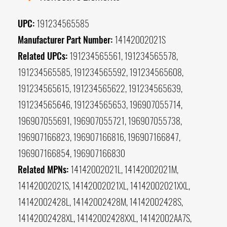
UPC:
191234565585
Manufacturer Part Number:
14142002021S
Related UPCs:
191234565561, 191234565578,
191234565585, 191234565592, 191234565608,
191234565615, 191234565622, 191234565639,
191234565646, 191234565653, 196907055714,
196907055691, 196907055721, 196907055738,
196907166823, 196907166816, 196907166847,
196907166854, 196907166830
Related MPNs:
14142002021L, 14142002021M,
14142002021S, 14142002021XL, 14142002021XXL,
14142002428L, 14142002428M, 14142002428S,
14142002428XL, 14142002428XXL, 14142002AA7S,