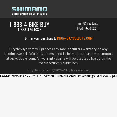
1-888-4-BIKE-BUY
non-US residents
1-631-673-2211
1-888-424-5328
E-mail your questions to
INFO@BICYCLEBUYS.COM
Bicyclebuys.com will process any manufacturers warranty on any
product we sell. Warranty claims need to be made to customer support
at bicyclebuys.com. All warranty claims will be assessed based on the
manufacturer's guidelines.
BicycleBuys.com
2026
All rights reserved.
EAAMn9svsVikBPGIZBtqDBhPeAz1NFKUnN6uCehVG1YKcnkuSgnEkiZCWwJRgdU