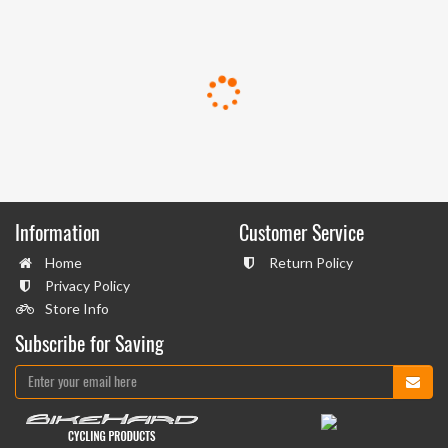
Information
Customer Service
Home
Return Policy
Privacy Policy
Store Info
Subscribe for Saving