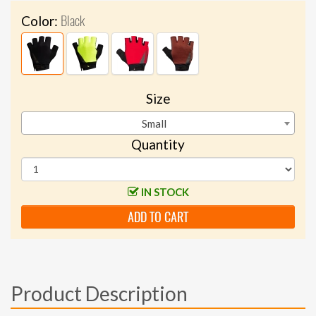
Black
Color:
Size
Small
Quantity
IN STOCK
ADD TO CART
Product Description