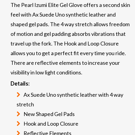
The Pearl Izumi Elite Gel Glove offers a second skin
feel with Ax Suede Uno synthetic leather and
shaped gel pads. The 4 way stretch allows freedom
of motion and gel padding absorbs vibrations that
travel up the fork. The Hook and Loop Closure
allows you to get a perfect fit every time you ride.
There are reflective elements to increase your
visibility in low light conditions.
Details:
Ax Suede Uno synthetic leather with 4 way
stretch
New Shaped Gel Pads
Hook and Loop Closure
Reflective Elements