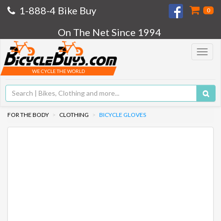
1-888-4 Bike Buy
0
On The Net Since 1994
Toggle
navigat
WE CYCLE THE WORLD
FOR THE BODY
CLOTHING
BICYCLE GLOVES