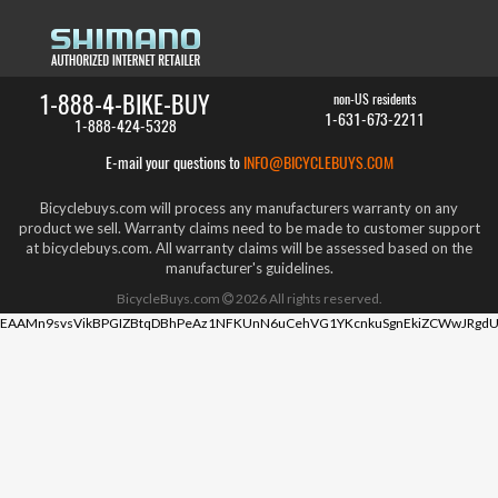
1-888-4-BIKE-BUY
non-US residents
1-631-673-2211
1-888-424-5328
E-mail your questions to
INFO@BICYCLEBUYS.COM
Bicyclebuys.com will process any manufacturers warranty on any
product we sell. Warranty claims need to be made to customer support
at bicyclebuys.com. All warranty claims will be assessed based on the
manufacturer's guidelines.
BicycleBuys.com
2026
All rights reserved.
EAAMn9svsVikBPGIZBtqDBhPeAz1NFKUnN6uCehVG1YKcnkuSgnEkiZCWwJRgdU