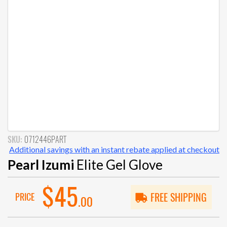
SKU:
0712446PART
Additional savings with an instant rebate applied at checkout
Pearl Izumi
Elite Gel Glove
$45
PRICE
FREE SHIPPING
.00