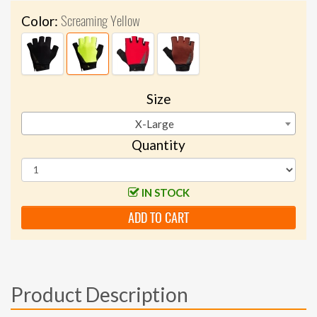
Screaming Yellow
Color:
Size
X-Large
Quantity
IN STOCK
ADD TO CART
Product Description