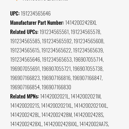
UPC:
191234565646
Manufacturer Part Number:
14142002428XL
Related UPCs:
191234565561, 191234565578,
191234565585, 191234565592, 191234565608,
191234565615, 191234565622, 191234565639,
191234565646, 191234565653, 196907055714,
196907055691, 196907055721, 196907055738,
196907166823, 196907166816, 196907166847,
196907166854, 196907166830
Related MPNs:
14142002021L, 14142002021M,
14142002021S, 14142002021XL, 14142002021XXL,
14142002428L, 14142002428M, 14142002428S,
14142002428XL, 14142002428XXL, 14142002AA7S,