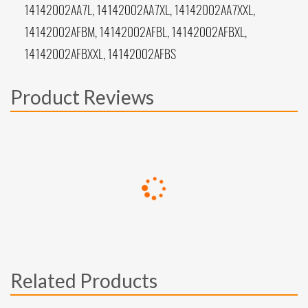
14142002AA7L, 14142002AA7XL, 14142002AA7XXL,
14142002AFBM, 14142002AFBL, 14142002AFBXL,
14142002AFBXXL, 14142002AFBS
Product Reviews
Related Products