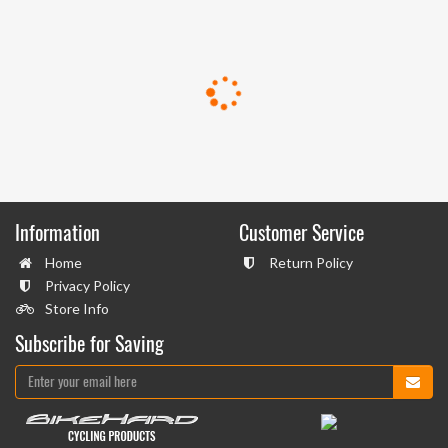
Information
Customer Service
Home
Return Policy
Privacy Policy
Store Info
Subscribe for Saving