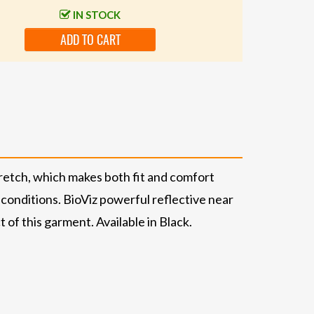
IN STOCK
ADD TO CART
retch, which makes both fit and comfort
onditions. BioViz powerful reflective near
of this garment. Available in Black.