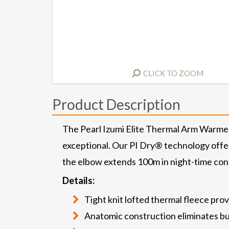
CLICK TO ZOOM
Product Description
The Pearl Izumi Elite Thermal Arm Warmer 
exceptional. Our PI Dry® technology offe
the elbow extends 100m in night-time condi
Details:
Tight knit lofted thermal fleece pr
Anatomic construction eliminates bu