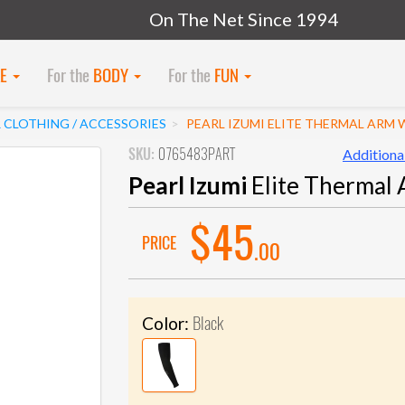
On The Net Since 1994
KE
For the
BODY
For the
FUN
 CLOTHING / ACCESSORIES
PEARL IZUMI ELITE THERMAL ARM
SKU:
0765483PART
Additional
Pearl Izumi
Elite Thermal
$45
PRICE
.00
Black
Color: