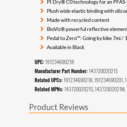
PI Dry® C0 technology for an PFAS-
Plush wide elastic binding with silico
Made with recycled content
BioViz® powerful reflective elements
Pedal to Zero™: Going by bike 7mi / 
Available in Black
UPC:
191234690218
Manufacturer Part Number:
14372002021S
Related UPCs:
191234690218, 191234690201, 
Related MPNs:
14372002021S, 14372002021M, 
Product Reviews