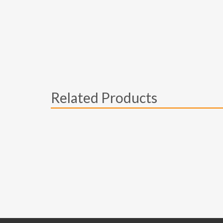
Related Products