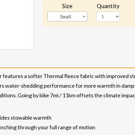
Size
Quantity
Small
features a softer Thermal fleece fabric with improved st
rs water-shedding performance for more warmth in damp c
tions. Going by bike 7mi / 11km offsets the climate impact 
ovides stowable warmth
nching through your full range of motion