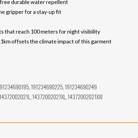
free durable water repellent
ne gripper for a stay-up fit
 that reach 100 meters for night visibility
11km offsets the climate impact of this garment
191234690195, 191234690225, 191234690249
14372002021L, 14372002021XL, 14372002021XXl