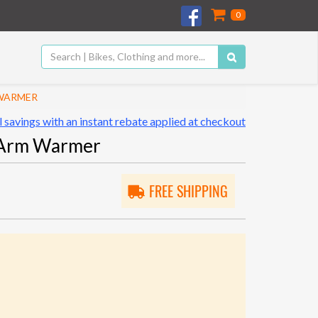
0
 WARMER
 savings with an instant rebate applied at checkout
 Arm Warmer
FREE SHIPPING