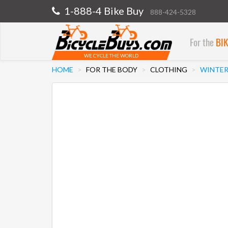
1-888-4 Bike Buy
888-424-5328
For the
BI
WE CYCLE THE WORLD
HOME
FOR THE BODY
CLOTHING
WINTER