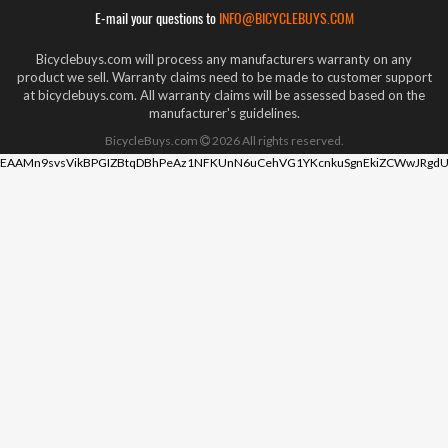
E-mail your questions to
INFO@BICYCLEBUYS.COM
Bicyclebuys.com will process any manufacturers warranty on any
product we sell. Warranty claims need to be made to customer support
at bicyclebuys.com. All warranty claims will be assessed based on the
manufacturer's guidelines.
BicycleBuys.com
2026
All rights reserved.
EAAMn9svsVikBPGIZBtqDBhPeAz1NFKUnN6uCehVG1YKcnkuSgnEkiZCWwJRgdU