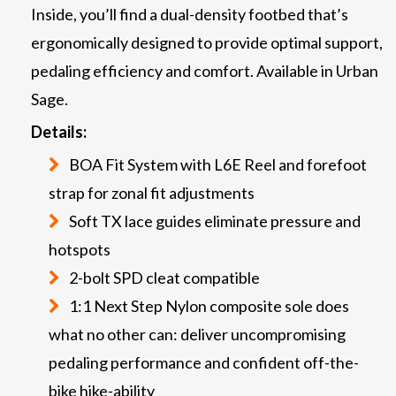
Inside, you’ll find a dual-density footbed that’s
ergonomically designed to provide optimal support,
pedaling efficiency and comfort. Available in Urban
Sage.
Details:
BOA Fit System with L6E Reel and forefoot
strap for zonal fit adjustments
Soft TX lace guides eliminate pressure and
hotspots
2-bolt SPD cleat compatible
1:1 Next Step Nylon composite sole does
what no other can: deliver uncompromising
pedaling performance and confident off-the-
bike hike-ability