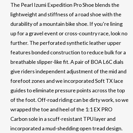
The Pearl Izumi Expedition Pro Shoe blends the
lightweight and stiffness of a road shoe with the
durability of a mountain bike shoe. If you’re lining
up for a gravel event or cross-country race, look no
further. The perforated synthetic leather upper
features bonded construction to reduce bulk for a
breathable slipper-like fit. A pair of BOA L6C dials
give riders independent adjustment of the mid and
forefoot zones and we incorporated Soft TX lace
guides to eliminate pressure points across the top
of the foot. Off-road riding can be dirty work, so we
wrapped the toe and heel of the 1:1 EX PRO
Carbon sole in a scuff-resistant TPU layer and
incorporated a mud-shedding open tread design.