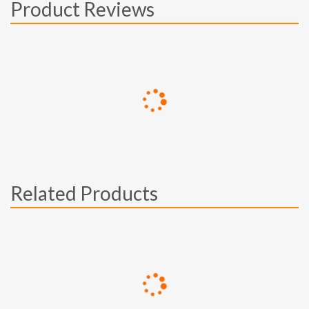
Product Reviews
Related Products