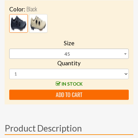
Black
Color:
Size
45
Quantity
IN STOCK
ADD TO CART
Product Description