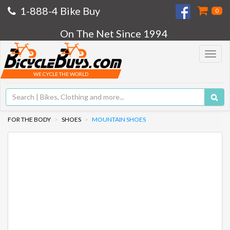
1-888-4 Bike Buy
0
On The Net Since 1994
Toggle
navigat
WE CYCLE THE WORLD
FOR THE BODY
SHOES
MOUNTAIN SHOES