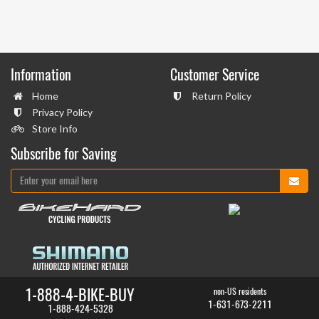
Information
Customer Service
Home
Return Policy
Privacy Policy
Store Info
Subscribe for Saving
1-888-4-BIKE-BUY
non-US residents
1-631-673-2211
1-888-424-5328