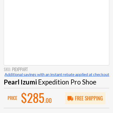
SKU:
PIEXPPART
Additional savings with an instant rebate applied at checkout
Pearl Izumi
Expedition Pro Shoe
$285
PRICE
FREE SHIPPING
.00