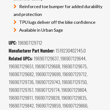
Reinforced toe bumper for added durability
and protection
TPU lugs deliver off the bike confidence
Available in Urban Sage
UPC:
196907129712
Manufacturer Part Number:
1519230402145.0
Related UPCs:
196907129637, 196907129644,
196907129651, 196907129668, 196907129675,
196907129682, 196907129699, 196907129712,
196907129736, 196907129743, 196907129750,
196907129767, 196907129774, 196907129804,
196907129811, 196907129828, 196907129835,
196907129842, 196907129859, 196907129866,