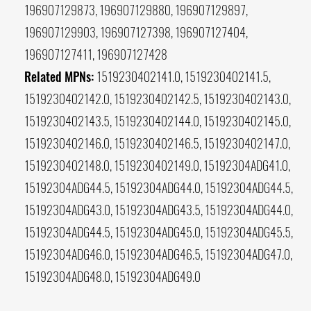
196907129873, 196907129880, 196907129897,
196907129903, 196907127398, 196907127404,
196907127411, 196907127428
Related MPNs:
1519230402141.0, 1519230402141.5,
1519230402142.0, 1519230402142.5, 1519230402143.0,
1519230402143.5, 1519230402144.0, 1519230402145.0,
1519230402146.0, 1519230402146.5, 1519230402147.0,
1519230402148.0, 1519230402149.0, 15192304ADG41.0,
15192304ADG44.5, 15192304ADG44.0, 15192304ADG44.5,
15192304ADG43.0, 15192304ADG43.5, 15192304ADG44.0,
15192304ADG44.5, 15192304ADG45.0, 15192304ADG45.5,
15192304ADG46.0, 15192304ADG46.5, 15192304ADG47.0,
15192304ADG48.0, 15192304ADG49.0