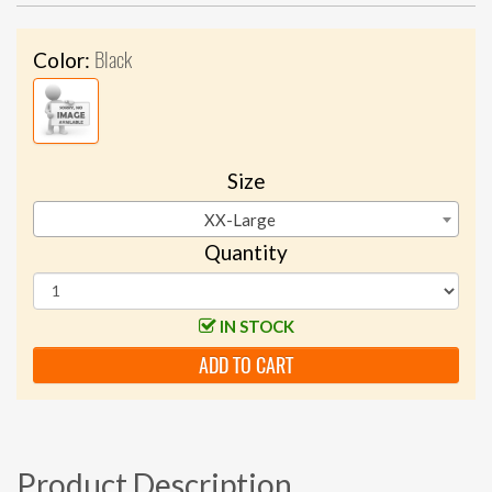
Black
Color:
Size
XX-Large
Quantity
IN STOCK
ADD TO CART
Product Description