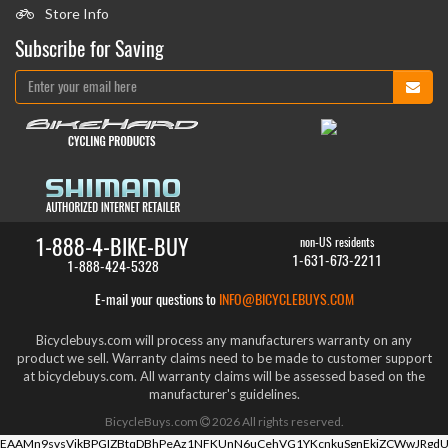
Store Info
Subscribe for Saving
1-888-4-BIKE-BUY
non-US residents
1-631-673-2211
1-888-424-5328
E-mail your questions to
INFO@BICYCLEBUYS.COM
Bicyclebuys.com will process any manufacturers warranty on any
product we sell. Warranty claims need to be made to customer support
at bicyclebuys.com. All warranty claims will be assessed based on the
manufacturer's guidelines.
BicycleBuys.com
2026
All rights reserved.
EAAMn9svsVikBPGIZBtqDBhPeAz1NFKUnN6uCehVG1YKcnkuSgnEkiZCWwJRgdU