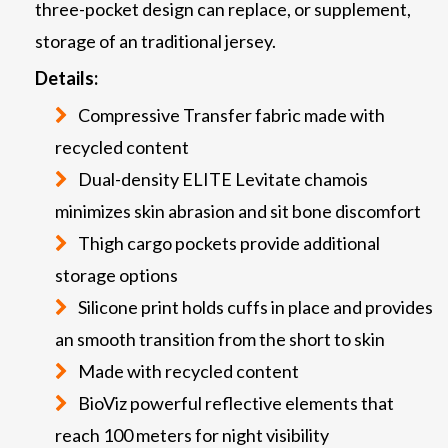
three-pocket design can replace, or supplement,
storage of an traditional jersey.
Details:
Compressive Transfer fabric made with
recycled content
Dual-density ELITE Levitate chamois
minimizes skin abrasion and sit bone discomfort
Thigh cargo pockets provide additional
storage options
Silicone print holds cuffs in place and provides
an smooth transition from the short to skin
Made with recycled content
BioViz powerful reflective elements that
reach 100 meters for night visibility