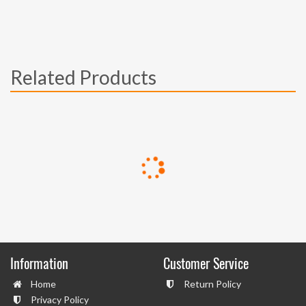
Related Products
Information
Customer Service
Home
Return Policy
Privacy Policy