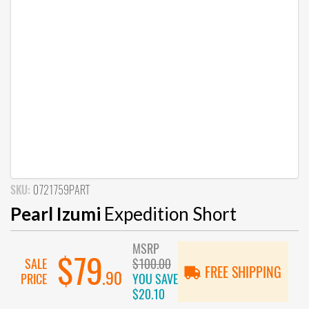
SKU:
0721759PART
Pearl Izumi
Expedition Short
MSRP
$79
SALE
$100.00
FREE SHIPPING
.90
PRICE
YOU SAVE
$20.10