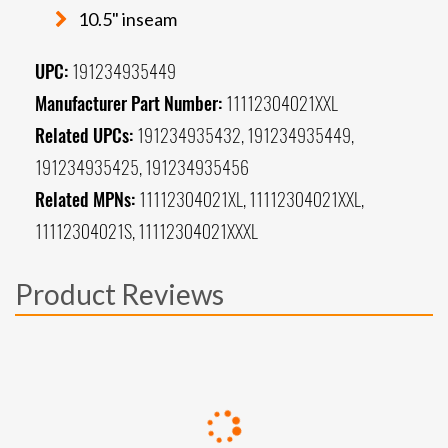
10.5" inseam
UPC:
191234935449
Manufacturer Part Number:
11112304021XXL
Related UPCs:
191234935432, 191234935449,
191234935425, 191234935456
Related MPNs:
11112304021XL, 11112304021XXL,
11112304021S, 11112304021XXXL
Product Reviews