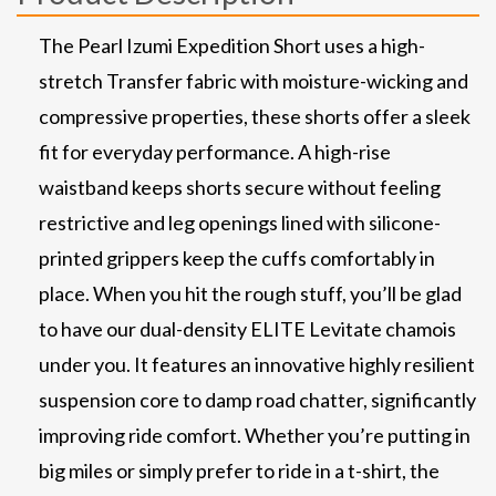
The Pearl Izumi Expedition Short uses a high-
stretch Transfer fabric with moisture-wicking and
compressive properties, these shorts offer a sleek
fit for everyday performance. A high-rise
waistband keeps shorts secure without feeling
restrictive and leg openings lined with silicone-
printed grippers keep the cuffs comfortably in
place. When you hit the rough stuff, you’ll be glad
to have our dual-density ELITE Levitate chamois
under you. It features an innovative highly resilient
suspension core to damp road chatter, significantly
improving ride comfort. Whether you’re putting in
big miles or simply prefer to ride in a t-shirt, the