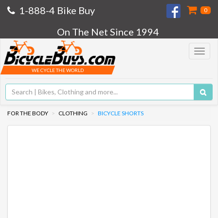
1-888-4 Bike Buy
0
On The Net Since 1994
Toggle
navigat
WE CYCLE THE WORLD
FOR THE BODY
CLOTHING
BICYCLE SHORTS