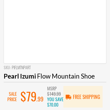
SKU:
PIFLMTNPART
Pearl Izumi
Flow Mountain Shoe
MSRP
$79
SALE
$149.99
FREE SHIPPING
.99
PRICE
YOU SAVE
$70.00