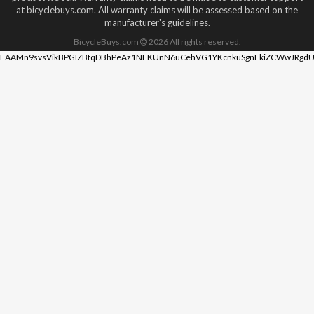
at bicyclebuys.com. All warranty claims will be assessed based on the
manufacturer's guidelines.
BicycleBuys.com
2026
All rights reserved.
EAAMn9svsVikBPGIZBtqDBhPeAz1NFKUnN6uCehVG1YKcnkuSgnEkiZCWwJRgdU