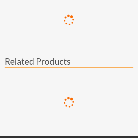
Related Products