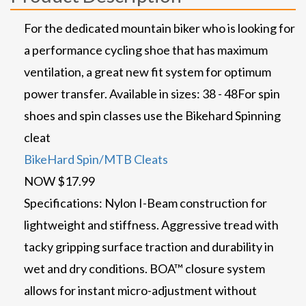
For the dedicated mountain biker who is looking for
a performance cycling shoe that has maximum
ventilation, a great new fit system for optimum
power transfer. Available in sizes: 38 - 48
For spin
shoes and spin classes use the Bikehard Spinning
cleat
BikeHard Spin/MTB Cleats
NOW $17.99
Specifications: Nylon I-Beam construction for
lightweight and stiffness. Aggressive tread with
tacky gripping surface traction and durability in
wet and dry conditions. BOA™ closure system
allows for instant micro-adjustment without