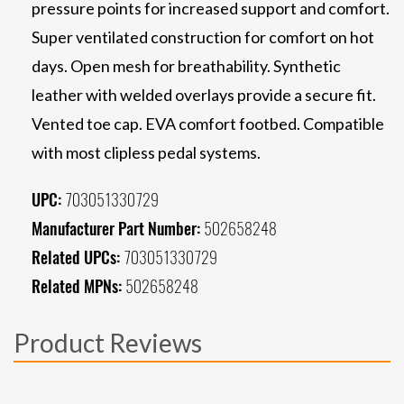
pressure points for increased support and comfort.
Super ventilated construction for comfort on hot
days. Open mesh for breathability. Synthetic
leather with welded overlays provide a secure fit.
Vented toe cap. EVA comfort footbed. Compatible
with most clipless pedal systems.
UPC:
703051330729
Manufacturer Part Number:
502658248
Related UPCs:
703051330729
Related MPNs:
502658248
Product Reviews