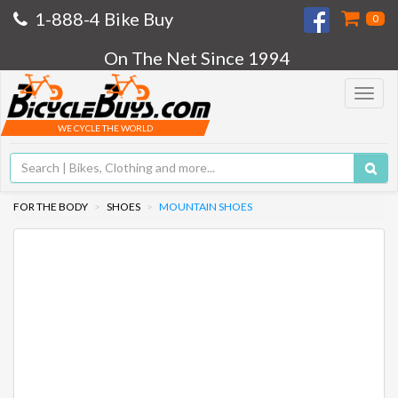
1-888-4 Bike Buy
0
On The Net Since 1994
Toggle
navigat
WE CYCLE THE WORLD
FOR THE BODY
SHOES
MOUNTAIN SHOES