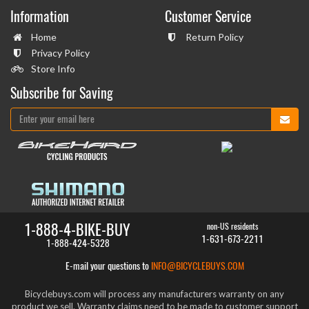
Information
Customer Service
Home
Return Policy
Privacy Policy
Store Info
Subscribe for Saving
1-888-4-BIKE-BUY
non-US residents
1-631-673-2211
1-888-424-5328
E-mail your questions to
INFO@BICYCLEBUYS.COM
Bicyclebuys.com will process any manufacturers warranty on any
product we sell. Warranty claims need to be made to customer support