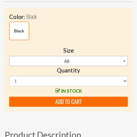
Black
Color:
Black
Size
48
Quantity
IN STOCK
ADD TO CART
Product Description