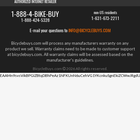
1-888-4-BIKE-BUY
non-US residents
1-631-673-2211
1-888-424-5328
E-mail your questions to
INFO@BICYCLEBUYS.COM
Bicyclebuys.com will process any manufacturers warranty on any
product we sell. Warranty claims need to be made to customer support
at bicyclebuys.com. All warranty claims will be assessed based on the
manufacturer's guidelines.
BicycleBuys.com
2026
All rights reserved.
EAAMn9svsVikBPGIZBtqDBhPeAz1NFKUnN6uCehVG1YKcnkuSgnEkiZCWwJRgdU