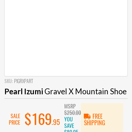
SKU:
PIGRXPART
Pearl Izumi
Gravel X Mountain Shoe
MSRP
$250.00
$169
SALE
FREE
YOU
.95
PRICE
SHIPPING
SAVE