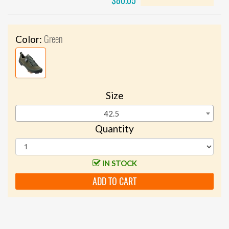
$80.05
Green
Color:
Size
42.5
Quantity
IN STOCK
ADD TO CART