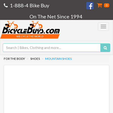
1-888-4 Bike Buy
0
On The Net Since 1994
Toggle
navigat
WE CYCLE THE WORLD
FOR THE BODY
SHOES
MOUNTAIN SHOES