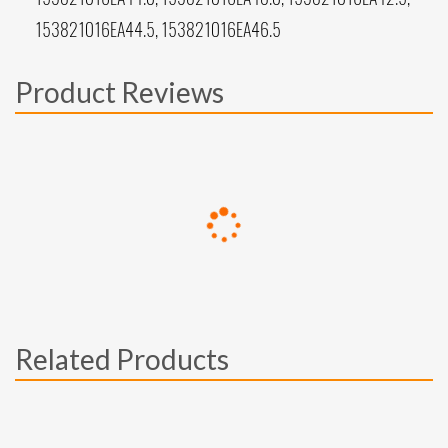
153821016EA44.5, 153821016EA46.5
Product Reviews
Related Products