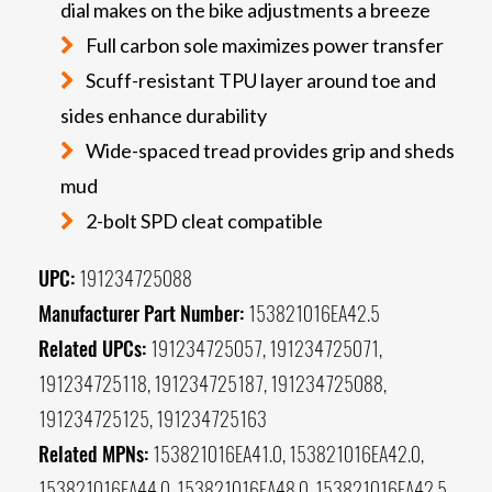
dial makes on the bike adjustments a breeze
Full carbon sole maximizes power transfer
Scuff-resistant TPU layer around toe and
sides enhance durability
Wide-spaced tread provides grip and sheds
mud
2-bolt SPD cleat compatible
UPC:
191234725088
Manufacturer Part Number:
153821016EA42.5
Related UPCs:
191234725057, 191234725071,
191234725118, 191234725187, 191234725088,
191234725125, 191234725163
Related MPNs:
153821016EA41.0, 153821016EA42.0,
153821016EA44.0, 153821016EA48.0, 153821016EA42.5,