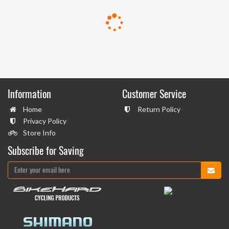
Information
Customer Service
Home
Return Policy
Privacy Policy
Store Info
Subscribe for Saving