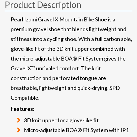
Product Description
Pearl Izumi Gravel X Mountain Bike Shoe is a
premium gravel shoe that blends lightweight and
stiffness into a cycling shoe. With a full carbon sole,
glove-like fit of the 3D knit upper combined with
the micro-adjustable BOA® Fit System gives the
Gravel X™ unrivaled comfort. The knit
construction and perforated tongue are
breathable, lightweight and quick-drying. SPD
Compatible.
Features:
3D knit upper for a glove-like fit
Micro-adjustable BOA® Fit System with IP1