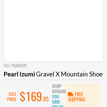
SKU:
PIGRXPART
Pearl Izumi
Gravel X Mountain Shoe
MSRP
$250.00
$169
SALE
FREE
YOU
.95
PRICE
SHIPPING
SAVE