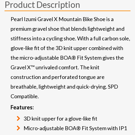
Product Description
Pearl Izumi Gravel X Mountain Bike Shoe is a
premium gravel shoe that blends lightweight and
stiffness into a cycling shoe. With a full carbon sole,
glove-like fit of the 3D knit upper combined with
the micro-adjustable BOA® Fit System gives the
Gravel X™ unrivaled comfort. The knit
construction and perforated tongue are
breathable, lightweight and quick-drying. SPD
Compatible.
Features:
3D knit upper for a glove-like fit
Micro-adjustable BOA® Fit System with IP1