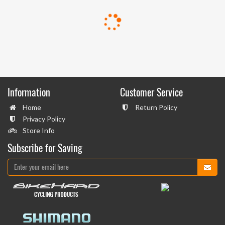
Information
Customer Service
Home
Return Policy
Privacy Policy
Store Info
Subscribe for Saving