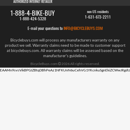
1-888-4-BIKE-BUY
non-US residents
1-631-673-2211
1-888-424-5328
E-mail your questions to
INFO@BICYCLEBUYS.COM
Bicyclebuys.com will process any manufacturers warranty on any
product we sell. Warranty claims need to be made to customer support
at bicyclebuys.com. All warranty claims will be assessed based on the
manufacturer's guidelines.
BicycleBuys.com
2026
All rights reserved.
EAAMn9svsVikBPGIZBtqDBhPeAz1NFKUnN6uCehVG1YKcnkuSgnEkiZCWwJRgdU