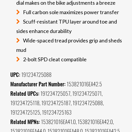
dial makes on the bike adjustments a breeze
Full carbon sole maximizes power transfer
Scuff-resistant TPU layer around toe and
sides enhance durability
Wide-spaced tread provides grip and sheds
mud
2-bolt SPD cleat compatible
UPC:
191234725088
Manufacturer Part Number:
153821016EA42.5
Related UPCs:
191234725057, 191234725071,
191234725118, 191234725187, 191234725088,
191234725125, 191234725163
Related MPNs:
153821016EA41.0, 153821016EA42.0,
153821016EA44.0, 153821016EA48.0, 153821016EA42.5,