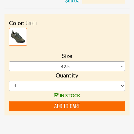
$80.05
Green
Color:
Size
42.5
Quantity
IN STOCK
ADD TO CART