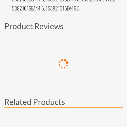
153821016EA44.5, 153821016EA46.5
Product Reviews
Related Products