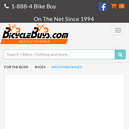
1-888-4 Bike Buy
0
On The Net Since 1994
Toggle
navigat
WE CYCLE THE WORLD
FOR THE BODY
SHOES
MOUNTAIN SHOES