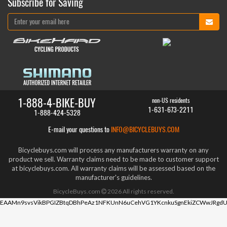
Subscribe for Saving
1-888-4-BIKE-BUY
non-US residents
1-631-673-2211
1-888-424-5328
E-mail your questions to
INFO@BICYCLEBUYS.COM
Bicyclebuys.com will process any manufacturers warranty on any
product we sell. Warranty claims need to be made to customer support
at bicyclebuys.com. All warranty claims will be assessed based on the
manufacturer's guidelines.
BicycleBuys.com
2026
All rights reserved.
EAAMn9svsVikBPGIZBtqDBhPeAz1NFKUnN6uCehVG1YKcnkuSgnEkiZCWwJRgdU