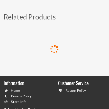
Related Products
Information
Customer Service
Home
Return Policy
Privacy Policy
Store Info