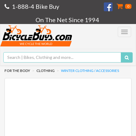
1-888-4 Bike Buy
0
On The Net Since 1994
Toggle
navigat
WE CYCLE THE WORLD
FOR THE BODY
CLOTHING
WINTER CLOTHING / ACCESSORIES