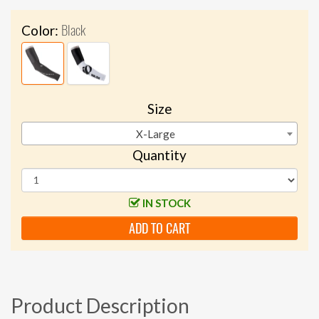
Black
Color:
Size
X-Large
Quantity
IN STOCK
ADD TO CART
Product Description