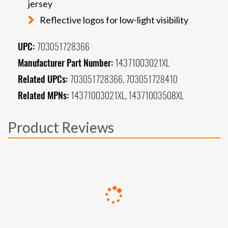
jersey
Reflective logos for low-light visibility
UPC:
703051728366
Manufacturer Part Number:
14371003021XL
Related UPCs:
703051728366, 703051728410
Related MPNs:
14371003021XL, 14371003508XL
Product Reviews