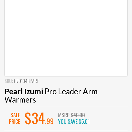
SKU:
0791048PART
Pearl Izumi
Pro Leader Arm
Warmers
$34
SALE
MSRP
$40.00
.99
PRICE
YOU SAVE
$5.01