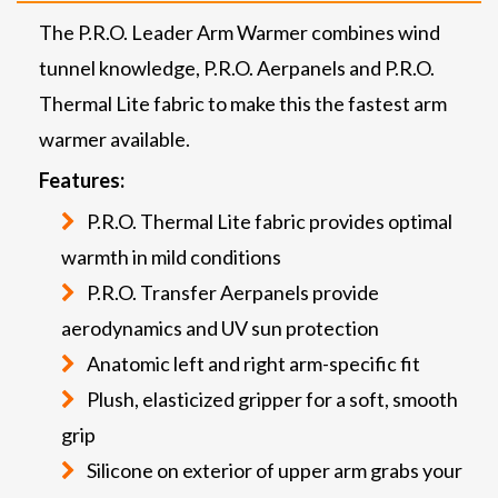
The P.R.O. Leader Arm Warmer combines wind
tunnel knowledge, P.R.O. Aerpanels and P.R.O.
Thermal Lite fabric to make this the fastest arm
warmer available.
Features:
P.R.O. Thermal Lite fabric provides optimal
warmth in mild conditions
P.R.O. Transfer Aerpanels provide
aerodynamics and UV sun protection
Anatomic left and right arm-specific fit
Plush, elasticized gripper for a soft, smooth
grip
Silicone on exterior of upper arm grabs your