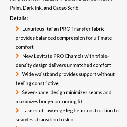
Palm, Dark Ink, and Cacao Scrib.
Details:
Luxurious Italian PRO Transfer fabric
provides balanced compression for ultimate
comfort
New Levitate PRO Chamois with triple-
density design delivers unmatched comfort
Wide waistband provides support without
feeling constrictive
Seven-panel design minimizes seams and
maximizes body-contouring fit
Laser-cut raw edge leg hem construction for
seamless transition to skin