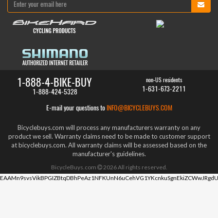
1-888-4-BIKE-BUY
non-US residents
1-631-673-2211
1-888-424-5328
E-mail your questions to
INFO@BICYCLEBUYS.COM
Bicyclebuys.com will process any manufacturers warranty on any
product we sell. Warranty claims need to be made to customer support
at bicyclebuys.com. All warranty claims will be assessed based on the
manufacturer's guidelines.
BicycleBuys.com
2026
All rights reserved.
EAAMn9svsVikBPGIZBtqDBhPeAz1NFKUnN6uCehVG1YKcnkuSgnEkiZCWwJRgdU