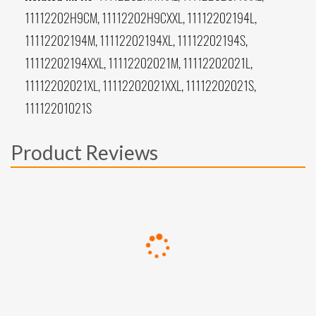
11112202H9CM, 11112202H9CXXL, 11112202194L,
11112202194M, 11112202194XL, 11112202194S,
11112202194XXL, 11112202021M, 11112202021L,
11112202021XL, 11112202021XXL, 11112202021S,
11112201021S
Product Reviews