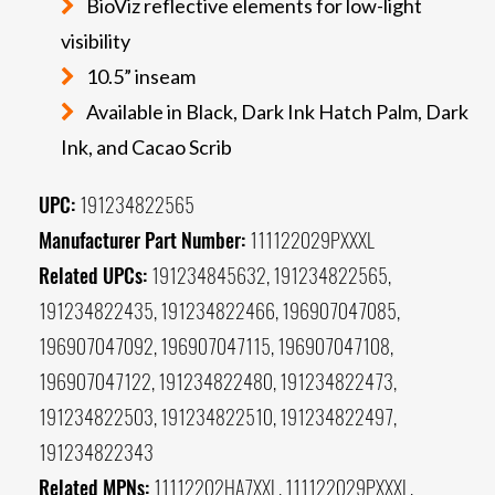
BioViz reflective elements for low-light
visibility
10.5” inseam
Available in Black, Dark Ink Hatch Palm, Dark
Ink, and Cacao Scrib
UPC:
191234822565
Manufacturer Part Number:
111122029PXXXL
Related UPCs:
191234845632, 191234822565,
191234822435, 191234822466, 196907047085,
196907047092, 196907047115, 196907047108,
196907047122, 191234822480, 191234822473,
191234822503, 191234822510, 191234822497,
191234822343
Related MPNs:
11112202HA7XXL, 111122029PXXXL,