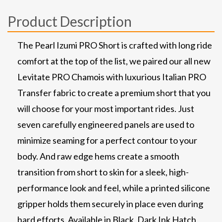
Product Description
The Pearl Izumi PRO Short is crafted with long ride
comfort at the top of the list, we paired our all new
Levitate PRO Chamois with luxurious Italian PRO
Transfer fabric to create a premium short that you
will choose for your most important rides. Just
seven carefully engineered panels are used to
minimize seaming for a perfect contour to your
body. And raw edge hems create a smooth
transition from short to skin for a sleek, high-
performance look and feel, while a printed silicone
gripper holds them securely in place even during
hard efforts. Available in Black, Dark Ink Hatch