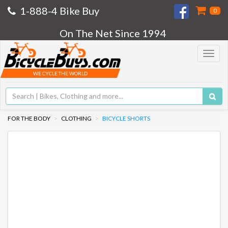
1-888-4 Bike Buy
0
On The Net Since 1994
Toggle
navigat
WE CYCLE THE WORLD
FOR THE BODY
CLOTHING
BICYCLE SHORTS