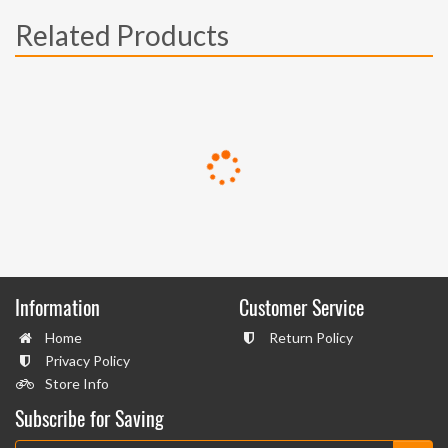
Related Products
Information
Customer Service
Home
Return Policy
Privacy Policy
Store Info
Subscribe for Saving