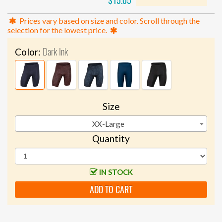
$15.05
Prices vary based on size and color. Scroll through the
selection for the lowest price.
Dark Ink
Color:
Size
XX-Large
Quantity
IN STOCK
ADD TO CART