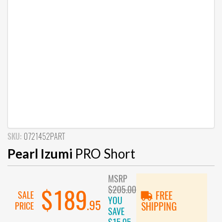
SKU:
0721452PART
Pearl Izumi
PRO Short
MSRP
$205.00
$189
SALE
FREE
YOU
.95
PRICE
SHIPPING
SAVE