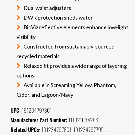
Dual waist adjusters
DWR protection sheds water
BioViz reflective elements enhance low-light
visibility
Constructed from sustainably-sourced
recycled materials
Relaxed fit provides a wide range of layering
options
Available in Screaming Yellow, Phantom,
Cider, and Lagoon/Navy
UPC:
191234797801
Manufacturer Part Number:
11132103428S
Related UPCs:
191234797801, 191234797795,