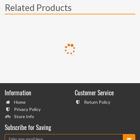
Related Products
Information
Customer Service
Home
Return Policy
Privacy Policy
Store Info
Subscribe for Saving