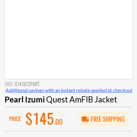
SKU:
0741812PART
Additional savings with an instant rebate applied at checkout
Pearl Izumi
Quest AmFIB Jacket
$145
PRICE
FREE SHIPPING
.00