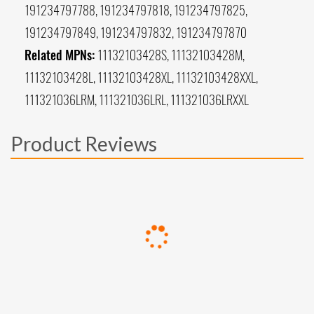
191234797788, 191234797818, 191234797825,
191234797849, 191234797832, 191234797870
Related MPNs:
11132103428S, 11132103428M,
11132103428L, 11132103428XL, 11132103428XXL,
111321036LRM, 111321036LRL, 111321036LRXXL
Product Reviews