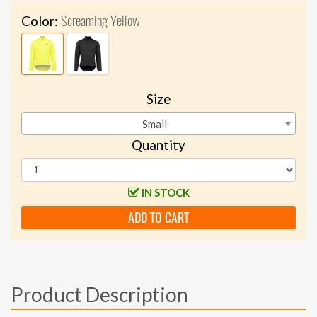
Screaming Yellow
Color:
Size
Small
Quantity
IN STOCK
ADD TO CART
Product Description