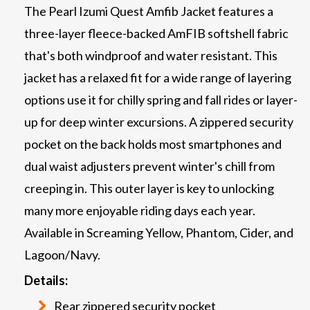
The Pearl Izumi Quest Amfib Jacket features a
three-layer fleece-backed AmFIB softshell fabric
that's both windproof and water resistant. This
jacket has a relaxed fit for a wide range of layering
options use it for chilly spring and fall rides or layer-
up for deep winter excursions. A zippered security
pocket on the back holds most smartphones and
dual waist adjusters prevent winter's chill from
creeping in. This outer layer is key to unlocking
many more enjoyable riding days each year.
Available in Screaming Yellow, Phantom, Cider, and
Lagoon/Navy.
Details:
Rear zippered security pocket