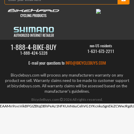
1-888-4-BIKE-BUY
non-US residents
1-631-673-2211
1-888-424-5328
E-mail your questions to
INFO@BICYCLEBUYS.COM
Bicyclebuys.com will process any manufacturers warranty on any
product we sell. Warranty claims need to be made to customer support
at bicyclebuys.com. All warranty claims will be assessed based on the
manufacturer's guidelines.
BicycleBuys.com
2026
All rights reserved.
EAAMn9svsVikBPGIZBtqDBhPeAz1NFKUnN6uCehVG1YKcnkuSgnEkiZCWwJRgdU