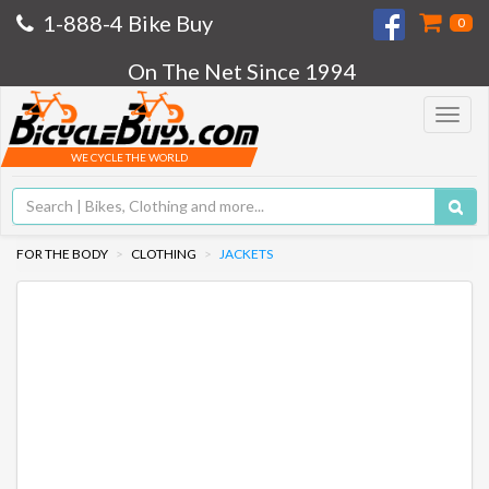
1-888-4 Bike Buy
0
On The Net Since 1994
Toggle
navigat
WE CYCLE THE WORLD
FOR THE BODY
CLOTHING
JACKETS