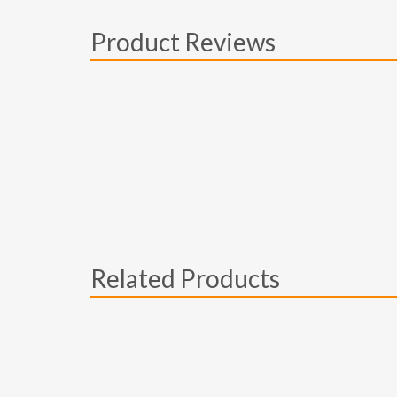
Product Reviews
Related Products