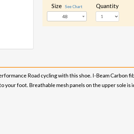
Size
Quantity
See Chart
48
rformance Road cycling with this shoe. I-Beam Carbon fiber
to your foot. Breathable mesh panels on the upper sole is id