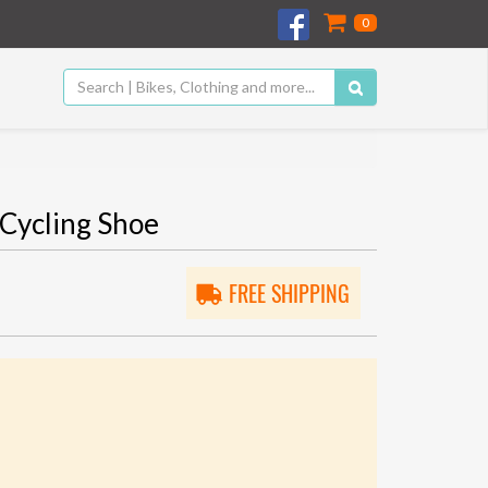
0
Cycling Shoe
FREE SHIPPING
5