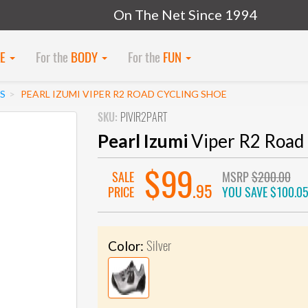
On The Net Since 1994
KE
For the
BODY
For the
FUN
S
PEARL IZUMI VIPER R2 ROAD CYCLING SHOE
SKU:
PIVIR2PART
Pearl Izumi
Viper R2 Road 
$99
SALE
MSRP
$200.00
.95
PRICE
YOU SAVE
$100.0
Silver
Color: