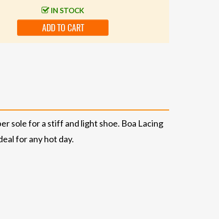
IN STOCK
ADD TO CART
 sole for a stiff and light shoe. Boa Lacing
eal for any hot day.