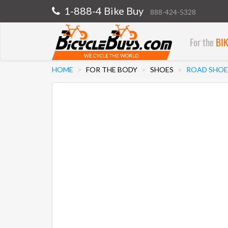
1-888-4 Bike Buy
888-424-5328
For the
BI
WE CYCLE THE WORLD
HOME
FOR THE BODY
SHOES
ROAD SHOE