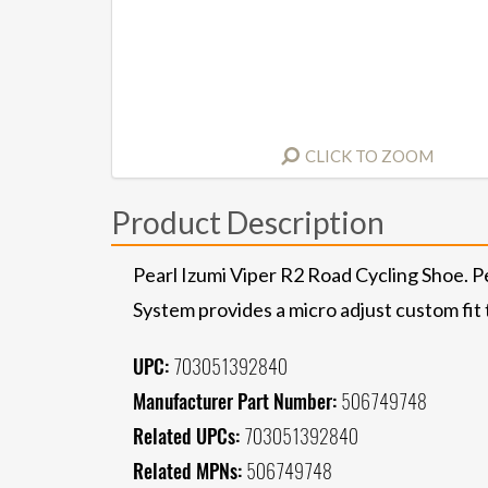
CLICK TO ZOOM
Product Description
Pearl Izumi Viper R2 Road Cycling Shoe. Pe
System provides a micro adjust custom fit 
UPC:
703051392840
Manufacturer Part Number:
506749748
Related UPCs:
703051392840
Related MPNs:
506749748