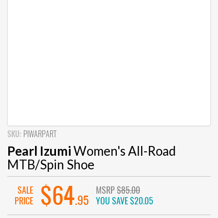
SKU:
PIWARPART
Pearl Izumi
Women's All-Road
MTB/Spin Shoe
$64
SALE
MSRP
$85.00
.95
PRICE
YOU SAVE
$20.05