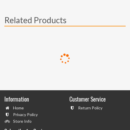
Related Products
Information
Customer Service
Home
Return Policy
Privacy Policy
Store Info