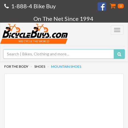
1-888-4 Bike Buy
0
On The Net Since 1994
Toggle
navigat
WE CYCLE THE WORLD
FOR THE BODY
SHOES
MOUNTAIN SHOES