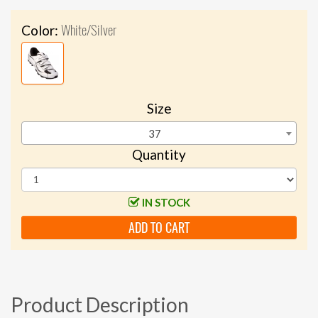
White/Silver
Color:
Size
37
Quantity
IN STOCK
ADD TO CART
Product Description