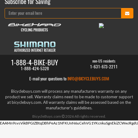
Subscribe for Saving
1-888-4-BIKE-BUY
non-US residents
1-631-673-2211
1-888-424-5328
E-mail your questions to
INFO@BICYCLEBUYS.COM
Bicyclebuys.com will process any manufacturers warranty on any
product we sell. Warranty claims need to be made to customer support
at bicyclebuys.com. All warranty claims will be assessed based on the
manufacturer's guidelines.
BicycleBuys.com
2026
All rights reserved.
EAAMn9svsVikBPGIZBtqDBhPeAz1NFKUnN6uCehVG1YKcnkuSgnEkiZCWwJRgdU