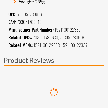
Weight: 285g
UPC:
703051780616
EAN:
703051780616
Manufacturer Part Number:
1521100122337
Related UPCs:
703051780630, 703051780616
Related MPNs:
1521100122338, 1521100122337
Product Reviews