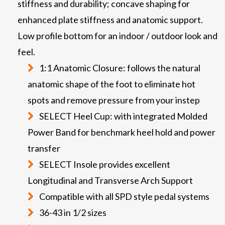
stiffness and durability; concave shaping for
enhanced plate stiffness and anatomic support.
Low profile bottom for an indoor / outdoor look and
feel.
1:1 Anatomic Closure: follows the natural
anatomic shape of the foot to eliminate hot
spots and remove pressure from your instep
SELECT Heel Cup: with integrated Molded
Power Band for benchmark heel hold and power
transfer
SELECT Insole provides excellent
Longitudinal and Transverse Arch Support
Compatible with all SPD style pedal systems
36-43 in 1/2 sizes