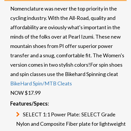
Nomenclature was never the top priority in the
cycling industry. With the All-Road, quality and
affordability are oviously what's important in the
minds of the folks over at Pearl Izumi. These new
mountain shoes from PI offer superior power
transfer and a snug, comfortable fit. The Women's
version comes in two stylish colors!
For spin shoes
and spin classes use the Bikehard Spinning cleat
BikeHard Spin/MTB Cleats
NOW $17.99
Features/Specs:
SELECT 1:1 Power Plate: SELECT Grade
Nylon and Composite Fiber plate for lightweight