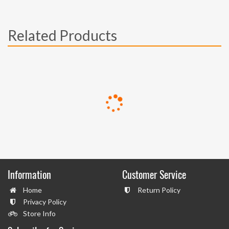
Related Products
Information
Customer Service
Home
Return Policy
Privacy Policy
Store Info