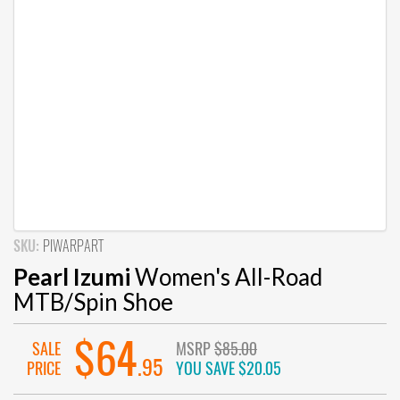
SKU:
PIWARPART
Pearl Izumi
Women's All-Road
MTB/Spin Shoe
$64
SALE
MSRP
$85.00
.95
PRICE
YOU SAVE
$20.05