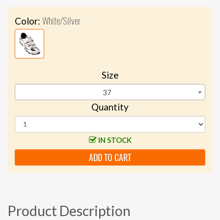
White/Silver
Color:
Size
37
Quantity
IN STOCK
ADD TO CART
Product Description