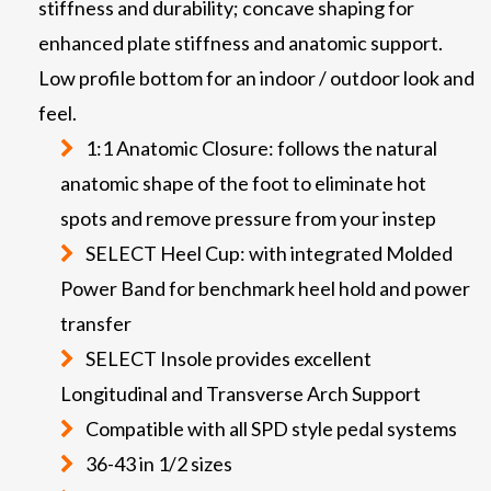
stiffness and durability; concave shaping for
enhanced plate stiffness and anatomic support.
Low profile bottom for an indoor / outdoor look and
feel.
1:1 Anatomic Closure: follows the natural
anatomic shape of the foot to eliminate hot
spots and remove pressure from your instep
SELECT Heel Cup: with integrated Molded
Power Band for benchmark heel hold and power
transfer
SELECT Insole provides excellent
Longitudinal and Transverse Arch Support
Compatible with all SPD style pedal systems
36-43 in 1/2 sizes