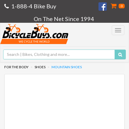
1-888-4 Bike Buy
0
On The Net Since 1994
Toggle
navigat
WE CYCLE THE WORLD
FOR THE BODY
SHOES
MOUNTAIN SHOES