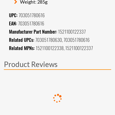
Weight: 285g
UPC:
703051780616
EAN:
703051780616
Manufacturer Part Number:
1521100122337
Related UPCs:
703051780630, 703051780616
Related MPNs:
1521100122338, 1521100122337
Product Reviews