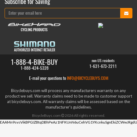
Subscribe for Saving
1-888-4-BIKE-BUY
non-US residents
1-631-673-2211
1-888-424-5328
E-mail your questions to
INFO@BICYCLEBUYS.COM
Bicyclebuys.com will process any manufacturers warranty on any
product we sell. Warranty claims need to be made to customer support
at bicyclebuys.com. All warranty claims will be assessed based on the
manufacturer's guidelines.
BicycleBuys.com
2026
All rights reserved.
EAAMn9svsVikBPGIZBtqDBhPeAz1NFKUnN6uCehVG1YKcnkuSgnEkiZCWwJRgdU