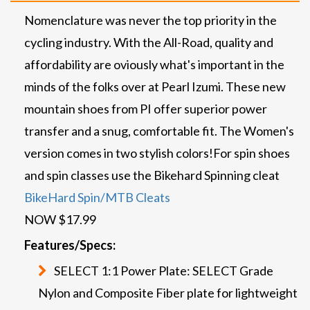
Nomenclature was never the top priority in the
cycling industry. With the All-Road, quality and
affordability are oviously what's important in the
minds of the folks over at Pearl Izumi. These new
mountain shoes from PI offer superior power
transfer and a snug, comfortable fit. The Women's
version comes in two stylish colors!
For spin shoes
and spin classes use the Bikehard Spinning cleat
BikeHard Spin/MTB Cleats
NOW $17.99
Features/Specs:
SELECT 1:1 Power Plate: SELECT Grade
Nylon and Composite Fiber plate for lightweight