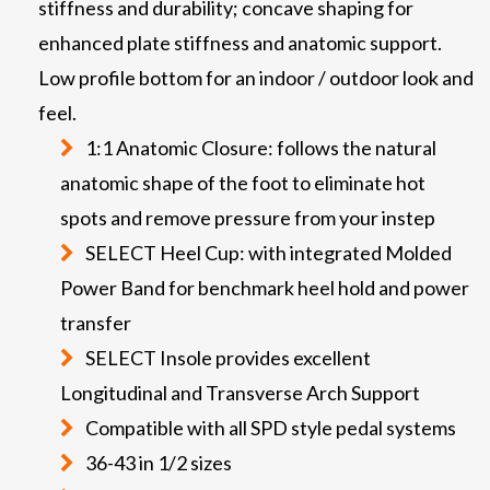
stiffness and durability; concave shaping for
enhanced plate stiffness and anatomic support.
Low profile bottom for an indoor / outdoor look and
feel.
1:1 Anatomic Closure: follows the natural
anatomic shape of the foot to eliminate hot
spots and remove pressure from your instep
SELECT Heel Cup: with integrated Molded
Power Band for benchmark heel hold and power
transfer
SELECT Insole provides excellent
Longitudinal and Transverse Arch Support
Compatible with all SPD style pedal systems
36-43 in 1/2 sizes