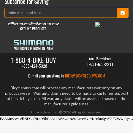
Subscribe for Saving
1-888-4-BIKE-BUY
non-US residents
1-631-673-2211
1-888-424-5328
E-mail your questions to
INFO@BICYCLEBUYS.COM
Bicyclebuys.com will process any manufacturers warranty on any
product we sell. Warranty claims need to be made to customer support
at bicyclebuys.com. All warranty claims will be assessed based on the
manufacturer's guidelines.
BicycleBuys.com
2026
All rights reserved.
EAAMn9svsVikBPGIZBtqDBhPeAz1NFKUnN6uCehVG1YKcnkuSgnEkiZCWwJRgdU