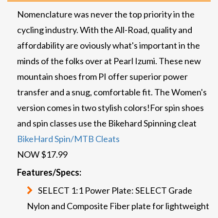
Nomenclature was never the top priority in the
cycling industry. With the All-Road, quality and
affordability are oviously what's important in the
minds of the folks over at Pearl Izumi. These new
mountain shoes from PI offer superior power
transfer and a snug, comfortable fit. The Women's
version comes in two stylish colors!
For spin shoes
and spin classes use the Bikehard Spinning cleat
BikeHard Spin/MTB Cleats
NOW $17.99
Features/Specs:
SELECT 1:1 Power Plate: SELECT Grade
Nylon and Composite Fiber plate for lightweight