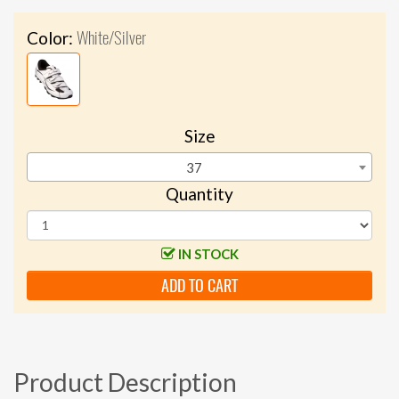
White/Silver
Color:
Size
37
Quantity
IN STOCK
ADD TO CART
Product Description