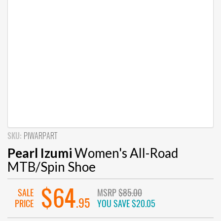
SKU:
PIWARPART
Pearl Izumi
Women's All-Road
MTB/Spin Shoe
$64
SALE
MSRP
$85.00
.95
PRICE
YOU SAVE
$20.05