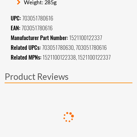
Weight: 285g
UPC:
703051780616
EAN:
703051780616
Manufacturer Part Number:
1521100122337
Related UPCs:
703051780630, 703051780616
Related MPNs:
1521100122338, 1521100122337
Product Reviews