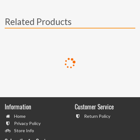
Related Products
Information
Customer Service
Home
Return Policy
Privacy Policy
Store Info