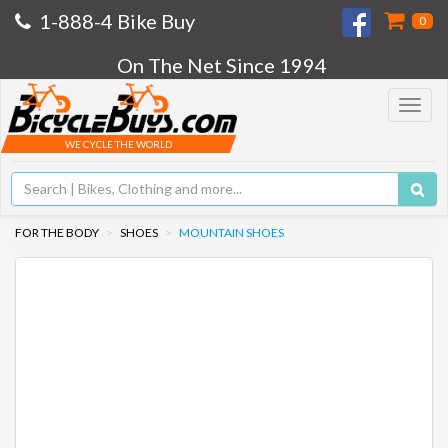
1-888-4 Bike Buy
0
On The Net Since 1994
Toggle
navigat
WE CYCLE THE WORLD
FOR THE BODY
SHOES
MOUNTAIN SHOES