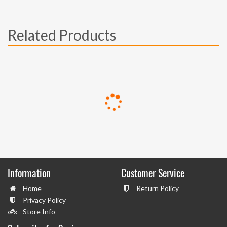
Related Products
Information
Customer Service
Home
Return Policy
Privacy Policy
Store Info