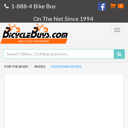
1-888-4 Bike Buy
0
On The Net Since 1994
Toggle
navigat
WE CYCLE THE WORLD
FOR THE BODY
SHOES
MOUNTAIN SHOES