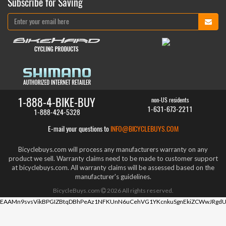
Subscribe for Saving
1-888-4-BIKE-BUY
non-US residents
1-631-673-2211
1-888-424-5328
E-mail your questions to
INFO@BICYCLEBUYS.COM
Bicyclebuys.com will process any manufacturers warranty on any
product we sell. Warranty claims need to be made to customer support
at bicyclebuys.com. All warranty claims will be assessed based on the
manufacturer's guidelines.
BicycleBuys.com
2026
All rights reserved.
EAAMn9svsVikBPGIZBtqDBhPeAz1NFKUnN6uCehVG1YKcnkuSgnEkiZCWwJRgdU