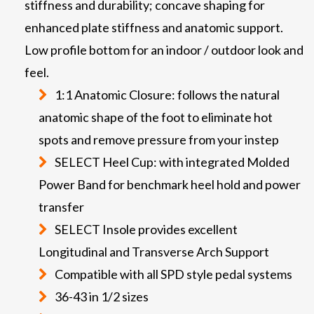
stiffness and durability; concave shaping for
enhanced plate stiffness and anatomic support.
Low profile bottom for an indoor / outdoor look and
feel.
1:1 Anatomic Closure: follows the natural
anatomic shape of the foot to eliminate hot
spots and remove pressure from your instep
SELECT Heel Cup: with integrated Molded
Power Band for benchmark heel hold and power
transfer
SELECT Insole provides excellent
Longitudinal and Transverse Arch Support
Compatible with all SPD style pedal systems
36-43 in 1/2 sizes