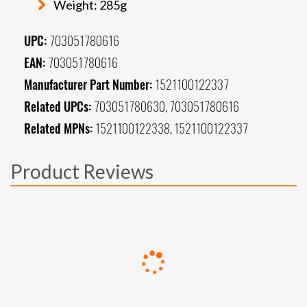
Weight: 285g
UPC:
703051780616
EAN:
703051780616
Manufacturer Part Number:
1521100122337
Related UPCs:
703051780630, 703051780616
Related MPNs:
1521100122338, 1521100122337
Product Reviews