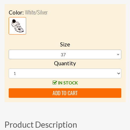
White/Silver
Color:
Size
37
Quantity
IN STOCK
ADD TO CART
Product Description