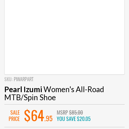
SKU:
PIWARPART
Pearl Izumi
Women's All-Road
MTB/Spin Shoe
$64
SALE
MSRP
$85.00
.95
PRICE
YOU SAVE
$20.05