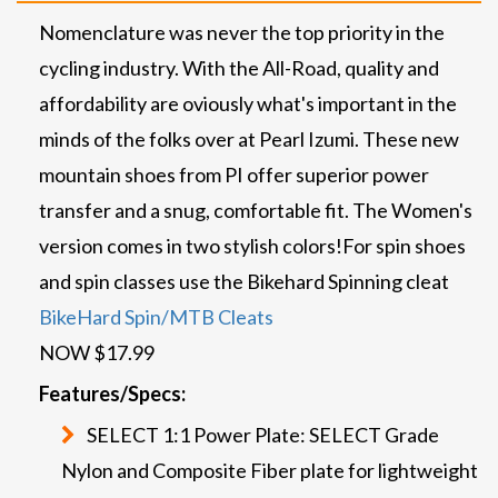
Nomenclature was never the top priority in the
cycling industry. With the All-Road, quality and
affordability are oviously what's important in the
minds of the folks over at Pearl Izumi. These new
mountain shoes from PI offer superior power
transfer and a snug, comfortable fit. The Women's
version comes in two stylish colors!
For spin shoes
and spin classes use the Bikehard Spinning cleat
BikeHard Spin/MTB Cleats
NOW $17.99
Features/Specs:
SELECT 1:1 Power Plate: SELECT Grade
Nylon and Composite Fiber plate for lightweight