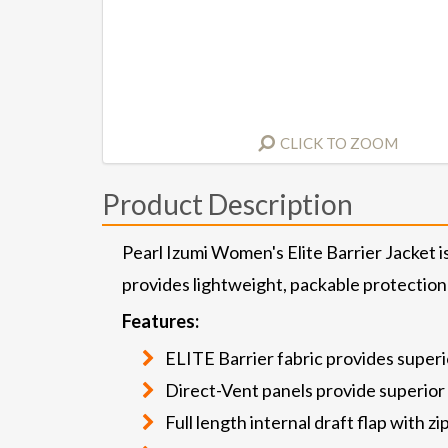
CLICK TO ZOOM
Product Description
Pearl Izumi Women's Elite Barrier Jacket 
provides lightweight, packable protection
Features:
ELITE Barrier fabric provides super
Direct-Vent panels provide superior 
Full length internal draft flap with 