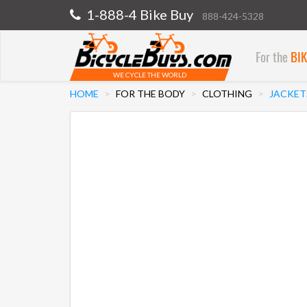
1-888-4 Bike Buy
888-424-5328
For the
BI
WE CYCLE THE WORLD
HOME
FOR THE BODY
CLOTHING
JACKET