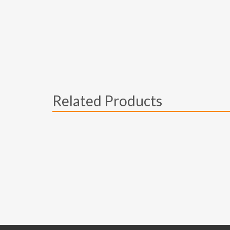
Related Products