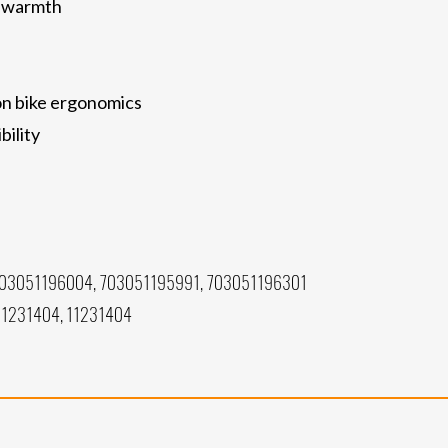
s warmth
 on bike ergonomics
bility
703051196004, 703051195991, 703051196301
11231404, 11231404