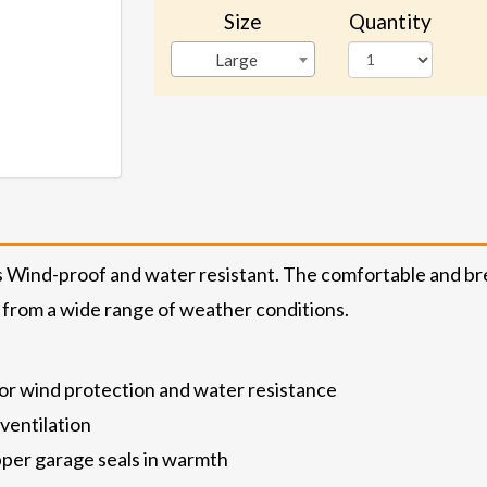
Size
Quantity
Large
is Wind-proof and water resistant. The comfortable and bre
 from a wide range of weather conditions.
ior wind protection and water resistance
ventilation
zipper garage seals in warmth