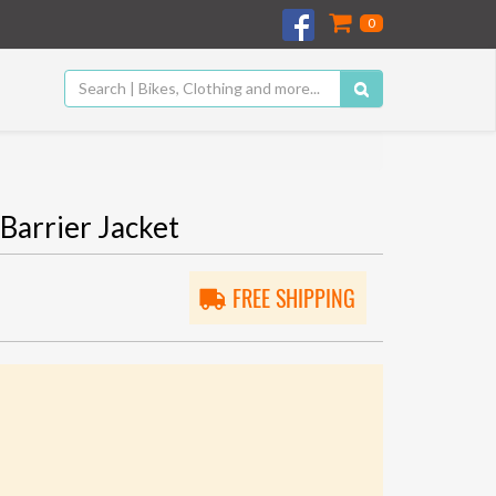
0
Barrier Jacket
FREE SHIPPING