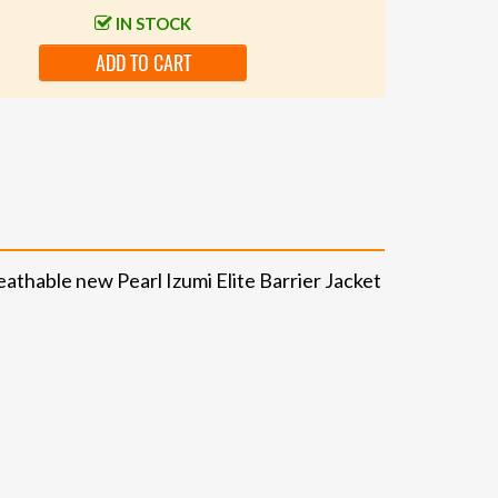
IN STOCK
ADD TO CART
athable new Pearl Izumi Elite Barrier Jacket