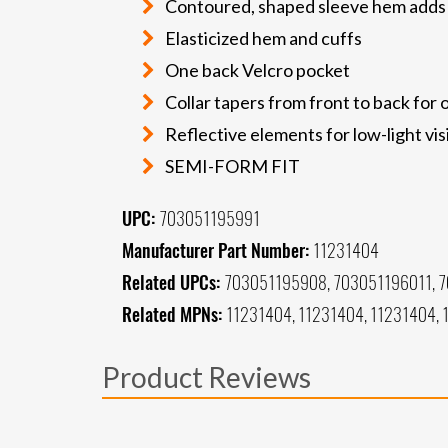
Contoured, shaped sleeve hem add
Elasticized hem and cuffs
One back Velcro pocket
Collar tapers from front to back for
Reflective elements for low-light visi
SEMI-FORM FIT
UPC:
703051195991
Manufacturer Part Number:
11231404
Related UPCs:
703051195908, 703051196011, 
Related MPNs:
11231404, 11231404, 11231404, 
Product Reviews