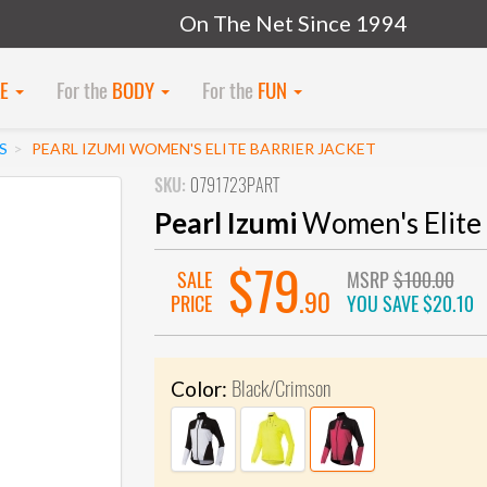
On The Net Since 1994
KE
For the
BODY
For the
FUN
S
PEARL IZUMI WOMEN'S ELITE BARRIER JACKET
SKU:
0791723PART
Pearl Izumi
Women's Elite 
$79
SALE
MSRP
$100.00
.90
PRICE
YOU SAVE
$20.10
Black/Crimson
Color: