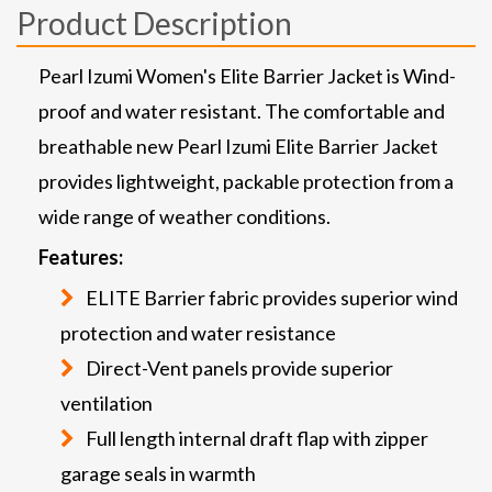
Product Description
Pearl Izumi Women's Elite Barrier Jacket is Wind-
proof and water resistant. The comfortable and
breathable new Pearl Izumi Elite Barrier Jacket
provides lightweight, packable protection from a
wide range of weather conditions.
Features:
ELITE Barrier fabric provides superior wind
protection and water resistance
Direct-Vent panels provide superior
ventilation
Full length internal draft flap with zipper
garage seals in warmth