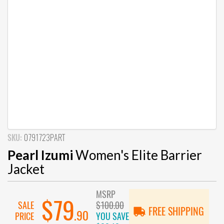
SKU:
0791723PART
Pearl Izumi
Women's Elite Barrier
Jacket
MSRP
$79
SALE
$100.00
FREE SHIPPING
.90
PRICE
YOU SAVE