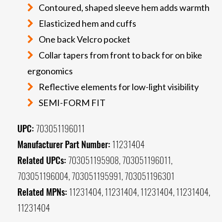
Contoured, shaped sleeve hem adds warmth
Elasticized hem and cuffs
One back Velcro pocket
Collar tapers from front to back for on bike
ergonomics
Reflective elements for low-light visibility
SEMI-FORM FIT
UPC:
703051196011
Manufacturer Part Number:
11231404
Related UPCs:
703051195908, 703051196011,
703051196004, 703051195991, 703051196301
Related MPNs:
11231404, 11231404, 11231404, 11231404,
11231404