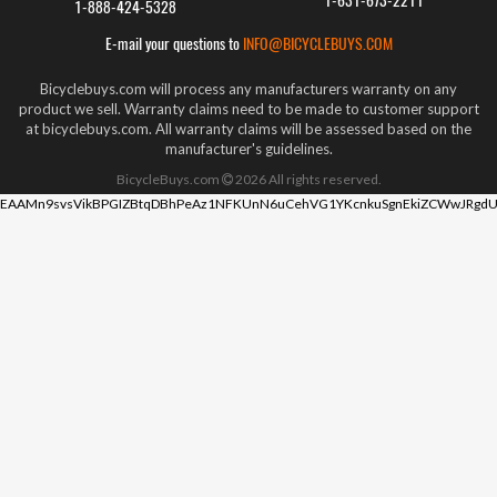
1-631-673-2211
1-888-424-5328
E-mail your questions to
INFO@BICYCLEBUYS.COM
Bicyclebuys.com will process any manufacturers warranty on any
product we sell. Warranty claims need to be made to customer support
at bicyclebuys.com. All warranty claims will be assessed based on the
manufacturer's guidelines.
BicycleBuys.com
2026
All rights reserved.
EAAMn9svsVikBPGIZBtqDBhPeAz1NFKUnN6uCehVG1YKcnkuSgnEkiZCWwJRgdU