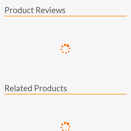
Product Reviews
Related Products