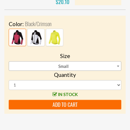
$20.10
Black/Crimson
Color:
Size
Small
Quantity
IN STOCK
ADD TO CART