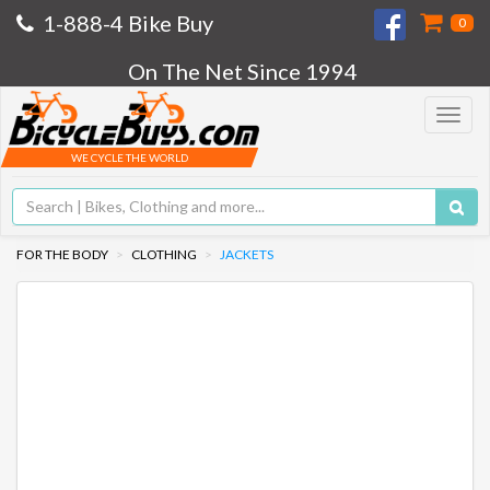
1-888-4 Bike Buy
0
On The Net Since 1994
Toggle
navigat
WE CYCLE THE WORLD
FOR THE BODY
CLOTHING
JACKETS