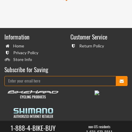
Information
Customer Service
Home
Return Policy
Privacy Policy
Store Info
Subscribe for Saving
1-888-4-BIKE-BUY
non-US residents