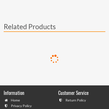
Related Products
Information
Customer Service
Home
Return Policy
Privacy Policy