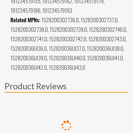
191234579155, 191234579162, 191234579179,
191234579186, 191234579193
Related MPNs:
1528200302736.0, 1528200302737.0,
1528200302738.0, 1528200302739.0, 1528200302740.0,
1528200302741.0, 1528200302742.0, 1528200302743.0,
152820036UI36.0, 152820036UI37.0, 152820036UI38.0,
152820036UI39.0, 152820036UI40.0, 152820036UI41.0,
152820036UI42.0, 152820036UI43.0
Product Reviews