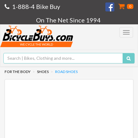
1-888-4 Bike Buy
0
On The Net Since 1994
Toggle
navigat
WE CYCLE THE WORLD
FOR THE BODY
SHOES
ROAD SHOES