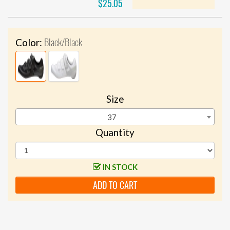
$25.05
Black/Black
Color:
Size
37
Quantity
IN STOCK
ADD TO CART