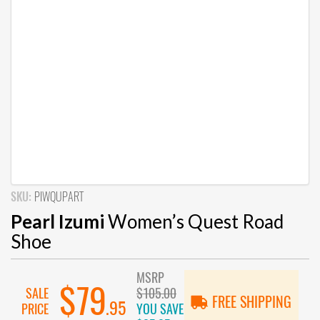
SKU:
PIWQUPART
Pearl Izumi
Women’s Quest Road
Shoe
MSRP
$79
SALE
$105.00
FREE SHIPPING
.95
PRICE
YOU SAVE