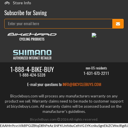
Store Info
Subscribe for Saving
1-888-4-BIKE-BUY
non-US residents
1-631-673-2211
1-888-424-5328
E-mail your questions to
INFO@BICYCLEBUYS.COM
Bicyclebuys.com will process any manufacturers warranty on any
product we sell. Warranty claims need to be made to customer support
at bicyclebuys.com. All warranty claims will be assessed based on the
manufacturer's guidelines.
BicycleBuys.com
2026
All rights reserved.
EAAMn9svsVikBPGIZBtqDBhPeAz1NFKUnN6uCehVG1YKcnkuSgnEkiZCWwJRgdU