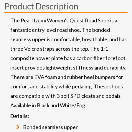
Product Description
The Pearl Izumi Women’s Quest Road Shoe is a
fantastic entry level road shoe. The bonded
seamless upper is comfortable, breathable, and has
three Velcro straps across the top. The 1:1
composite power plate has a carbon fiber forefoot
insert provides lightweight stiffness and durability.
There are EVA foam and rubber heel bumpers for
comfort and stability while pedaling. These shoes
are compatible with 3 bolt SPD cleats and pedals.
Available in Black and White/Fog.
Details:
Bonded seamless upper