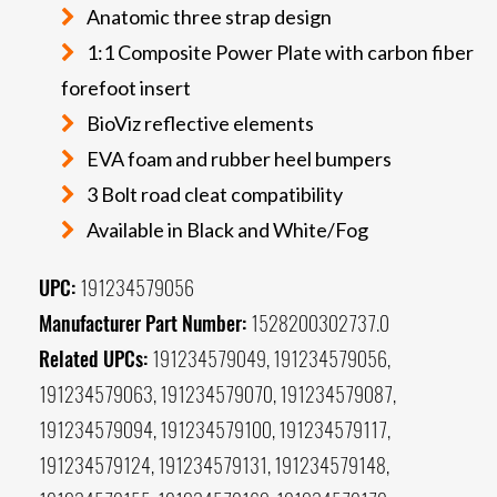
Anatomic three strap design
1:1 Composite Power Plate with carbon fiber
forefoot insert
BioViz reflective elements
EVA foam and rubber heel bumpers
3 Bolt road cleat compatibility
Available in Black and White/Fog
UPC:
191234579056
Manufacturer Part Number:
1528200302737.0
Related UPCs:
191234579049, 191234579056,
191234579063, 191234579070, 191234579087,
191234579094, 191234579100, 191234579117,
191234579124, 191234579131, 191234579148,