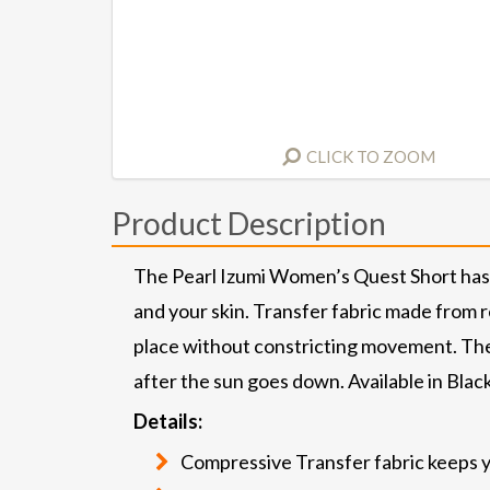
CLICK TO ZOOM
Product Description
The Pearl Izumi Women’s Quest Short has 
and your skin. Transfer fabric made from r
place without constricting movement. The
after the sun goes down. Available in Black
Details:
Compressive Transfer fabric keeps y