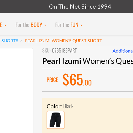
On The Net Since 1994
KE
For the
BODY
For the
FUN
E SHORTS
PEARL IZUMI WOMEN’S QUEST SHORT
SKU:
0765183PART
Additional
Pearl Izumi
Women’s Ques
$65
PRICE
.00
Black
Color: