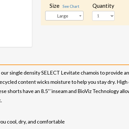
Size
Quantity
See Chart
Large
our single density SELECT Levitate chamois to provide an 
ecycled content wicks moisture to help you stay dry. High q
se shorts have an 8.5’’ inseam and BioViz Technology all
.
ou cool, dry, and comfortable