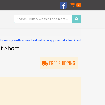
0
 savings with an instant rebate applied at checkout
t Short
FREE SHIPPING