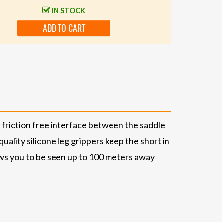
IN STOCK
ADD TO CART
friction free interface between the saddle
uality silicone leg grippers keep the short in
ows you to be seen up to 100 meters away