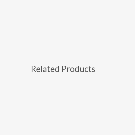
Related Products