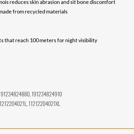
ois reduces skin abrasion and sit bone discomfort
e made from recycled materials
 that reach 100 meters for night visibility
191234824880, 191234824910
11212204021L, 11212204021XL