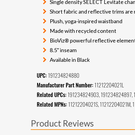
Single density SELECT Levitate cham
Short fabric and reflective trims ar
Plush, yoga-inspired waistband
Made with recycled content
BioViz® powerful reflective elements
8.5" inseam
Available in Black
UPC:
191234824880
Manufacturer Part Number:
11212204021L
Related UPCs:
191234824903, 191234824897, 
Related MPNs:
11212204021S, 11212204021M, 
Product Reviews