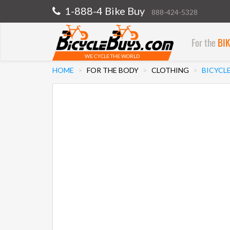
1-888-4 Bike Buy
888-424-5328
For the
BI
WE CYCLE THE WORLD
HOME
FOR THE BODY
CLOTHING
BICYCL