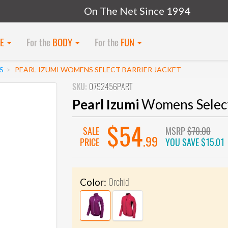
On The Net Since 1994
KE
For the
BODY
For the
FUN
S
PEARL IZUMI WOMENS SELECT BARRIER JACKET
SKU:
0792456PART
Pearl Izumi
Womens Select 
$54
SALE
MSRP
$70.00
.99
PRICE
YOU SAVE
$15.01
Orchid
Color: