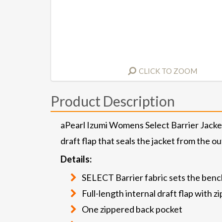
CLICK TO ZOOM
Product Description
aPearl Izumi Womens Select Barrier Jacket 
draft flap that seals the jacket from the o
Details:
SELECT Barrier fabric sets the benc
Full-length internal draft flap with 
One zippered back pocket