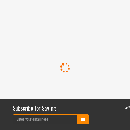
Subscribe for Saving