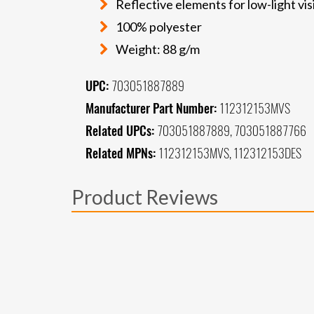
Reflective elements for low-light visi
100% polyester
Weight: 88 g/m
UPC:
703051887889
Manufacturer Part Number:
112312153MVS
Related UPCs:
703051887889, 703051887766
Related MPNs:
112312153MVS, 112312153DES
Product Reviews