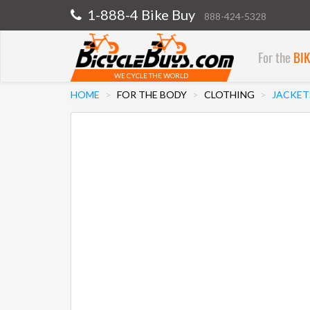
1-888-4 Bike Buy
888-424-5328
For the
BI
WE CYCLE THE WORLD
HOME
FOR THE BODY
CLOTHING
JACKET