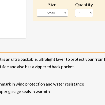
Size
Quantity
Small
is an ultra packable, ultralight layer to protect your from 
utside and also has a zippered back pocket.
hmark in wind protection and water resistance
zipper garage seals in warmth