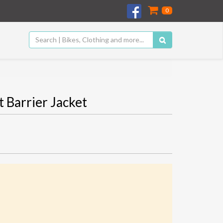
0
Barrier Jacket