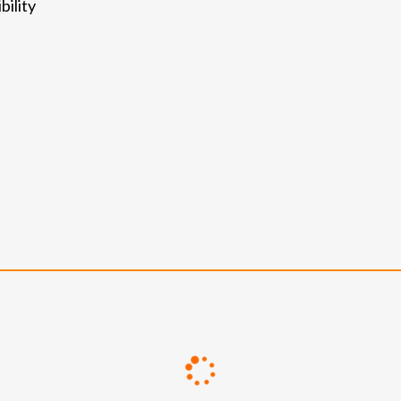
bility