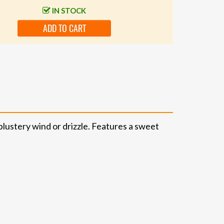
IN STOCK
ADD TO CART
blustery wind or drizzle. Features a sweet