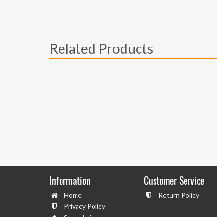
Related Products
Information
Customer Service
Home
Return Policy
Privacy Policy