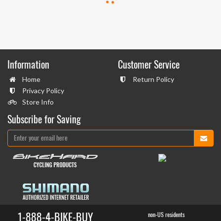
Information
Customer Service
Home
Return Policy
Privacy Policy
Store Info
Subscribe for Saving
1-888-4-BIKE-BUY
non-US residents