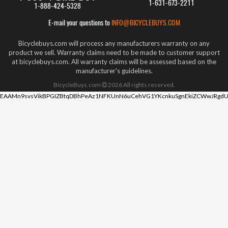
1-631-673-2211
1-888-424-5328
E-mail your questions to
INFO@BICYCLEBUYS.COM
Bicyclebuys.com will process any manufacturers warranty on any
product we sell. Warranty claims need to be made to customer support
at bicyclebuys.com. All warranty claims will be assessed based on the
manufacturer's guidelines.
BicycleBuys.com
2026
All rights reserved.
EAAMn9svsVikBPGIZBtqDBhPeAz1NFKUnN6uCehVG1YKcnkuSgnEkiZCWwJRgdU