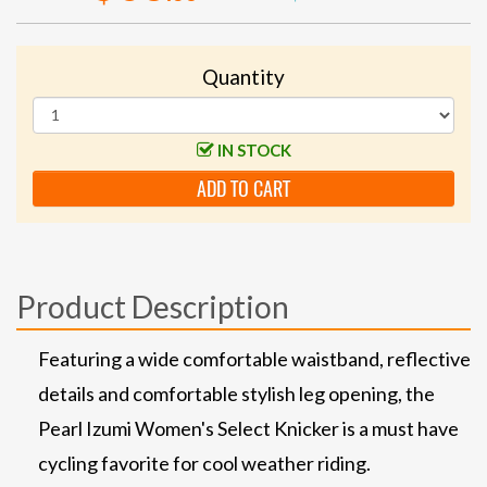
Quantity
IN STOCK
ADD TO CART
Product Description
Featuring a wide comfortable waistband, reflective
details and comfortable stylish leg opening, the
Pearl Izumi Women's Select Knicker is a must have
cycling favorite for cool weather riding.