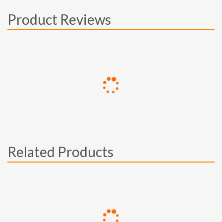
Product Reviews
Related Products