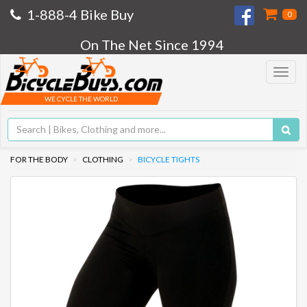
1-888-4 Bike Buy
0
On The Net Since 1994
Toggle
navigat
WE CYCLE THE WORLD
FOR THE BODY
CLOTHING
BICYCLE TIGHTS