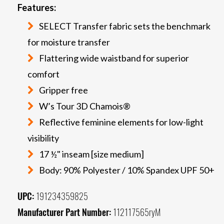
Features:
SELECT Transfer fabric sets the benchmark
for moisture transfer
Flattering wide waistband for superior
comfort
Gripper free
W’s Tour 3D Chamois®
Reflective feminine elements for low-light
visibility
17 ½" inseam [size medium]
Body: 90% Polyester / 10% Spandex UPF 50+
UPC:
191234359825
Manufacturer Part Number:
112117565ryM