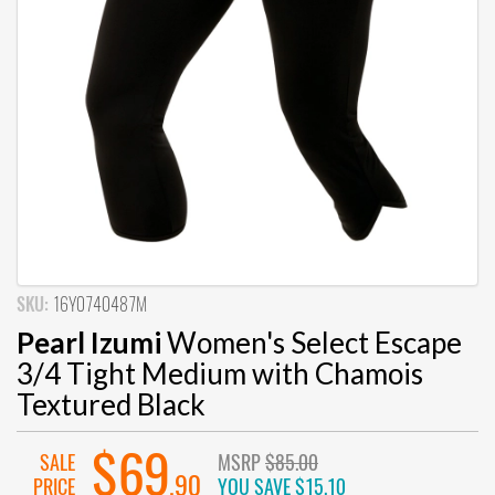
SKU:
16Y0740487M
Pearl Izumi
Women's Select Escape
3/4 Tight Medium with Chamois
Textured Black
$69
SALE
MSRP
$85.00
.90
PRICE
YOU SAVE
$15.10