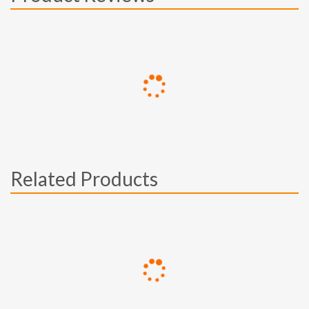
Related Products