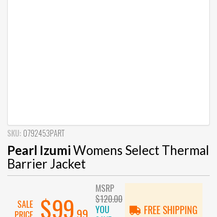
SKU:
0792453PART
Pearl Izumi
Womens Select Thermal
Barrier Jacket
MSRP
$120.00
$99
SALE
YOU
FREE SHIPPING
.99
PRICE