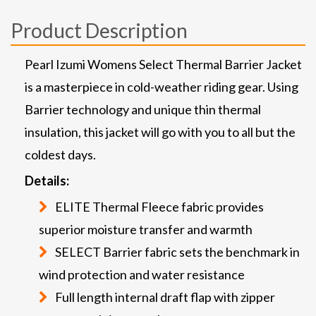
Product Description
Pearl Izumi Womens Select Thermal Barrier Jacket
is a masterpiece in cold-weather riding gear. Using
Barrier technology and unique thin thermal
insulation, this jacket will go with you to all but the
coldest days.
Details:
ELITE Thermal Fleece fabric provides
superior moisture transfer and warmth
SELECT Barrier fabric sets the benchmark in
wind protection and water resistance
Full length internal draft flap with zipper