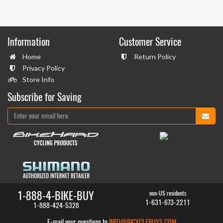
Information
Customer Service
Home
Return Policy
Privacy Policy
Store Info
Subscribe for Saving
1-888-4-BIKE-BUY
non-US residents
1-631-673-2211
1-888-424-5328
E-mail your questions to
INFO@BICYCLEBUYS.COM