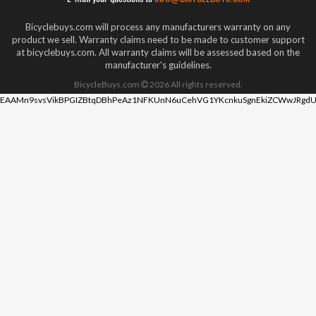
Bicyclebuys.com will process any manufacturers warranty on any
product we sell. Warranty claims need to be made to customer support
at bicyclebuys.com. All warranty claims will be assessed based on the
manufacturer's guidelines.
BicycleBuys.com
2026
All rights reserved.
EAAMn9svsVikBPGIZBtqDBhPeAz1NFKUnN6uCehVG1YKcnkuSgnEkiZCWwJRgdU