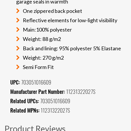
garage seals in warmth
One zippered back pocket
Reflective elements for low-light visibility
Main:100% polyester
Weight: 88 g/m2
Back and lining: 95% polyester 5% Elastane
Weight: 270 g/m2
Semi Form Fit
UPC:
703051016609
Manufacturer Part Number:
11231322027S
Related UPCs:
703051016609
Related MPNs:
11231322027S
Product Reviews