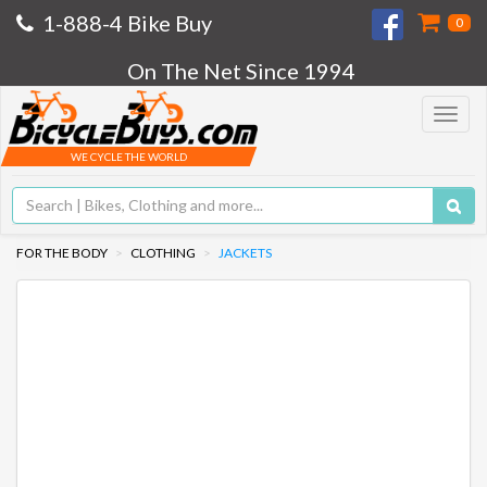
1-888-4 Bike Buy
0
On The Net Since 1994
Toggle
navigat
WE CYCLE THE WORLD
FOR THE BODY
CLOTHING
JACKETS