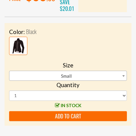
SAVE
$20.01
Black
Color:
Size
Small
Quantity
IN STOCK
ADD TO CART