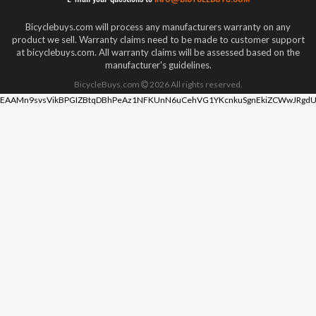
Bicyclebuys.com will process any manufacturers warranty on any
product we sell. Warranty claims need to be made to customer support
at bicyclebuys.com. All warranty claims will be assessed based on the
manufacturer's guidelines.
BicycleBuys.com
2026
All rights reserved.
EAAMn9svsVikBPGIZBtqDBhPeAz1NFKUnN6uCehVG1YKcnkuSgnEkiZCWwJRgdU