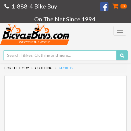
1-888-4 Bike Buy
0
On The Net Since 1994
Toggle
navigat
WE CYCLE THE WORLD
FOR THE BODY
CLOTHING
JACKETS