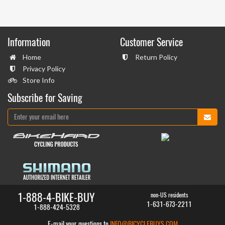
Information
Customer Service
Home
Return Policy
Privacy Policy
Store Info
Subscribe for Saving
1-888-4-BIKE-BUY
non-US residents
1-631-673-2211
1-888-424-5328
E-mail your questions to
INFO@BICYCLEBUYS.COM