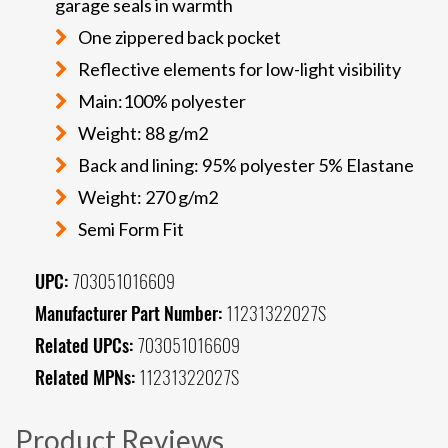
garage seals in warmth
One zippered back pocket
Reflective elements for low-light visibility
Main:100% polyester
Weight: 88 g/m2
Back and lining: 95% polyester 5% Elastane
Weight: 270 g/m2
Semi Form Fit
UPC:
703051016609
Manufacturer Part Number:
11231322027S
Related UPCs:
703051016609
Related MPNs:
11231322027S
Product Reviews