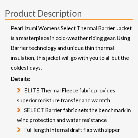
Product Description
Pearl Izumi Womens Select Thermal Barrier Jacket
is a masterpiece in cold-weather riding gear. Using
Barrier technology and unique thin thermal
insulation, this jacket will go with you to all but the
coldest days.
Details:
ELITE Thermal Fleece fabric provides
superior moisture transfer and warmth
SELECT Barrier fabric sets the benchmark in
wind protection and water resistance
Full length internal draft flap with zipper