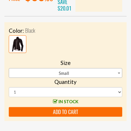
SAVE
$20.01
Black
Color:
Size
Small
Quantity
IN STOCK
ADD TO CART