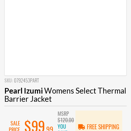
SKU:
0792453PART
Pearl Izumi
Womens Select Thermal
Barrier Jacket
MSRP
$120.00
$99
SALE
YOU
FREE SHIPPING
.99
PRICE