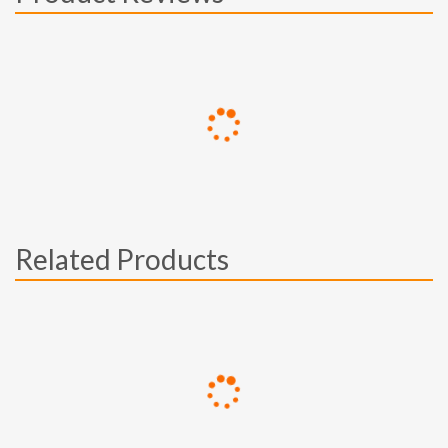
Related Products