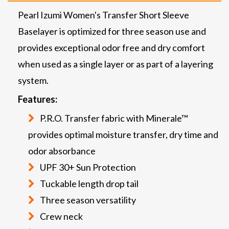
Pearl Izumi Women's Transfer Short Sleeve
Baselayer is optimized for three season use and
provides exceptional odor free and dry comfort
when used as a single layer or as part of a layering
system.
Features:
P.R.O. Transfer fabric with Minerale™
provides optimal moisture transfer, dry time and
odor absorbance
UPF 30+ Sun Protection
Tuckable length drop tail
Three season versatility
Crew neck