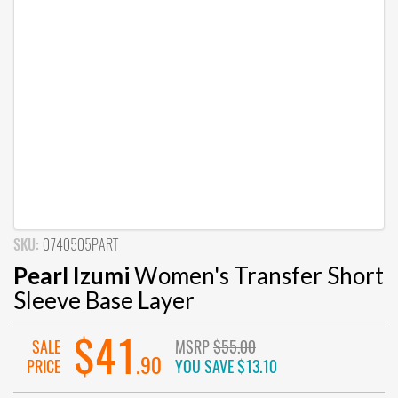
SKU:
0740505PART
Pearl Izumi
Women's Transfer Short
Sleeve Base Layer
$41
SALE
MSRP
$55.00
.90
PRICE
YOU SAVE
$13.10