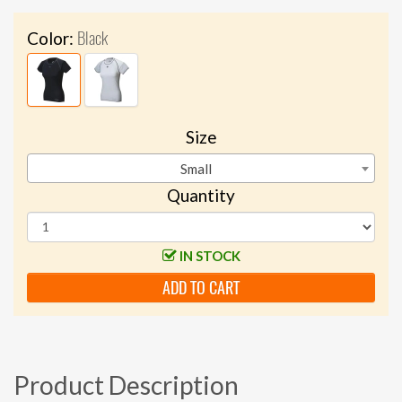
Black
Color:
Size
Small
Quantity
IN STOCK
ADD TO CART
Product Description