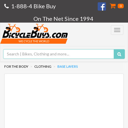
1-888-4 Bike Buy
0
On The Net Since 1994
Toggle
navigat
WE CYCLE THE WORLD
FOR THE BODY
CLOTHING
BASE LAYERS