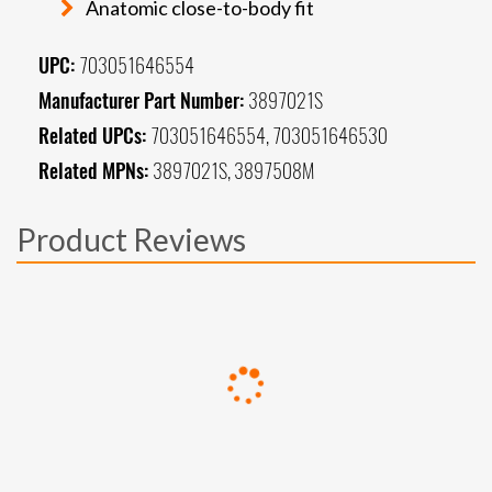
Anatomic close-to-body fit
UPC:
703051646554
Manufacturer Part Number:
3897021S
Related UPCs:
703051646554, 703051646530
Related MPNs:
3897021S, 3897508M
Product Reviews