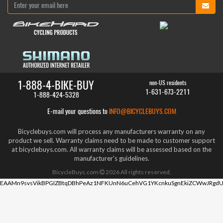
1-888-4-BIKE-BUY
non-US residents
1-631-673-2211
1-888-424-5328
E-mail your questions to
INFO@BICYCLEBUYS.COM
Bicyclebuys.com will process any manufacturers warranty on any
product we sell. Warranty claims need to be made to customer support
at bicyclebuys.com. All warranty claims will be assessed based on the
manufacturer's guidelines.
BicycleBuys.com
2026
All rights reserved.
EAAMn9svsVikBPGIZBtqDBhPeAz1NFKUnN6uCehVG1YKcnkuSgnEkiZCWwJRgdU