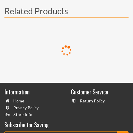
Related Products
Information
Customer Service
Home
Return Policy
Privacy Policy
Store Info
Subscribe for Saving