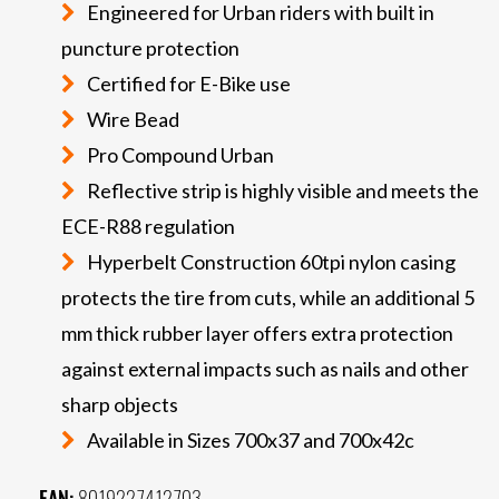
Engineered for Urban riders with built in
puncture protection
Certified for E-Bike use
Wire Bead
Pro Compound Urban
Reflective strip is highly visible and meets the
ECE-R88 regulation
Hyperbelt Construction 60tpi nylon casing
protects the tire from cuts, while an additional 5
mm thick rubber layer offers extra protection
against external impacts such as nails and other
sharp objects
Available in Sizes 700x37 and 700x42c
EAN:
8019227412703