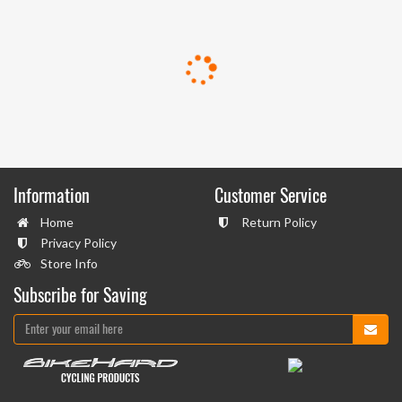
Information
Customer Service
Home
Return Policy
Privacy Policy
Store Info
Subscribe for Saving