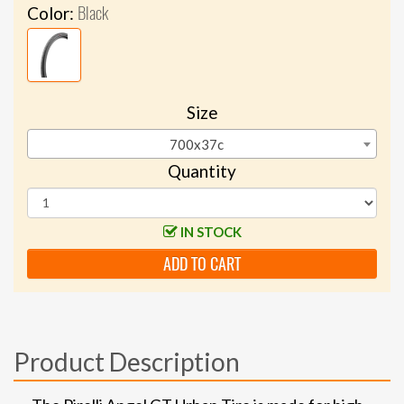
Black
Color:
Size
700x37c
Quantity
IN STOCK
ADD TO CART
Product Description