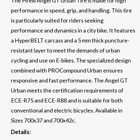
The Pirelli Angel GT Urban Tire is made for high
performance in speed, grip, and handling. This tire
is particularly suited for riders seeking
performance and dynamics in a city bike. It features
a HyperBELT carcass and a 5 mm thick puncture-
resistant layer to meet the demands of urban
cycling and use on E-bikes. The specialized design
combined with PROCompound Urban ensures
responsive and fast performance. The Angel GT
Urban meets the certification requirements of
ECE-R75 and ECE-R88 and is suitable for both
conventional and electric bicycles. Available in
Sizes 700x37 and 700x42c.
Details: