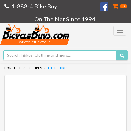
1-888-4 Bike Buy
0
On The Net Since 1994
Toggle
navigat
WE CYCLE THE WORLD
FOR THE BIKE
TIRES
E-BIKE TIRES