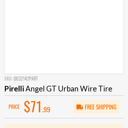
SKU:
0632142PART
Pirelli
Angel GT Urban Wire Tire
$71
PRICE
FREE SHIPPING
.99