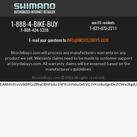
1-888-4-BIKE-BUY
non-US residents
1-631-673-2211
1-888-424-5328
E-mail your questions to
INFO@BICYCLEBUYS.COM
Bicyclebuys.com will process any manufacturers warranty on any
product we sell. Warranty claims need to be made to customer support
at bicyclebuys.com. All warranty claims will be assessed based on the
manufacturer's guidelines.
BicycleBuys.com
2026
All rights reserved.
EAAMn9svsVikBPGIZBtqDBhPeAz1NFKUnN6uCehVG1YKcnkuSgnEkiZCWwJRgdU