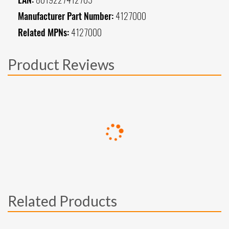
Manufacturer Part Number:
4127000
Related MPNs:
4127000
Product Reviews
Related Products