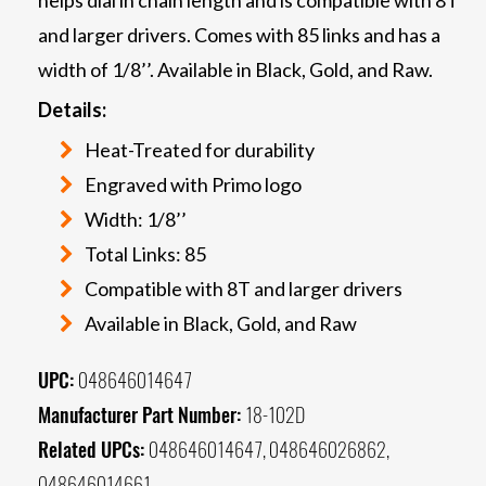
and larger drivers. Comes with 85 links and has a
width of 1/8’’. Available in Black, Gold, and Raw.
Details:
Heat-Treated for durability
Engraved with Primo logo
Width: 1/8’’
Total Links: 85
Compatible with 8T and larger drivers
Available in Black, Gold, and Raw
UPC:
048646014647
Manufacturer Part Number:
18-102D
Related UPCs:
048646014647, 048646026862,
048646014661