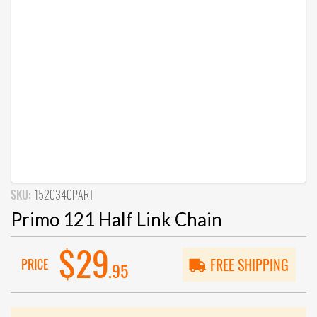
SKU:
1520340PART
Primo 121 Half Link Chain
$29
PRICE
FREE SHIPPING
.95