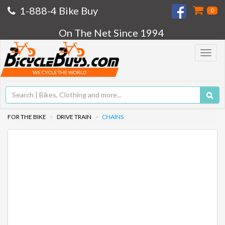
1-888-4 Bike Buy
0
On The Net Since 1994
Toggle
navigat
WE CYCLE THE WORLD
FOR THE BIKE
DRIVE TRAIN
CHAINS