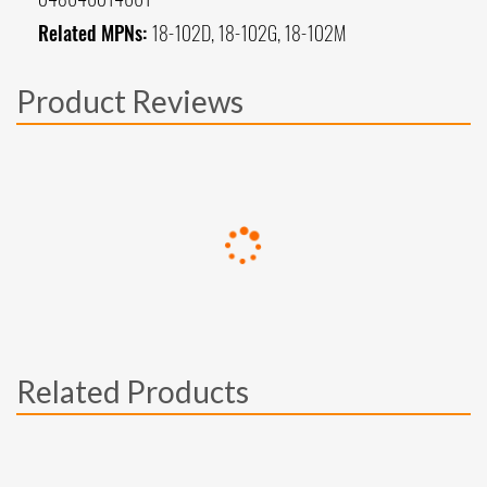
Related MPNs:
18-102D, 18-102G, 18-102M
Product Reviews
Related Products