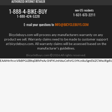
1-888-4-BIKE-BUY
non-US residents
1-631-673-2211
1-888-424-5328
E-mail your questions to
INFO@BICYCLEBUYS.COM
Bicyclebuys.com will process any manufacturers warranty on any
product we sell. Warranty claims need to be made to customer support
at bicyclebuys.com. All warranty claims will be assessed based on the
manufacturer's guidelines.
BicycleBuys.com
2026
All rights reserved.
EAAMn9svsVikBPGIZBtqDBhPeAz1NFKUnN6uCehVG1YKcnkuSgnEkiZCWwJRgdU