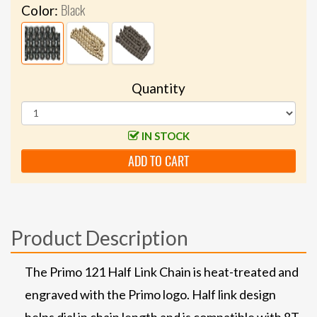
Black
Color:
Quantity
IN STOCK
ADD TO CART
Product Description
The Primo 121 Half Link Chain is heat-treated and
engraved with the Primo logo. Half link design
helps dial in chain length and is compatible with 8T