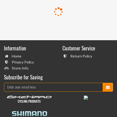
Information
Customer Service
Home
Return Policy
Privacy Policy
Store Info
Subscribe for Saving