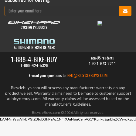
1-888-4-BIKE-BUY
non-US residents
1-631-673-2211
1-888-424-5328
E-mail your questions to
INFO@BICYCLEBUYS.COM
Bicyclebuys.com will process any manufacturers warranty on any
product we sell. Warranty claims need to be made to customer support
at bicyclebuys.com. All warranty claims will be assessed based on the
manufacturer's guidelines.
BicycleBuys.com
2026
All rights reserved.
EAAMn9svsVikBPGIZBtqDBhPeAz1NFKUnN6uCehVG1YKcnkuSgnEkiZCWwJRgdU