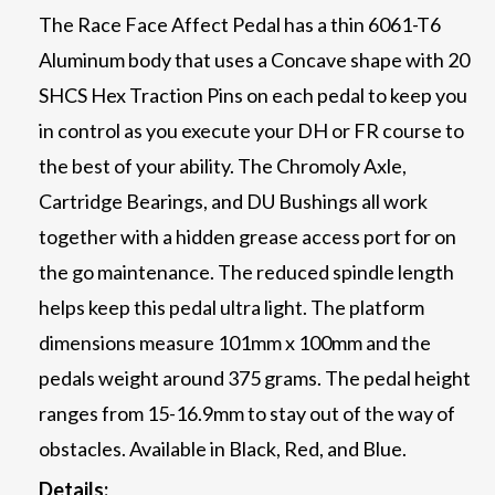
The Race Face Affect Pedal has a thin 6061-T6
Aluminum body that uses a Concave shape with 20
SHCS Hex Traction Pins on each pedal to keep you
in control as you execute your DH or FR course to
the best of your ability. The Chromoly Axle,
Cartridge Bearings, and DU Bushings all work
together with a hidden grease access port for on
the go maintenance. The reduced spindle length
helps keep this pedal ultra light. The platform
dimensions measure 101mm x 100mm and the
pedals weight around 375 grams. The pedal height
ranges from 15-16.9mm to stay out of the way of
obstacles. Available in Black, Red, and Blue.
Details: