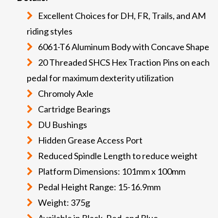
Excellent Choices for DH, FR, Trails, and AM
riding styles
6061-T6 Aluminum Body with Concave Shape
20 Threaded SHCS Hex Traction Pins on each
pedal for maximum dexterity utilization
Chromoly Axle
Cartridge Bearings
DU Bushings
Hidden Grease Access Port
Reduced Spindle Length to reduce weight
Platform Dimensions: 101mm x 100mm
Pedal Height Range: 15-16.9mm
Weight: 375g
Available in Black, Red, and Blue