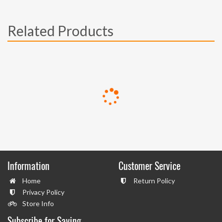
Related Products
Information
Customer Service
Home
Return Policy
Privacy Policy
Store Info
Subscribe for Saving