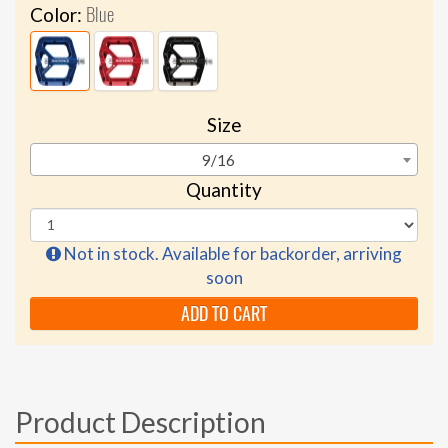
Blue
Color:
Size
9/16
Quantity
Not in stock. Available for backorder, arriving
soon
ADD TO CART
Product Description