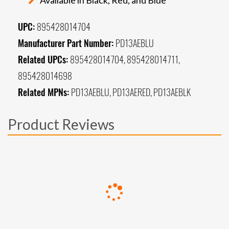
UPC:
895428014704
Manufacturer Part Number:
PD13AEBLU
Related UPCs:
895428014704, 895428014711,
895428014698
Related MPNs:
PD13AEBLU, PD13AERED, PD13AEBLK
Product Reviews