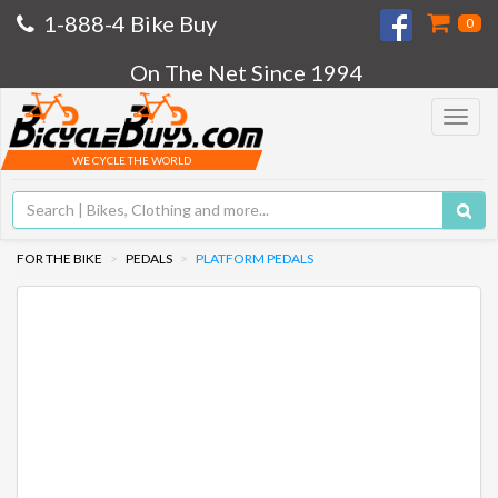
1-888-4 Bike Buy
0
On The Net Since 1994
Toggle
navigat
WE CYCLE THE WORLD
FOR THE BIKE
PEDALS
PLATFORM PEDALS