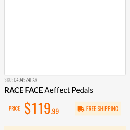
SKU:
0494524PART
RACE FACE
Aeffect Pedals
$119
PRICE
FREE SHIPPING
.99