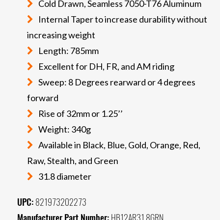
Cold Drawn, Seamless 7050-T76 Aluminum
Internal Taper to increase durability without
increasing weight
Length: 785mm
Excellent for DH, FR, and AM riding
Sweep: 8 Degrees rearward or 4 degrees
forward
Rise of 32mm or 1.25’’
Weight: 340g
Available in Black, Blue, Gold, Orange, Red,
Raw, Stealth, and Green
31.8 diameter
UPC:
821973202273
Manufacturer Part Number:
HB12AR31.8GRN