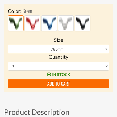
Green
Color:
Size
785mm
Quantity
IN STOCK
ADD TO CART
Product Description