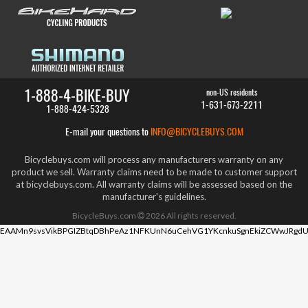
1-888-4-BIKE-BUY
non-US residents
1-631-673-2211
1-888-424-5328
E-mail your questions to
INFO@BICYCLEBUYS.COM
Bicyclebuys.com will process any manufacturers warranty on any
product we sell. Warranty claims need to be made to customer support
at bicyclebuys.com. All warranty claims will be assessed based on the
manufacturer's guidelines.
BicycleBuys.com
2026
All rights reserved.
EAAMn9svsVikBPGIZBtqDBhPeAz1NFKUnN6uCehVG1YKcnkuSgnEkiZCWwJRgdU