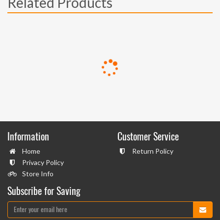
Related Products
Information
Customer Service
Home
Return Policy
Privacy Policy
Store Info
Subscribe for Saving