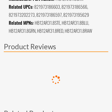
Related UPCs:
821973186603, 821973186566,
821973202273, 821973186597, 821973195629
Related MPNs:
HB12AR31.8STE, HB12AR31.8BLU,
HB12AR31.8GRN, HB12AR31.8RED, HB12AR31.8RAW
Product Reviews