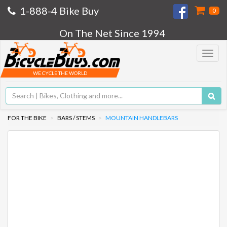
1-888-4 Bike Buy
0
On The Net Since 1994
Toggle
navigat
WE CYCLE THE WORLD
FOR THE BIKE
BARS / STEMS
MOUNTAIN HANDLEBARS