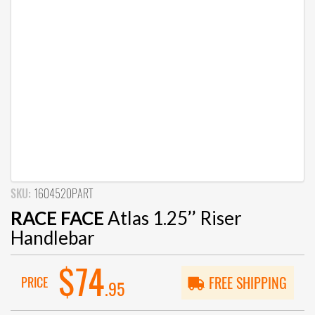
SKU:
1604520PART
RACE FACE
Atlas 1.25’’ Riser
Handlebar
$74
PRICE
FREE SHIPPING
.95