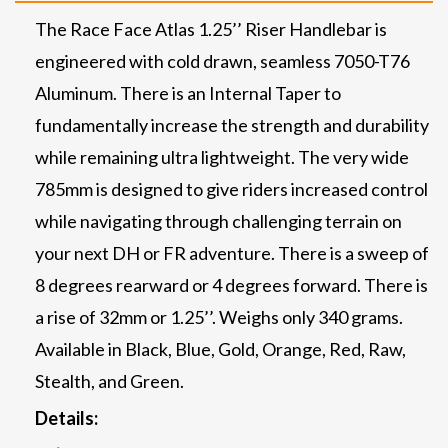
The Race Face Atlas 1.25’’ Riser Handlebar is
engineered with cold drawn, seamless 7050-T76
Aluminum. There is an Internal Taper to
fundamentally increase the strength and durability
while remaining ultra lightweight. The very wide
785mm is designed to give riders increased control
while navigating through challenging terrain on
your next DH or FR adventure. There is a sweep of
8 degrees rearward or 4 degrees forward. There is
a rise of 32mm or 1.25’’. Weighs only 340 grams.
Available in Black, Blue, Gold, Orange, Red, Raw,
Stealth, and Green.
Details: