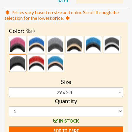
$3.75
Prices vary based on size and color. Scroll through the
selection for the lowest price.
Black
Color:
Size
29 x 2.4
Quantity
IN STOCK
ADD TO CART