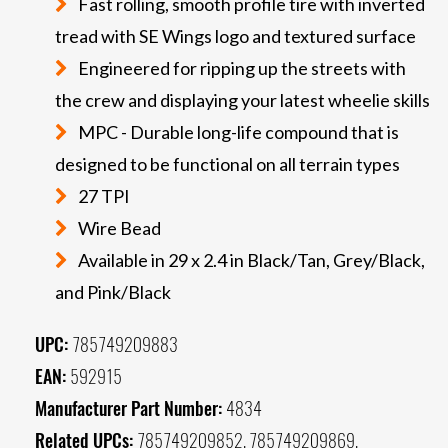
Fast rolling, smooth profile tire with inverted
tread with SE Wings logo and textured surface
Engineered for ripping up the streets with
the crew and displaying your latest wheelie skills
MPC - Durable long-life compound that is
designed to be functional on all terrain types
27 TPI
Wire Bead
Available in 29 x 2.4 in Black/Tan, Grey/Black,
and Pink/Black
UPC:
785749209883
EAN:
592915
Manufacturer Part Number:
4834
Related UPCs:
785749209852, 785749209869,