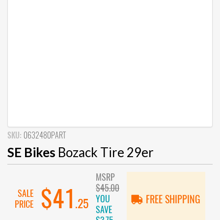
SKU:
0632480PART
SE Bikes
Bozack Tire 29er
MSRP
$45.00
$41
SALE
YOU
FREE SHIPPING
.25
PRICE
SAVE