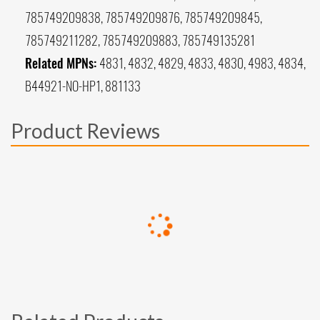
785749209838, 785749209876, 785749209845,
785749211282, 785749209883, 785749135281
Related MPNs:
4831, 4832, 4829, 4833, 4830, 4983, 4834,
B44921-NO-HP1, 881133
Product Reviews