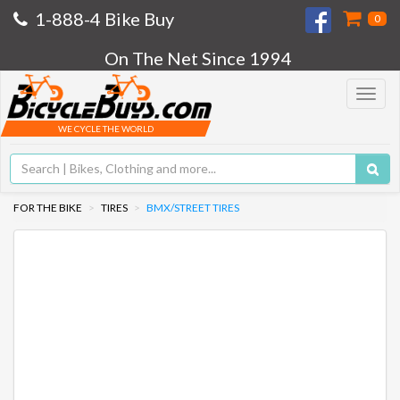
1-888-4 Bike Buy
0
On The Net Since 1994
Toggle
navigat
WE CYCLE THE WORLD
FOR THE BIKE
TIRES
BMX/STREET TIRES