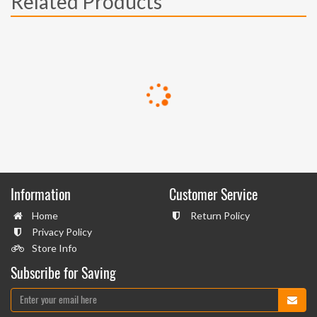
Related Products
Information
Customer Service
Home
Return Policy
Privacy Policy
Store Info
Subscribe for Saving