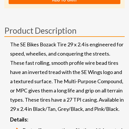
Product Description
The SE Bikes Bozack Tire 29 x 2.4 is engineered for
speed, wheelies, and conquering the streets.
These fast rolling, smooth profile wire bead tires
have an inverted tread with the SE Wings logo and
a textured surface. The Multi-Purpose Compound,
or MPC gives them a long life and grip on all terrain
types. These tires have a 27 TPI casing. Available in
29 x 2.4 in Black/Tan, Grey/Black, and Pink/Black.
Details: