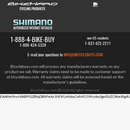
1-888-4-BIKE-BUY
non-US residents
1-631-673-2211
1-888-424-5328
E-mail your questions to
INFO@BICYCLEBUYS.COM
Bicyclebuys.com will process any manufacturers warranty on any
product we sell. Warranty claims need to be made to customer support
at bicyclebuys.com. All warranty claims will be assessed based on the
manufacturer's guidelines.
BicycleBuys.com
2026
All rights reserved.
EAAMn9svsVikBPGIZBtqDBhPeAz1NFKUnN6uCehVG1YKcnkuSgnEkiZCWwJRgdU