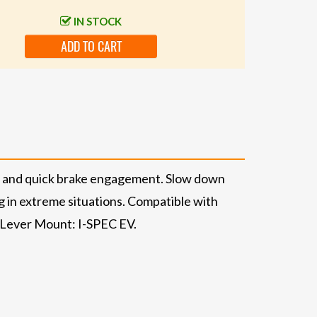
IN STOCK
ADD TO CART
ke and quick brake engagement. Slow down
g in extreme situations. Compatible with
g Lever Mount: I-SPEC EV.