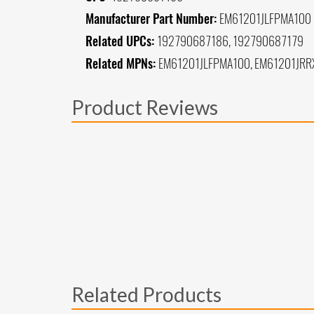
Manufacturer Part Number:
EM61201JLFPMA100
Related UPCs:
192790687186, 192790687179
Related MPNs:
EM61201JLFPMA100, EM61201JR
Product Reviews
Related Products