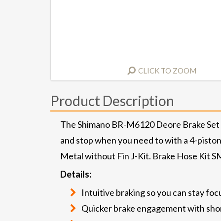
CLICK TO ZOOM
Product Description
The Shimano BR-M6120 Deore Brake Set let
and stop when you need to with a 4-piston 
Metal without Fin J-Kit. Brake Hose Kit 
Details:
Intuitive braking so you can stay foc
Quicker brake engagement with shor