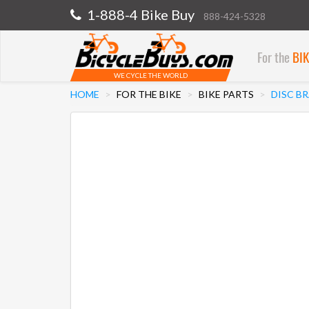
1-888-4 Bike Buy
888-424-5328
For the
BI
WE CYCLE THE WORLD
HOME
FOR THE BIKE
BIKE PARTS
DISC B