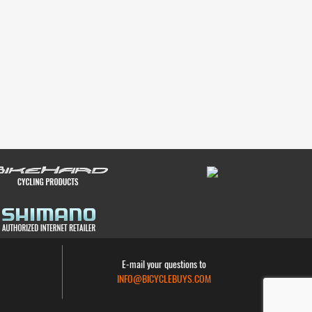
E-mail your questions to
INFO@BICYCLEBUYS.COM