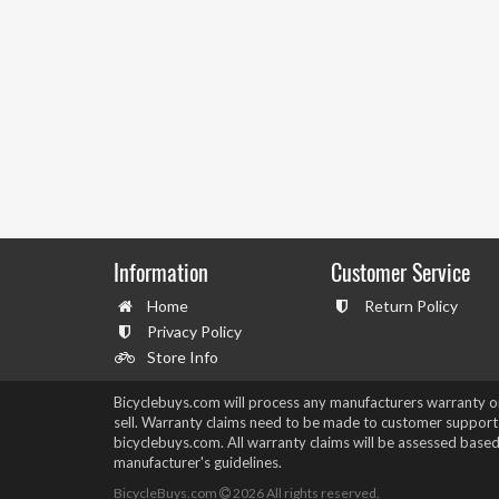
Information
Customer Service
Home
Return Policy
Privacy Policy
Store Info
Bicyclebuys.com will process any manufacturers warranty 
sell. Warranty claims need to be made to customer support
bicyclebuys.com. All warranty claims will be assessed based
manufacturer's guidelines.
BicycleBuys.com
2026
All rights reserved.