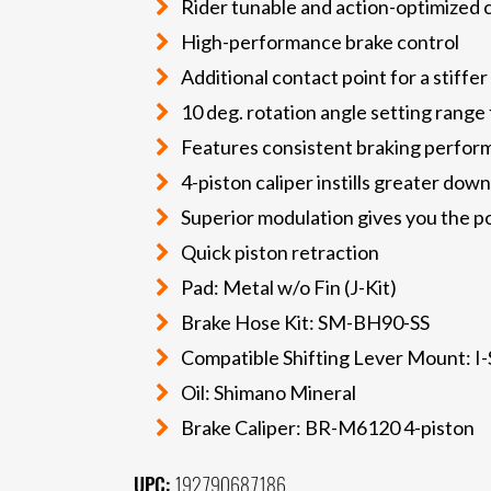
Rider tunable and action-optimized 
High-performance brake control
Additional contact point for a stiffer
10 deg. rotation angle setting range 
Features consistent braking performa
4-piston caliper instills greater dow
Superior modulation gives you the 
Quick piston retraction
Pad: Metal w/o Fin (J-Kit)
Brake Hose Kit: SM-BH90-SS
Compatible Shifting Lever Mount: I
Oil: Shimano Mineral
Brake Caliper: BR-M6120 4-piston
UPC:
192790687186