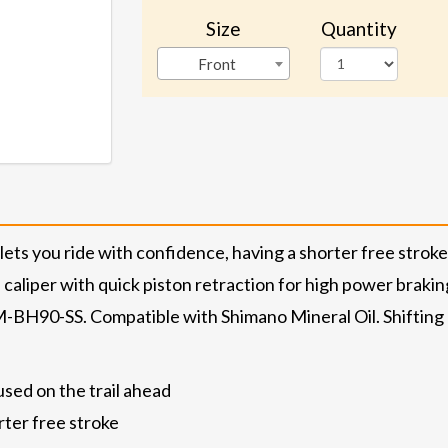
Size
Quantity
Front
s you ride with confidence, having a shorter free stro
caliper with quick piston retraction for high power brakin
SM-BH90-SS. Compatible with Shimano Mineral Oil. Shiftin
used on the trail ahead
ter free stroke