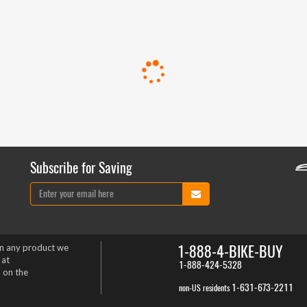
Subscribe for Saving
1-888-4-BIKE-BUY
on any product we
 at
1-888-424-5328
 on the
1-631-673-2211
non-US residents