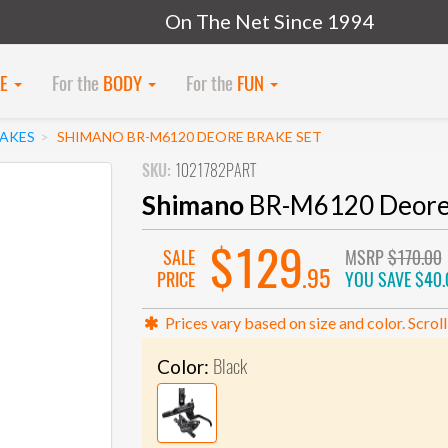
On The Net Since 1994
KE
For the
BODY
For the
FUN
RAKES
SHIMANO BR-M6120 DEORE BRAKE SET
SKU:
1021782PART
Shimano
BR-M6120 Deore 
$129
SALE
MSRP
$170.00
.95
PRICE
YOU SAVE
$40.
Prices vary based on size and color. Scroll
Black
Color: