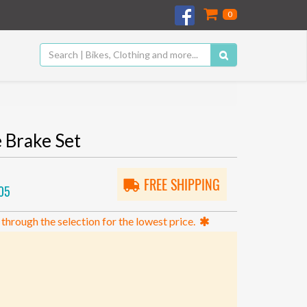
0
Brake Set
FREE SHIPPING
05
 through the selection for the lowest price.