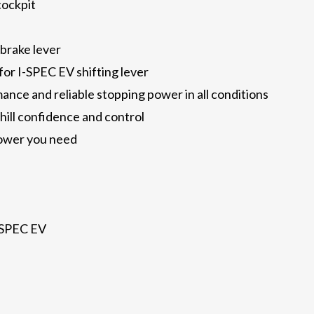
cockpit
 brake lever
for I-SPEC EV shifting lever
nce and reliable stopping power in all conditions
nhill confidence and control
power you need
-SPEC EV