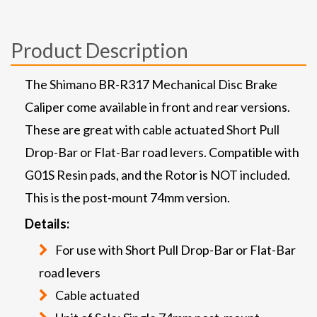
Product Description
The Shimano BR-R317 Mechanical Disc Brake
Caliper come available in front and rear versions.
These are great with cable actuated Short Pull
Drop-Bar or Flat-Bar road levers. Compatible with
G01S Resin pads, and the Rotor is NOT included.
This is the post-mount 74mm version.
Details:
For use with Short Pull Drop-Bar or Flat-Bar
road levers
Cable actuated