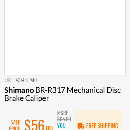
SKU:
1421481PART
Shimano
BR-R317 Mechanical Disc
Brake Caliper
MSRP
$65.00
$56
SALE
YOU
FREE SHIPPING
.00
PRICE