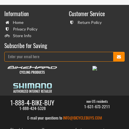
Information
Customer Service
Home
Return Policy
Privacy Policy
Store Info
Subscribe for Saving
1-888-4-BIKE-BUY
non-US residents
1-631-673-2211
1-888-424-5328
E-mail your questions to
INFO@BICYCLEBUYS.COM