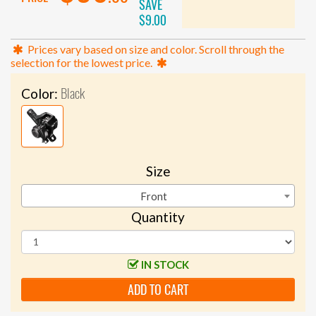
SAVE
$9.00
Prices vary based on size and color. Scroll through the
selection for the lowest price.
Black
Color:
Size
Front
Quantity
IN STOCK
ADD TO CART