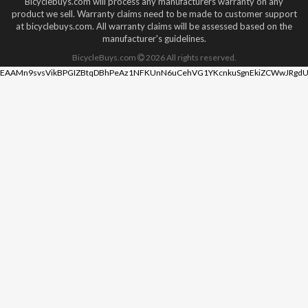
Bicyclebuys.com will process any manufacturers warranty on any
product we sell. Warranty claims need to be made to customer support
at bicyclebuys.com. All warranty claims will be assessed based on the
manufacturer's guidelines.
BicycleBuys.com
2026
All rights reserved.
EAAMn9svsVikBPGIZBtqDBhPeAz1NFKUnN6uCehVG1YKcnkuSgnEkiZCWwJRgdU