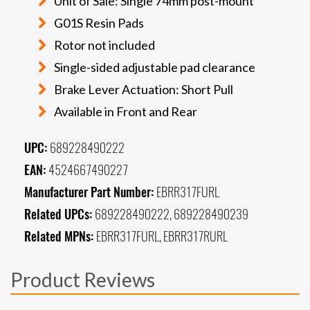
Unit of Sale: Single 74mm post-mount
G01S Resin Pads
Rotor not included
Single-sided adjustable pad clearance
Brake Lever Actuation: Short Pull
Available in Front and Rear
UPC:
689228490222
EAN:
4524667490227
Manufacturer Part Number:
EBRR317FURL
Related UPCs:
689228490222, 689228490239
Related MPNs:
EBRR317FURL, EBRR317RURL
Product Reviews