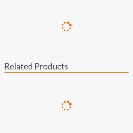
Related Products