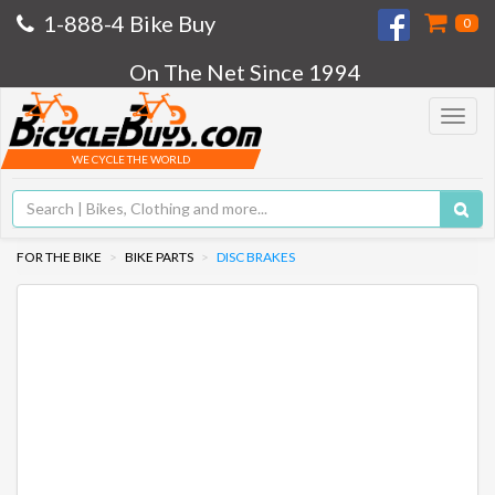
1-888-4 Bike Buy
0
On The Net Since 1994
Toggle
navigat
WE CYCLE THE WORLD
FOR THE BIKE
BIKE PARTS
DISC BRAKES