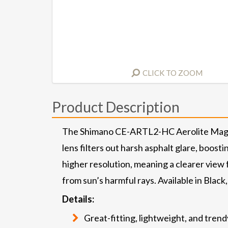
CLICK TO ZOOM
Product Description
The Shimano CE-ARTL2-HC Aerolite Magnet
lens filters out harsh asphalt glare, boost
higher resolution, meaning a clearer view 
from sun’s harmful rays. Available in Blac
Details:
Great-fitting, lightweight, and tren