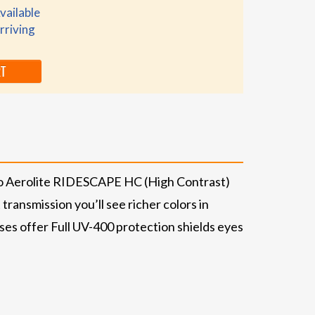
vailable
rriving
RT
no Aerolite RIDESCAPE HC (High Contrast)
transmission you’ll see richer colors in
ses offer Full UV-400 protection shields eyes