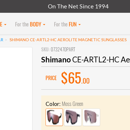
On The Net Since 1994
KE
For the
BODY
For the
FUN
AR
SHIMANO CE-ARTL2-HC AEROLITE MAGNETIC SUNGLASSES
SKU:
0732470PART
Shimano
CE-ARTL2-HC Aero
$65
PRICE
.00
Moss Green
Color: