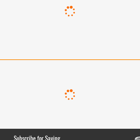
Subscribe for Saving