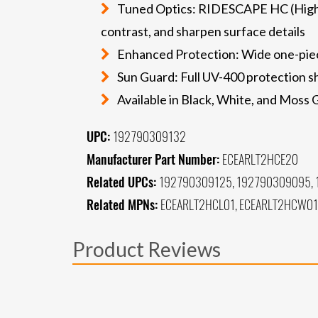
Tuned Optics: RIDESCAPE HC (High Con
contrast, and sharpen surface details
Enhanced Protection: Wide one-piece
Sun Guard: Full UV-400 protection sh
Available in Black, White, and Moss
UPC:
192790309132
Manufacturer Part Number:
ECEARLT2HCE20
Related UPCs:
192790309125, 192790309095,
Related MPNs:
ECEARLT2HCL01, ECEARLT2HCW01
Product Reviews