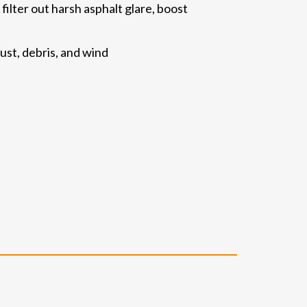
lter out harsh asphalt glare, boost
ust, debris, and wind