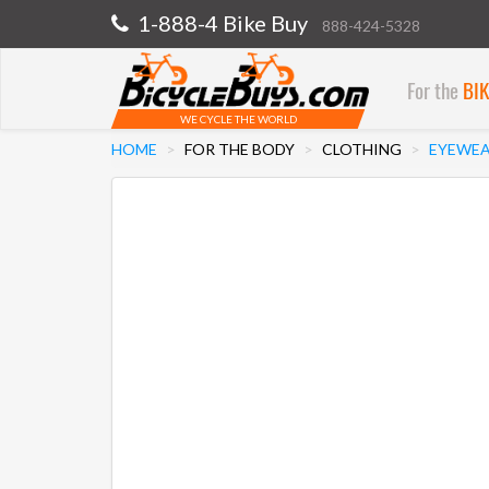
1-888-4 Bike Buy
888-424-5328
For the
BI
WE CYCLE THE WORLD
HOME
FOR THE BODY
CLOTHING
EYEWE