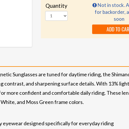
Not in stock. A
Quantity
for backorder, a
soon
ADD TO CA
ic Sunglasses are tuned for daytime riding, the Shima
ing contrast, and sharpening surface details. With 13% light 
for more confident and comfortable daily riding. These len
k, White, and Moss Green frame colors.
dy eyewear designed specifically for everyday riding