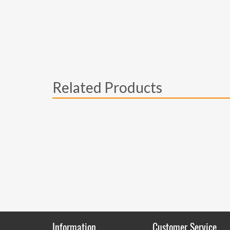
Related Products
Information
Customer Service