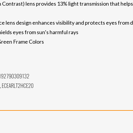
trast) lens provides 13% light transmission that helps fi
 lens design enhances visibility and protects eyes from d
ields eyes from sun’s harmful rays
 Green Frame Colors
 192790309132
, ECEARLT2HCE20