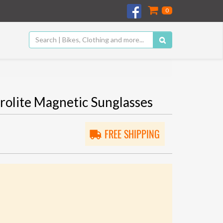
0
lite Magnetic Sunglasses
FREE SHIPPING