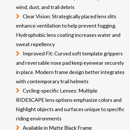
wind, dust, and trail debris
Clear Vision: Strategically placed lens slits
enhance ventilation to help prevent fogging.
Hydrophobic lens coating increases water and
sweat repellency
Improved Fit: Curved soft template grippers
and reversable nose pad keep eyewear securely
in place. Modern frame design better integrates
with contemporary trail helmets
Cycling-specific Lenses: Multiple
RIDESCAPE lens options emphasize colors and
highlight objects and surfaces unique to specific
riding environments
Available in Matte Black Frame