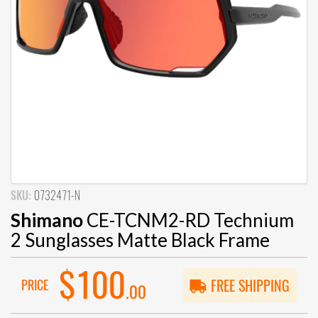
SKU:
0732471-N
Shimano
CE-TCNM2-RD Technium
2 Sunglasses Matte Black Frame
$100
PRICE
FREE SHIPPING
.00