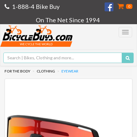
1-888-4 Bike Buy
0
On The Net Since 1994
Toggle
navigat
WE CYCLE THE WORLD
FOR THE BODY
CLOTHING
EYEWEAR