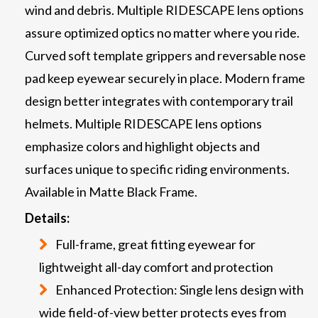
wind and debris. Multiple RIDESCAPE lens options
assure optimized optics no matter where you ride.
Curved soft template grippers and reversable nose
pad keep eyewear securely in place. Modern frame
design better integrates with contemporary trail
helmets. Multiple RIDESCAPE lens options
emphasize colors and highlight objects and
surfaces unique to specific riding environments.
Available in Matte Black Frame.
Details:
Full-frame, great fitting eyewear for
lightweight all-day comfort and protection
Enhanced Protection: Single lens design with
wide field-of-view better protects eyes from