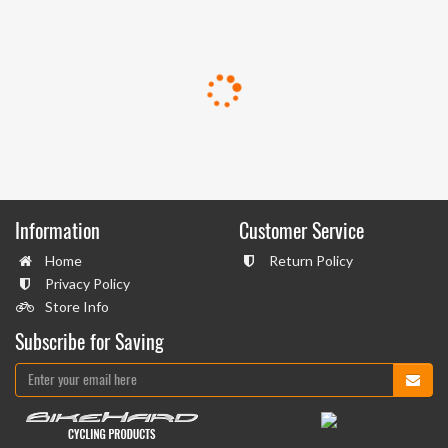
Information
Customer Service
Home
Return Policy
Privacy Policy
Store Info
Subscribe for Saving