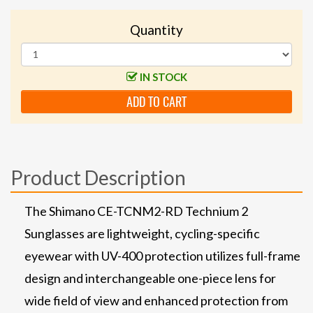
Quantity
IN STOCK
ADD TO CART
Product Description
The Shimano CE-TCNM2-RD Technium 2
Sunglasses are lightweight, cycling-specific
eyewear with UV-400 protection utilizes full-frame
design and interchangeable one-piece lens for
wide field of view and enhanced protection from