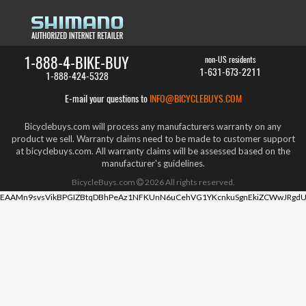
1-888-4-BIKE-BUY
non-US residents
1-631-673-2211
1-888-424-5328
E-mail your questions to
INFO@BICYCLEBUYS.COM
Bicyclebuys.com will process any manufacturers warranty on any
product we sell. Warranty claims need to be made to customer support
at bicyclebuys.com. All warranty claims will be assessed based on the
manufacturer's guidelines.
BicycleBuys.com
2026
All rights reserved.
EAAMn9svsVikBPGIZBtqDBhPeAz1NFKUnN6uCehVG1YKcnkuSgnEkiZCWwJRgdU