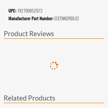
UPC:
192790852973
Manufacturer Part Number:
ECETNM2RDL02
Product Reviews
Related Products