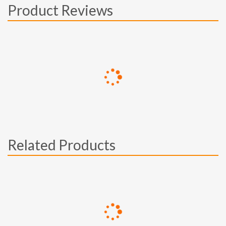
Product Reviews
Related Products