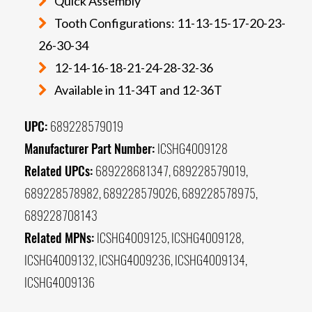
Quick Assembly
Tooth Configurations: 11-13-15-17-20-23-
26-30-34
12-14-16-18-21-24-28-32-36
Available in 11-34T and 12-36T
UPC:
689228579019
Manufacturer Part Number:
ICSHG4009128
Related UPCs:
689228681347, 689228579019,
689228578982, 689228579026, 689228578975,
689228708143
Related MPNs:
ICSHG4009125, ICSHG4009128,
ICSHG4009132, ICSHG4009236, ICSHG4009134,
ICSHG4009136