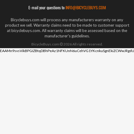
E-mail your questions to
INFO@BICYCLEBUYS.COM
Bicyclebuys.com will process any manufacturers warranty on any
product we sell. Warranty claims need to be made to customer support
at bicyclebuys.com. All warranty claims will be assessed based on the
manufacturer's guidelines.
BicycleBuys.com
2026
All rights reserved.
EAAMn9svsVikBPGIZBtqDBhPeAz1NFKUnN6uCehVG1YKcnkuSgnEkiZCWwJRgdU