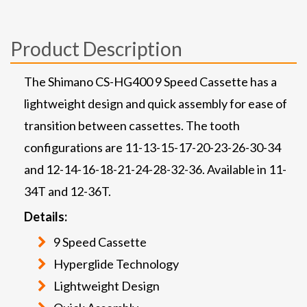
Product Description
The Shimano CS-HG400 9 Speed Cassette has a
lightweight design and quick assembly for ease of
transition between cassettes. The tooth
configurations are 11-13-15-17-20-23-26-30-34
and 12-14-16-18-21-24-28-32-36. Available in 11-
34T and 12-36T.
Details:
9 Speed Cassette
Hyperglide Technology
Lightweight Design