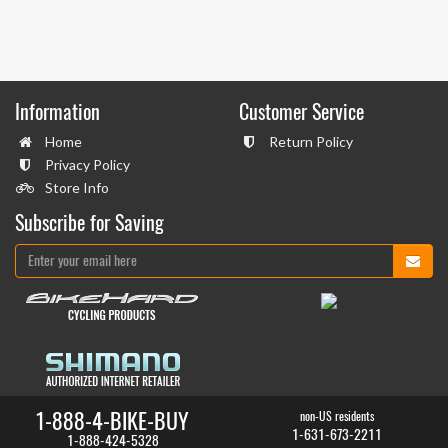
Information
Customer Service
Home
Return Policy
Privacy Policy
Store Info
Subscribe for Saving
1-888-4-BIKE-BUY
non-US residents
1-631-673-2211
1-888-424-5328