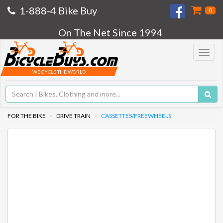
1-888-4 Bike Buy
0
On The Net Since 1994
Toggle
navigat
WE CYCLE THE WORLD
FOR THE BIKE
DRIVE TRAIN
CASSETTES/FREEWHEELS