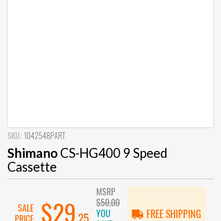
SKU:
1042548PART
Shimano
CS-HG400 9 Speed
Cassette
MSRP
$50.00
$29
SALE
YOU
FREE SHIPPING
.25
PRICE