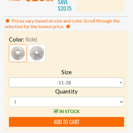
SAVE
$20.75
Prices vary based on size and color. Scroll through the
selection for the lowest price.
Nickel
Color:
Size
11-28
Quantity
IN STOCK
ADD TO CART