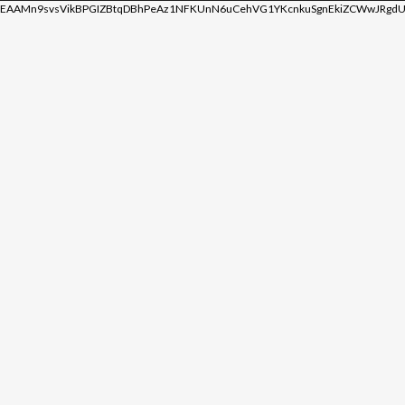
EAAMn9svsVikBPGIZBtqDBhPeAz1NFKUnN6uCehVG1YKcnkuSgnEkiZCWwJRgdU