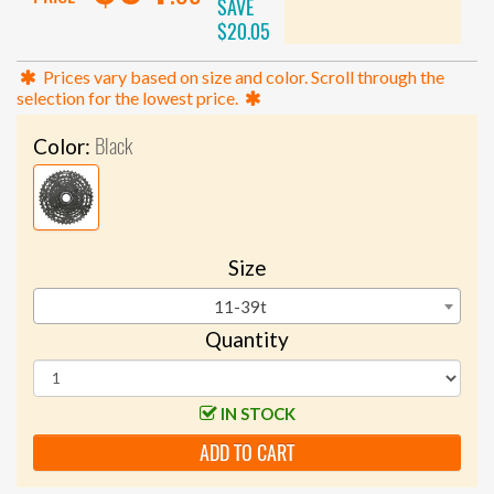
SAVE
$20.05
Prices vary based on size and color. Scroll through the
selection for the lowest price.
Black
Color:
Size
11-39t
Quantity
IN STOCK
ADD TO CART