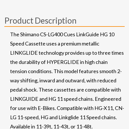
Product Description
The Shimano CS-LG400 Cues LinkGuide HG 10
Speed Cassette uses a premium metallic
LINKGLIDE technology provides up to three times
the durability of HYPERGLIDE in high chain
tension conditions. This model features smooth 2-
way shifting, inward and outward, with reduced
pedal shock. These cassettes are compatible with
LINKGUIDE and HG 11 speed chains. Engineered
for use with E-Bikes. Compatible with HG-X11, CN-
LG 11-speed, HG and Linkglide 11 Speed chains.
Available in 11-39t, 11-43t, or 11-48t.