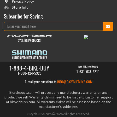
Privacy Policy
Store Info
Subscribe for Saving
1-888-4-BIKE-BUY
non-US residents
1-631-673-2211
1-888-424-5328
E-mail your questions to
INFO@BICYCLEBUYS.COM
Bicyclebuys.com will process any manufacturers warranty on any
product we sell. Warranty claims need to be made to customer support
at bicyclebuys.com. All warranty claims will be assessed based on the
manufacturer's guidelines.
BicycleBuys.com
2026
All rights reserved.