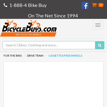
1-888-4 Bike Buy
0
On The Net Since 1994
Toggle
navigat
WE CYCLE THE WORLD
FOR THE BIKE
DRIVE TRAIN
CASSETTES/FREEWHEELS