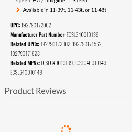
speed, HG / Linkglide 11 Speed
Available in 11-39t, 11-43t, or 11-48t
UPC:
192790172002
Manufacturer Part Number:
ECSLG40010139
Related UPCs:
192790172002, 192790171562,
192790171623
Related MPNs:
ECSLG40010139, ECSLG40010143,
ECSLG40010148
Product Reviews