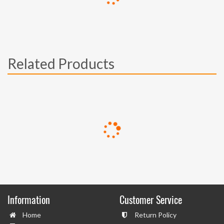
Related Products
Information
Customer Service
Home
Return Policy