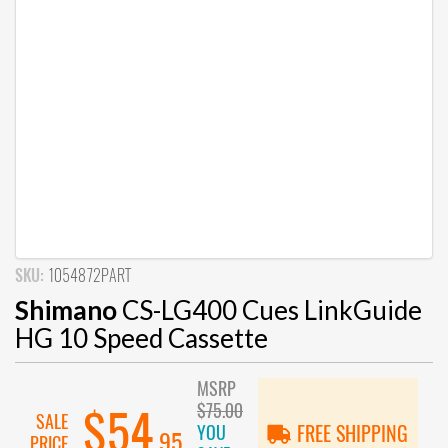
SKU:
1054872PART
Shimano
CS-LG400 Cues LinkGuide
HG 10 Speed Cassette
MSRP
$75.00
$54
SALE
YOU
FREE SHIPPING
.95
PRICE