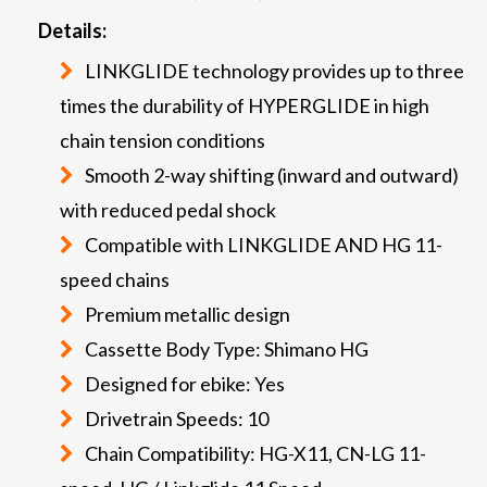
Details:
LINKGLIDE technology provides up to three
times the durability of HYPERGLIDE in high
chain tension conditions
Smooth 2-way shifting (inward and outward)
with reduced pedal shock
Compatible with LINKGLIDE AND HG 11-
speed chains
Premium metallic design
Cassette Body Type: Shimano HG
Designed for ebike: Yes
Drivetrain Speeds: 10
Chain Compatibility: HG-X11, CN-LG 11-