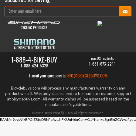
1-888-4-BIKE-BUY
non-US residents
1-631-673-2211
1-888-424-5328
E-mail your questions to
INFO@BICYCLEBUYS.COM
Bicyclebuys.com will process any manufacturers warranty on any
product we sell. Warranty claims need to be made to customer support
at bicyclebuys.com. All warranty claims will be assessed based on the
manufacturer's guidelines.
BicycleBuys.com
2026
All rights reserved.
EAAMn9svsVikBPGIZBtqDBhPeAz1NFKUnN6uCehVG1YKcnkuSgnEkiZCWwJRgdU