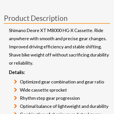
Product Description
Shimano Deore XT M8000 HG-X Cassette. Ride
anywhere with smooth and precise gear changes.
Improved driving efficiency and stable shifting.
Shave bike weight off without sacrificing durability
or reliability.
Details:
Optimized gear combination and gear ratio
Wide cassette sprocket
Rhythm step gear progression
Optimal balance of lightweight and durability