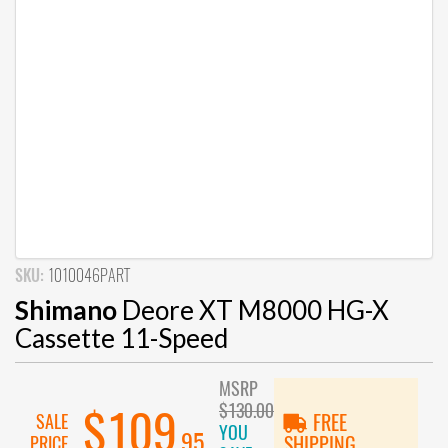
SKU:
1010046PART
Shimano
Deore XT M8000 HG-X
Cassette 11-Speed
MSRP
$130.00
$109
SALE
FREE
YOU
.95
PRICE
SHIPPING