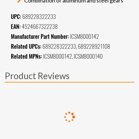
Combination of aluminum and steel gears
UPC:
689228322233
EAN:
4524667322238
Manufacturer Part Number:
ICSM8000142
Related UPCs:
689228322233, 689228921108
Related MPNs:
ICSM8000142, ICSM8000140
Product Reviews