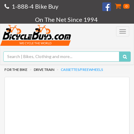
1-888-4 Bike Buy
0
On The Net Since 1994
Toggle
navigat
WE CYCLE THE WORLD
FOR THE BIKE
DRIVE TRAIN
CASSETTES/FREEWHEELS