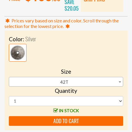
SAVE
$20.05
Prices vary based on size and color. Scroll through the
selection for the lowest price.
Silver
Color:
Size
42T
Quantity
IN STOCK
ADD TO CART