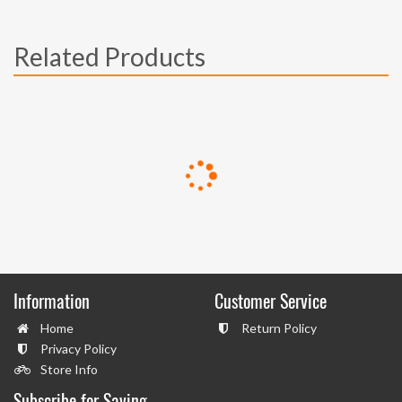
Related Products
Information
Customer Service
Home
Return Policy
Privacy Policy
Store Info
Subscribe for Saving