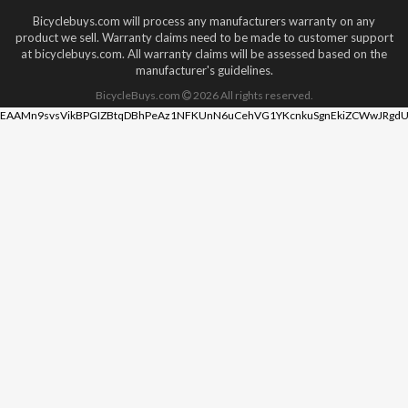
Bicyclebuys.com will process any manufacturers warranty on any
product we sell. Warranty claims need to be made to customer support
at bicyclebuys.com. All warranty claims will be assessed based on the
manufacturer's guidelines.
BicycleBuys.com
2026
All rights reserved.
EAAMn9svsVikBPGIZBtqDBhPeAz1NFKUnN6uCehVG1YKcnkuSgnEkiZCWwJRgdU