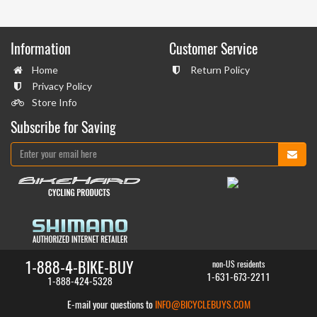
Information
Customer Service
Home
Return Policy
Privacy Policy
Store Info
Subscribe for Saving
1-888-4-BIKE-BUY
non-US residents
1-631-673-2211
1-888-424-5328
E-mail your questions to
INFO@BICYCLEBUYS.COM