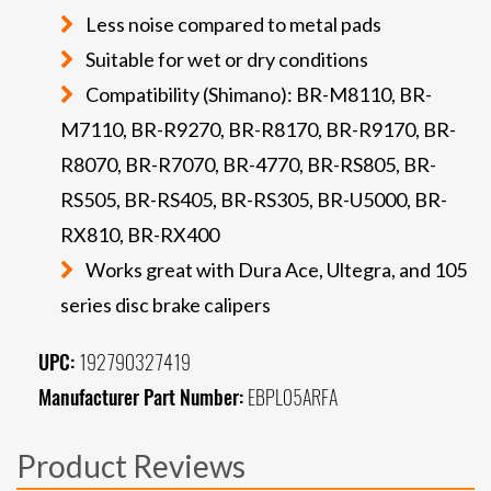
Less noise compared to metal pads
Suitable for wet or dry conditions
Compatibility (Shimano): BR-M8110, BR-
M7110, BR-R9270, BR-R8170, BR-R9170, BR-
R8070, BR-R7070, BR-4770, BR-RS805, BR-
RS505, BR-RS405, BR-RS305, BR-U5000, BR-
RX810, BR-RX400
Works great with Dura Ace, Ultegra, and 105
series disc brake calipers
UPC:
192790327419
Manufacturer Part Number:
EBPL05ARFA
Product Reviews