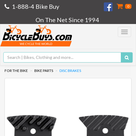
1-888-4 Bike Buy
0
On The Net Since 1994
Toggle
navigat
WE CYCLE THE WORLD
FOR THE BIKE
BIKE PARTS
DISC BRAKES