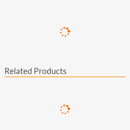
Related Products