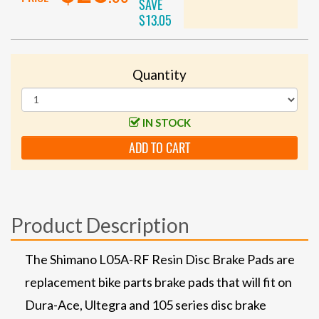
SAVE
$13.05
Quantity
IN STOCK
ADD TO CART
Product Description
The Shimano L05A-RF Resin Disc Brake Pads are
replacement bike parts brake pads that will fit on
Dura-Ace, Ultegra and 105 series disc brake