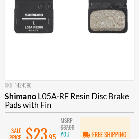
SKU:
1424580
Shimano
L05A-RF Resin Disc Brake
Pads with Fin
MSRP
$37.00
$23
SALE
YOU
FREE SHIPPING
.95
PRICE