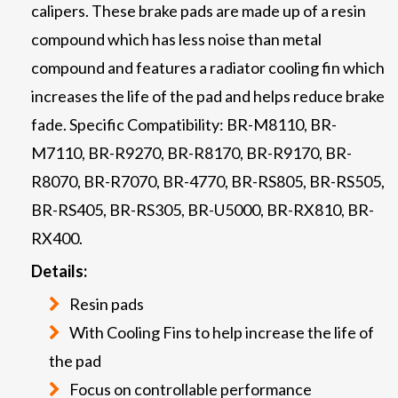
calipers. These brake pads are made up of a resin
compound which has less noise than metal
compound and features a radiator cooling fin which
increases the life of the pad and helps reduce brake
fade. Specific Compatibility: BR-M8110, BR-
M7110, BR-R9270, BR-R8170, BR-R9170, BR-
R8070, BR-R7070, BR-4770, BR-RS805, BR-RS505,
BR-RS405, BR-RS305, BR-U5000, BR-RX810, BR-
RX400.
Details:
Resin pads
With Cooling Fins to help increase the life of
the pad
Focus on controllable performance