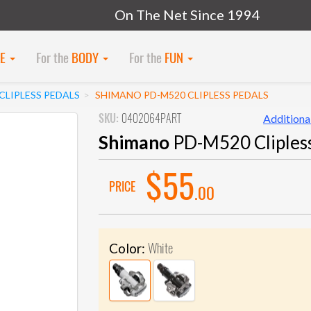
On The Net Since 1994
KE
For the
BODY
For the
FUN
LIPLESS PEDALS
SHIMANO PD-M520 CLIPLESS PEDALS
SKU:
0402064PART
Additional
Shimano
PD-M520 Clipless
$55
PRICE
.00
White
Color: