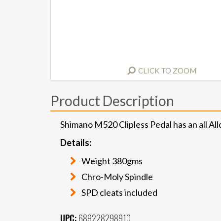
CLICK TO ZOOM
Product Description
Shimano M520 Clipless Pedal has an all A
Details:
Weight 380gms
Chro-Moly Spindle
SPD cleats included
UPC:
689228298910