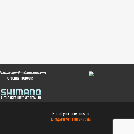
E-mail your questions to
INFO@BICYCLEBUYS.COM