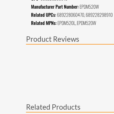
Manufacturer Part Number:
EPDM520W
Related UPCs:
689228060470, 689228298910
Related MPNs:
EPDM520L, EPDM520W
Product Reviews
Related Products