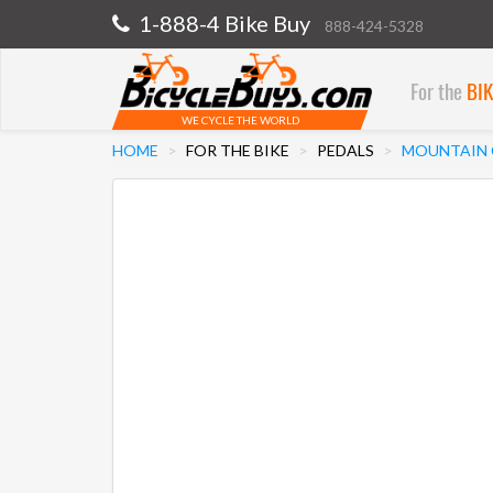
1-888-4 Bike Buy
888-424-5328
For the
BI
WE CYCLE THE WORLD
HOME
FOR THE BIKE
PEDALS
MOUNTAIN C