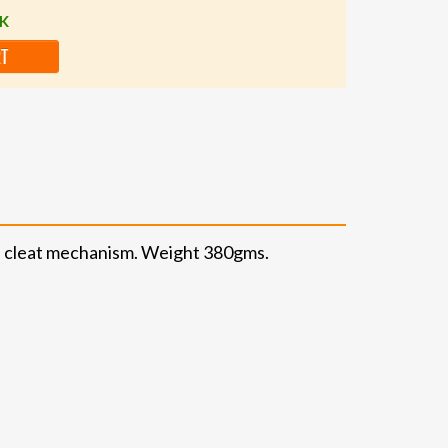
CK
RT
PD cleat mechanism. Weight 380gms.