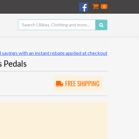
0
 savings with an instant rebate applied at checkout
 Pedals
FREE SHIPPING