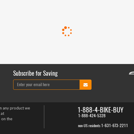
Subscribe for Saving
1-888-4-BIKE-BUY
on any product we
 at
1-888-424-5328
 on the
1-631-673-2211
non-US residents