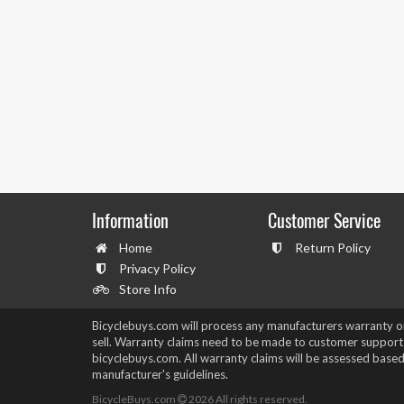
Information
Customer Service
Home
Return Policy
Privacy Policy
Store Info
Bicyclebuys.com will process any manufacturers warranty 
sell. Warranty claims need to be made to customer support
bicyclebuys.com. All warranty claims will be assessed based
manufacturer's guidelines.
BicycleBuys.com
2026
All rights reserved.