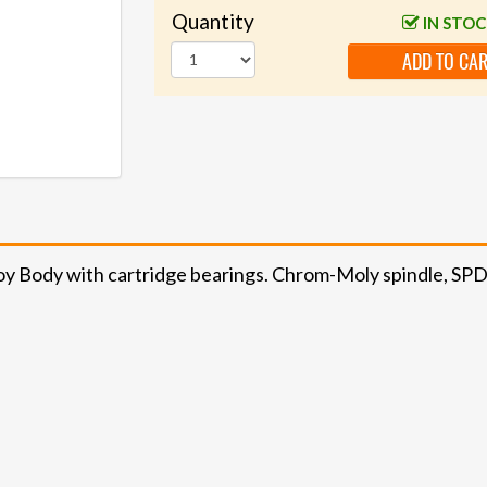
Quantity
IN STO
ADD TO CA
lloy Body with cartridge bearings. Chrom-Moly spindle, S