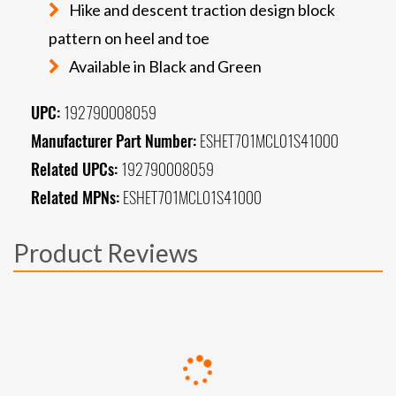
Hike and descent traction design block
pattern on heel and toe
Available in Black and Green
UPC:
192790008059
Manufacturer Part Number:
ESHET701MCL01S41000
Related UPCs:
192790008059
Related MPNs:
ESHET701MCL01S41000
Product Reviews