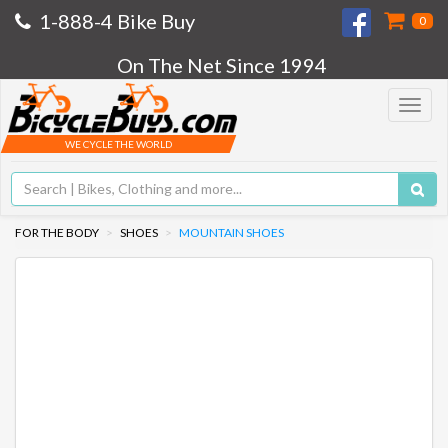
1-888-4 Bike Buy
0
On The Net Since 1994
Toggle
navigat
WE CYCLE THE WORLD
FOR THE BODY
SHOES
MOUNTAIN SHOES