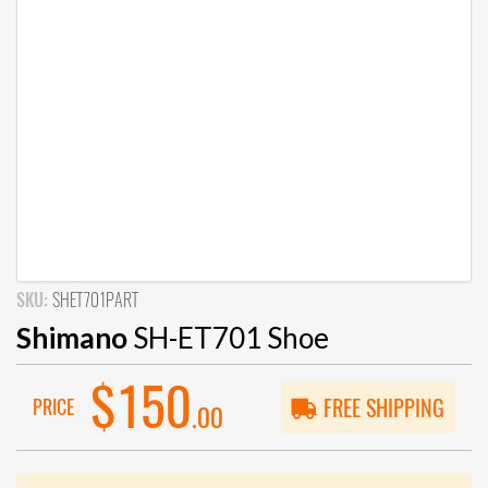
SKU:
SHET701PART
Shimano
SH-ET701 Shoe
$150
PRICE
FREE SHIPPING
.00