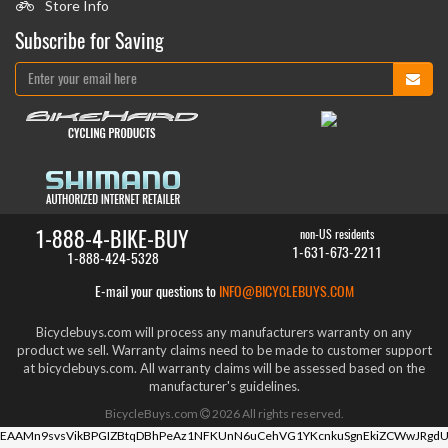
Store Info
Subscribe for Saving
1-888-4-BIKE-BUY
non-US residents
1-631-673-2211
1-888-424-5328
E-mail your questions to
INFO@BICYCLEBUYS.COM
Bicyclebuys.com will process any manufacturers warranty on any
product we sell. Warranty claims need to be made to customer support
at bicyclebuys.com. All warranty claims will be assessed based on the
manufacturer's guidelines.
BicycleBuys.com
2026
All rights reserved.
EAAMn9svsVikBPGIZBtqDBhPeAz1NFKUnN6uCehVG1YKcnkuSgnEkiZCWwJRgdU