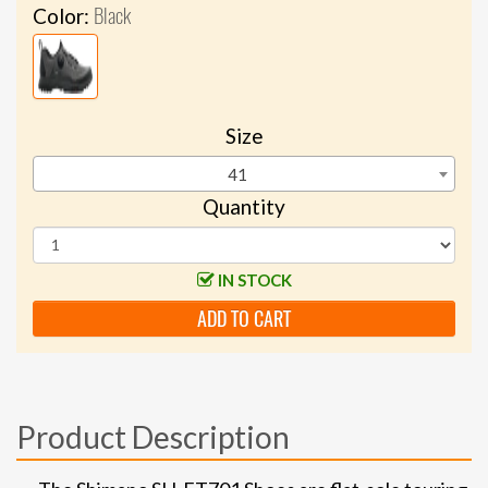
Black
Color:
Size
41
Quantity
IN STOCK
ADD TO CART
Product Description