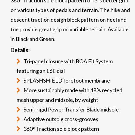
360° Traction sole block pattern offers better grip
on various types of pedals and terrain. The hike and
descent traction design block pattern on heel and
toe provide great grip on variable terrain. Available
in Black and Green.
Details:
Tri-panel closure with BOA Fit System
featuring an L6E dial
SPLASHSHIELD forefoot membrane
More sustainably made with 18% recycled
mesh upper and midsole, by weight
Semi-rigid Power Transfer Blade midsole
Adaptive outsole cross-grooves
360° Traction sole block pattern