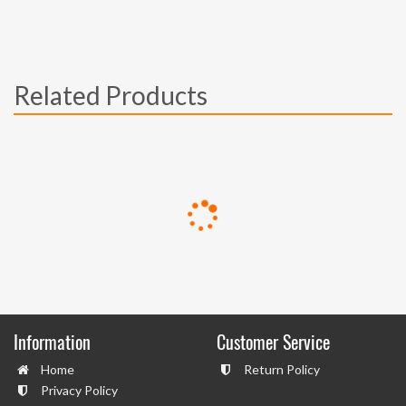
Related Products
Information
Customer Service
Home
Return Policy
Privacy Policy