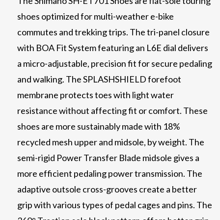
The Shimano SH-ET701 Shoes are flat-sole touring
shoes optimized for multi-weather e-bike
commutes and trekking trips. The tri-panel closure
with BOA Fit System featuring an L6E dial delivers
a micro-adjustable, precision fit for secure pedaling
and walking. The SPLASHSHIELD forefoot
membrane protects toes with light water
resistance without affecting fit or comfort. These
shoes are more sustainably made with 18%
recycled mesh upper and midsole, by weight. The
semi-rigid Power Transfer Blade midsole gives a
more efficient pedaling power transmission. The
adaptive outsole cross-grooves create a better
grip with various types of pedal cages and pins. The