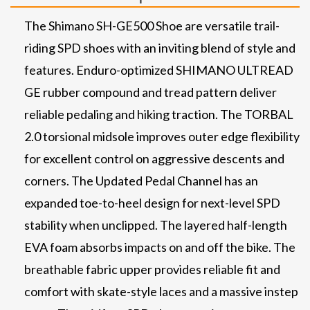
The Shimano SH-GE500 Shoe are versatile trail-
riding SPD shoes with an inviting blend of style and
features. Enduro-optimized SHIMANO ULTREAD
GE rubber compound and tread pattern deliver
reliable pedaling and hiking traction. The TORBAL
2.0 torsional midsole improves outer edge flexibility
for excellent control on aggressive descents and
corners. The Updated Pedal Channel has an
expanded toe-to-heel design for next-level SPD
stability when unclipped. The layered half-length
EVA foam absorbs impacts on and off the bike. The
breathable fabric upper provides reliable fit and
comfort with skate-style laces and a massive instep