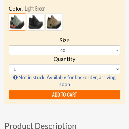
Light Green
Color:
Size
40
Quantity
Not in stock. Available for backorder, arriving
soon
ADD TO CART
Product Description