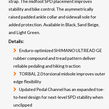
strap. The midfoot SPD placement improves
stability and bike control. The asymmetrically
raised padded ankle collar and sidewall sole for
added protection. Available in Black, Sand Beige,
and Light Green.
Details:
Enduro-optimized SHIMANO ULTREAD GE
rubber compound and tread pattern deliver
reliable pedaling and hiking traction
TORBAL 2.0 torsional midsole improves outer
edge flexibility
Updated Pedal Channel has an expanded toe-
to-heel design for next-level SPD stability when
unclipped