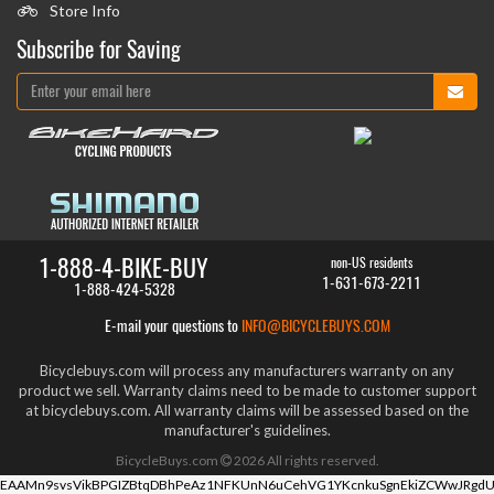
Store Info
Subscribe for Saving
1-888-4-BIKE-BUY
non-US residents
1-631-673-2211
1-888-424-5328
E-mail your questions to
INFO@BICYCLEBUYS.COM
Bicyclebuys.com will process any manufacturers warranty on any
product we sell. Warranty claims need to be made to customer support
at bicyclebuys.com. All warranty claims will be assessed based on the
manufacturer's guidelines.
BicycleBuys.com
2026
All rights reserved.
EAAMn9svsVikBPGIZBtqDBhPeAz1NFKUnN6uCehVG1YKcnkuSgnEkiZCWwJRgdU