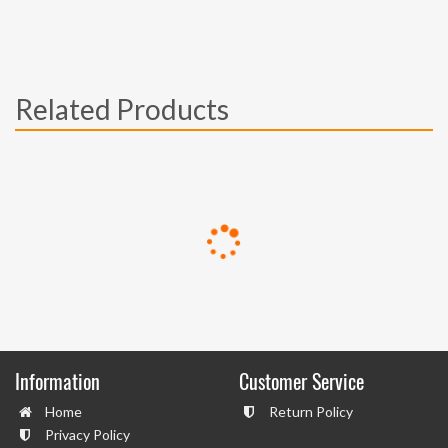
Related Products
Information
Customer Service
Home
Return Policy
Privacy Policy