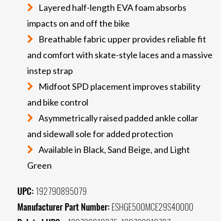
Layered half-length EVA foam absorbs
impacts on and off the bike
Breathable fabric upper provides reliable fit
and comfort with skate-style laces and a massive
instep strap
Midfoot SPD placement improves stability
and bike control
Asymmetrically raised padded ankle collar
and sidewall sole for added protection
Available in Black, Sand Beige, and Light
Green
UPC:
192790895079
Manufacturer Part Number:
ESHGE500MCE29S40000