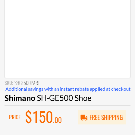
SKU:
SHGE500PART
Additional savings with an instant rebate applied at checkout
Shimano
SH-GE500 Shoe
$150
PRICE
FREE SHIPPING
.00