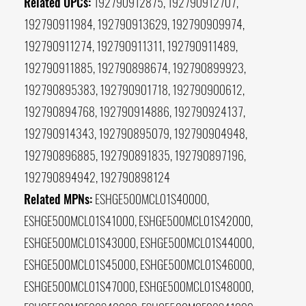
Related UPCs:
192790912875, 192790912707,
192790911984, 192790913629, 192790909974,
192790911274, 192790911311, 192790911489,
192790911885, 192790898674, 192790899923,
192790895383, 192790901718, 192790900612,
192790894768, 192790914886, 192790924137,
192790914343, 192790895079, 192790904948,
192790896885, 192790891835, 192790897196,
192790894942, 192790898124
Related MPNs:
ESHGE500MCL01S40000,
ESHGE500MCL01S41000, ESHGE500MCL01S42000,
ESHGE500MCL01S43000, ESHGE500MCL01S44000,
ESHGE500MCL01S45000, ESHGE500MCL01S46000,
ESHGE500MCL01S47000, ESHGE500MCL01S48000,