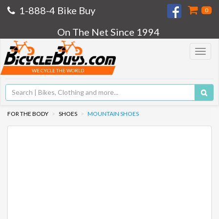
1-888-4 Bike Buy
0
On The Net Since 1994
Toggle
navigat
WE CYCLE THE WORLD
FOR THE BODY
SHOES
MOUNTAIN SHOES