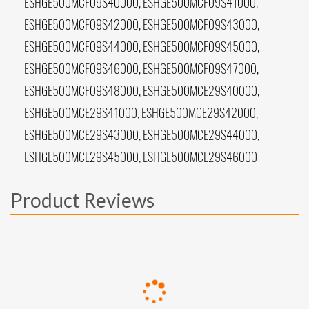
ESHGE500MCF09S40000, ESHGE500MCF09S41000,
ESHGE500MCF09S42000, ESHGE500MCF09S43000,
ESHGE500MCF09S44000, ESHGE500MCF09S45000,
ESHGE500MCF09S46000, ESHGE500MCF09S47000,
ESHGE500MCF09S48000, ESHGE500MCE29S40000,
ESHGE500MCE29S41000, ESHGE500MCE29S42000,
ESHGE500MCE29S43000, ESHGE500MCE29S44000,
ESHGE500MCE29S45000, ESHGE500MCE29S46000
Product Reviews