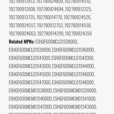
192790912813, 192790924809, 192790914510,
192790912608, 192790924694, 192790912325,
192790913735, 192790914770, 192790924526,
192790924557, 192790912752, 192790914558,
192790924663, 192790914299, 192790924359
Related MPNs:
ESHGF600MCL01S38000,
ESHGF600MCL01S39000, ESHGF600MCL01S40000,
ESHGF600MCL01S41000, ESHGF600MCL01S42000,
ESHGF600MCL01S43000, ESHGF600MCL01S44000,
ESHGF600MCL01S45000, ESHGF600MCL01S46000,
ESHGF600MCL01S47000, ESHGF600MCL01S48000,
ESHGF600MCM01S38000, ESHGF600MCM01S39000,
ESHGF600MCM01S40000, ESHGF600MCM01S41000,
ESHGF600MCM01S42000, ESHGF600MCM01S43000,