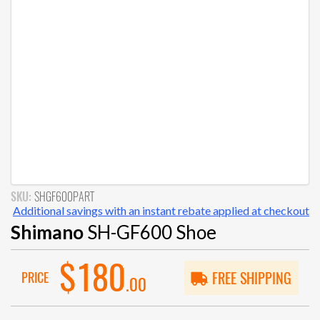
SKU:
SHGF600PART
Additional savings with an instant rebate applied at checkout
Shimano
SH-GF600 Shoe
$180
PRICE
FREE SHIPPING
.00