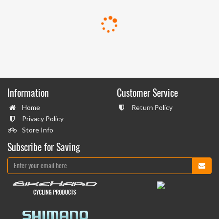
Information
Customer Service
Home
Return Policy
Privacy Policy
Store Info
Subscribe for Saving