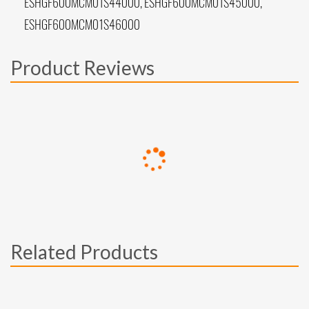
ESHGF600MCM01S44000, ESHGF600MCM01S45000,
ESHGF600MCM01S46000
Product Reviews
Related Products