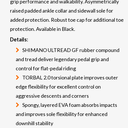
grip performance and walkability. Asymmetrically
raised padded ankle collar and sidewall sole for
added protection. Robust toe cap for additional toe
protection. Available in Black.
Details:
SHIMANO ULTREAD GF rubber compound
and tread deliver legendary pedal grip and
control for flat-pedal riding
TORBAL 2.0 torsional plate improves outer
edge flexibility for excellent control on
aggressive descents and corners
Spongy, layered EVA foam absorbs impacts
and improves sole flexibility for enhanced
downhill stability