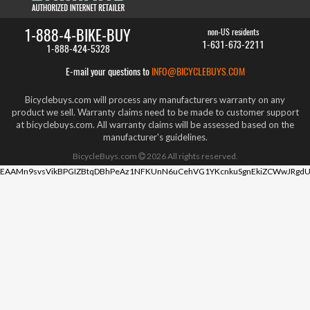
1-888-4-BIKE-BUY
non-US residents
1-631-673-2211
1-888-424-5328
E-mail your questions to
INFO@BICYCLEBUYS.COM
Bicyclebuys.com will process any manufacturers warranty on any
product we sell. Warranty claims need to be made to customer support
at bicyclebuys.com. All warranty claims will be assessed based on the
manufacturer's guidelines.
BicycleBuys.com
2026
All rights reserved.
EAAMn9svsVikBPGIZBtqDBhPeAz1NFKUnN6uCehVG1YKcnkuSgnEkiZCWwJRgdU