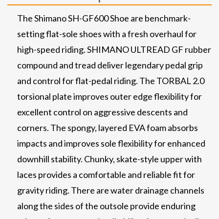
The Shimano SH-GF600 Shoe are benchmark-
setting flat-sole shoes with a fresh overhaul for
high-speed riding. SHIMANO ULTREAD GF rubber
compound and tread deliver legendary pedal grip
and control for flat-pedal riding. The TORBAL 2.0
torsional plate improves outer edge flexibility for
excellent control on aggressive descents and
corners. The spongy, layered EVA foam absorbs
impacts and improves sole flexibility for enhanced
downhill stability. Chunky, skate-style upper with
laces provides a comfortable and reliable fit for
gravity riding. There are water drainage channels
along the sides of the outsole provide enduring