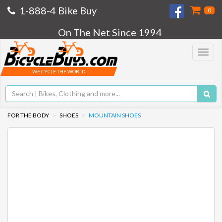
1-888-4 Bike Buy
0
On The Net Since 1994
Toggle
navigat
WE CYCLE THE WORLD
FOR THE BODY
SHOES
MOUNTAIN SHOES