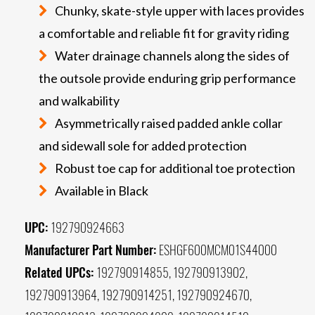
Chunky, skate-style upper with laces provides
a comfortable and reliable fit for gravity riding
Water drainage channels along the sides of
the outsole provide enduring grip performance
and walkability
Asymmetrically raised padded ankle collar
and sidewall sole for added protection
Robust toe cap for additional toe protection
Available in Black
UPC:
192790924663
Manufacturer Part Number:
ESHGF600MCM01S44000
Related UPCs:
192790914855, 192790913902,
192790913964, 192790914251, 192790924670,