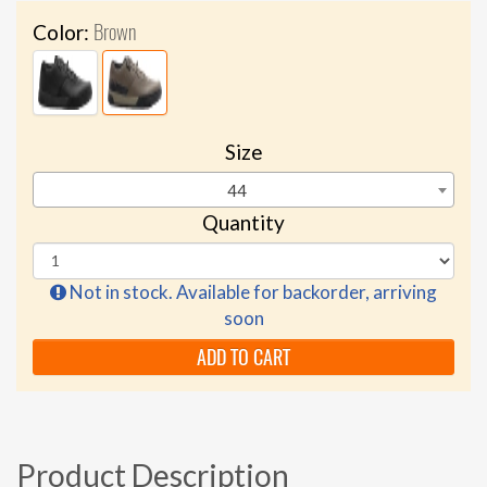
Brown
Color:
Size
44
Quantity
Not in stock. Available for backorder, arriving
soon
ADD TO CART
Product Description