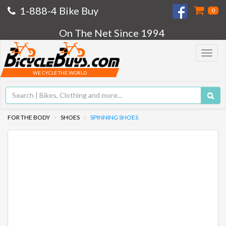
1-888-4 Bike Buy
0
On The Net Since 1994
Toggle
navigat
WE CYCLE THE WORLD
FOR THE BODY
SHOES
SPINNING SHOES