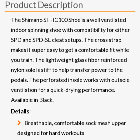
Product Description
The Shimano SH-IC100 Shoe is a well ventilated
indoor spinning shoe with compatibility for either
SPD and SPD-SL cleat setups. The cross strap
makes it super easy to get a comfortable fit while
you train. The lightweight glass fiber reinforced
nylon sole is stiff to help transfer power to the
pedals. The perforated insole works with outsole
ventilation for a quick-drying performance.
Available in Black.
Details:
Breathable, comfortable sock mesh upper
designed for hard workouts