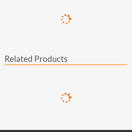
Related Products