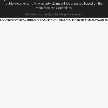
at bicyclebuys.com. All warranty claims will be assessed based on the
manufacturer's guidelines.
BicycleBuys.com
2026
All rights reserved.
EAAMn9svsVikBPGIZBtqDBhPeAz1NFKUnN6uCehVG1YKcnkuSgnEkiZCWwJRgdU