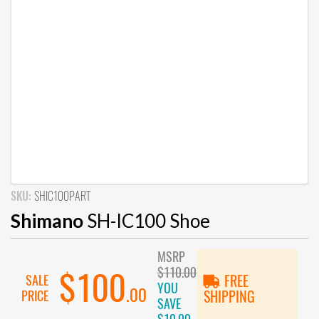
SKU:
SHIC100PART
Shimano
SH-IC100 Shoe
MSRP
$110.00
$100
SALE
FREE
YOU
.00
PRICE
SHIPPING
SAVE