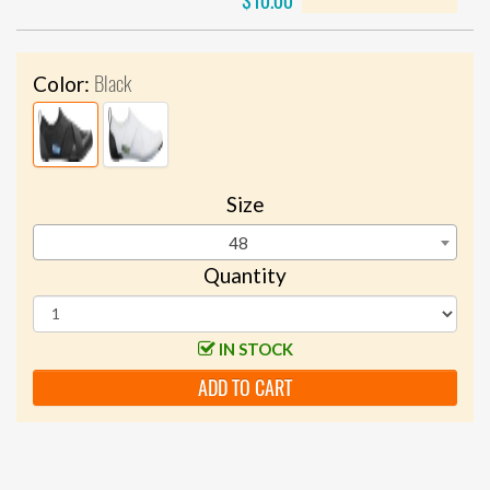
$10.00
Black
Color:
Size
48
Quantity
IN STOCK
ADD TO CART