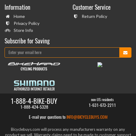
Information
Customer Service
Home
Return Policy
Privacy Policy
Store Info
Subscribe for Saving
1-888-4-BIKE-BUY
non-US residents
1-631-673-2211
1-888-424-5328
E-mail your questions to
INFO@BICYCLEBUYS.COM
Bicyclebuys.com will process any manufacturers warranty on any
product we sell. Warranty claims need to be made to customer support