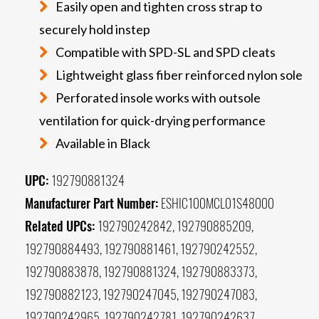
Easily open and tighten cross strap to
securely hold instep
Compatible with SPD-SL and SPD cleats
Lightweight glass fiber reinforced nylon sole
Perforated insole works with outsole
ventilation for quick-drying performance
Available in Black
UPC:
192790881324
Manufacturer Part Number:
ESHIC100MCL01S48000
Related UPCs:
192790242842, 192790885209,
192790884493, 192790881461, 192790242552,
192790883878, 192790881324, 192790883373,
192790882123, 192790247045, 192790247083,
192790242965, 192790242781, 192790242637,