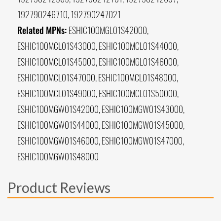
192790246710, 192790247021
Related MPNs:
ESHIC100MGL01S42000,
ESHIC100MCL01S43000, ESHIC100MCL01S44000,
ESHIC100MCL01S45000, ESHIC100MGL01S46000,
ESHIC100MCL01S47000, ESHIC100MCL01S48000,
ESHIC100MCL01S49000, ESHIC100MCL01S50000,
ESHIC100MGW01S42000, ESHIC100MGW01S43000,
ESHIC100MGW01S44000, ESHIC100MGW01S45000,
ESHIC100MGW01S46000, ESHIC100MGW01S47000,
ESHIC100MGW01S48000
Product Reviews