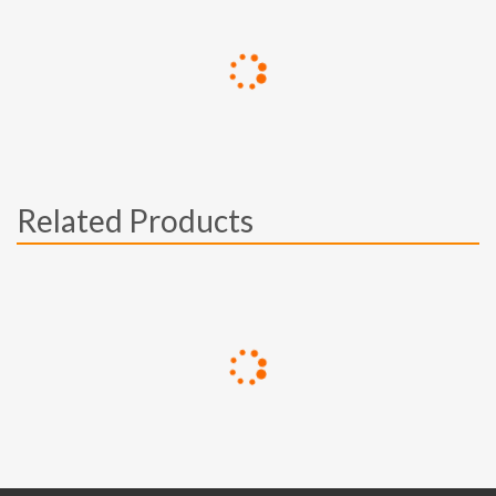
Related Products