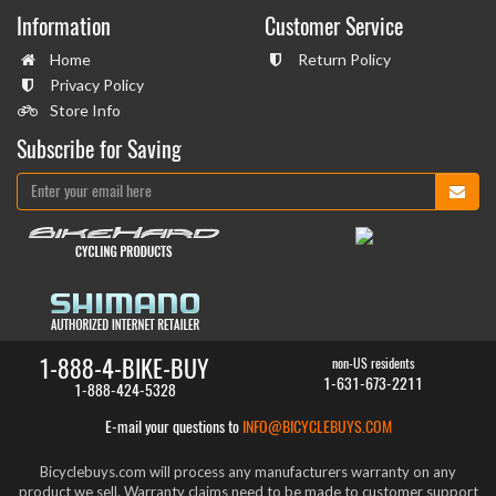
Information
Customer Service
Home
Return Policy
Privacy Policy
Store Info
Subscribe for Saving
1-888-4-BIKE-BUY
non-US residents
1-631-673-2211
1-888-424-5328
E-mail your questions to
INFO@BICYCLEBUYS.COM
Bicyclebuys.com will process any manufacturers warranty on any
product we sell. Warranty claims need to be made to customer support