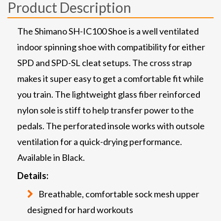
Product Description
The Shimano SH-IC100 Shoe is a well ventilated
indoor spinning shoe with compatibility for either
SPD and SPD-SL cleat setups. The cross strap
makes it super easy to get a comfortable fit while
you train. The lightweight glass fiber reinforced
nylon sole is stiff to help transfer power to the
pedals. The perforated insole works with outsole
ventilation for a quick-drying performance.
Available in Black.
Details:
Breathable, comfortable sock mesh upper
designed for hard workouts