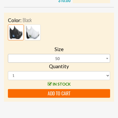
$10.00
Black
Color:
Size
50
Quantity
IN STOCK
ADD TO CART