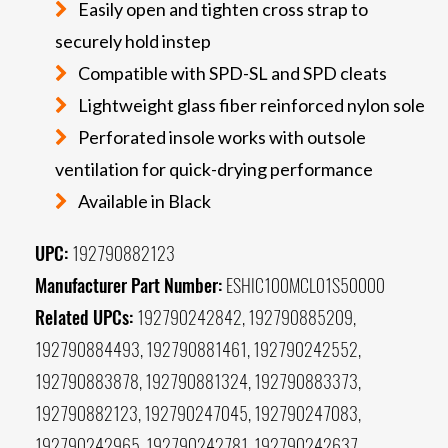
Easily open and tighten cross strap to
securely hold instep
Compatible with SPD-SL and SPD cleats
Lightweight glass fiber reinforced nylon sole
Perforated insole works with outsole
ventilation for quick-drying performance
Available in Black
UPC:
192790882123
Manufacturer Part Number:
ESHIC100MCL01S50000
Related UPCs:
192790242842, 192790885209,
192790884493, 192790881461, 192790242552,
192790883878, 192790881324, 192790883373,
192790882123, 192790247045, 192790247083,
192790242965, 192790242781, 192790242637,