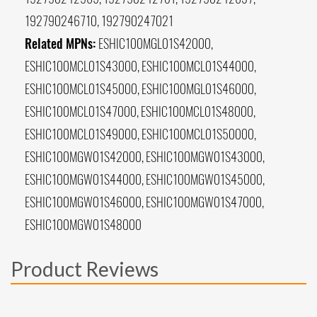
192790246710, 192790247021
Related MPNs:
ESHIC100MGL01S42000,
ESHIC100MCL01S43000, ESHIC100MCL01S44000,
ESHIC100MCL01S45000, ESHIC100MGL01S46000,
ESHIC100MCL01S47000, ESHIC100MCL01S48000,
ESHIC100MCL01S49000, ESHIC100MCL01S50000,
ESHIC100MGW01S42000, ESHIC100MGW01S43000,
ESHIC100MGW01S44000, ESHIC100MGW01S45000,
ESHIC100MGW01S46000, ESHIC100MGW01S47000,
ESHIC100MGW01S48000
Product Reviews