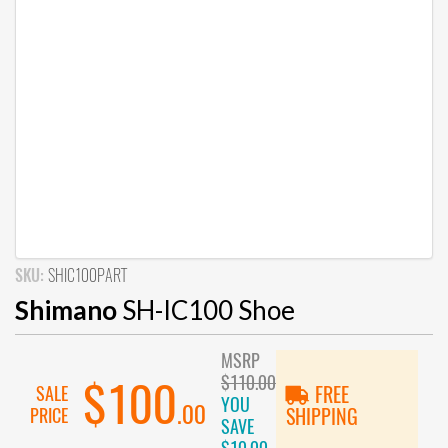
SKU:
SHIC100PART
Shimano
SH-IC100 Shoe
MSRP
$110.00
$100
SALE
FREE
YOU
.00
PRICE
SHIPPING
SAVE