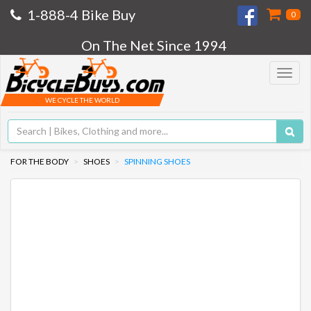
1-888-4 Bike Buy
0
On The Net Since 1994
Toggle
navigat
WE CYCLE THE WORLD
FOR THE BODY
SHOES
SPINNING SHOES