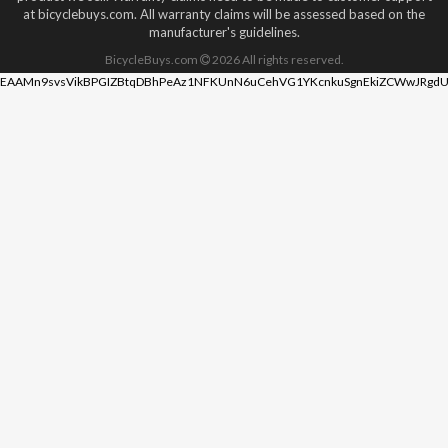
at bicyclebuys.com. All warranty claims will be assessed based on the
manufacturer's guidelines.
BicycleBuys.com
2026
All rights reserved.
EAAMn9svsVikBPGIZBtqDBhPeAz1NFKUnN6uCehVG1YKcnkuSgnEkiZCWwJRgdU