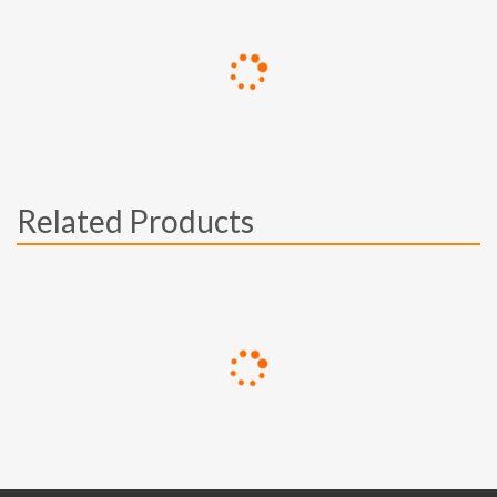
Related Products