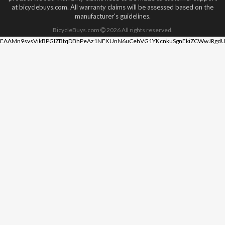
at bicyclebuys.com. All warranty claims will be assessed based on the
manufacturer's guidelines.
BicycleBuys.com
2026
All rights reserved.
EAAMn9svsVikBPGIZBtqDBhPeAz1NFKUnN6uCehVG1YKcnkuSgnEkiZCWwJRgdU