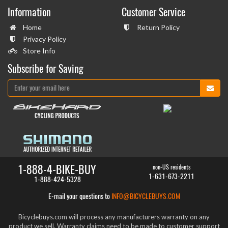
Information
Customer Service
Home
Return Policy
Privacy Policy
Store Info
Subscribe for Saving
1-888-4-BIKE-BUY
non-US residents
1-631-673-2211
1-888-424-5328
E-mail your questions to
INFO@BICYCLEBUYS.COM
Bicyclebuys.com will process any manufacturers warranty on any
product we sell. Warranty claims need to be made to customer support