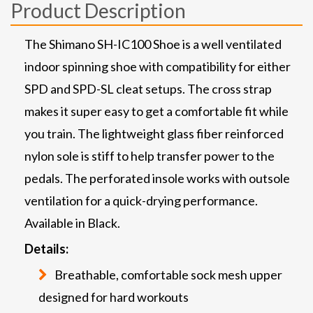
Product Description
The Shimano SH-IC100 Shoe is a well ventilated
indoor spinning shoe with compatibility for either
SPD and SPD-SL cleat setups. The cross strap
makes it super easy to get a comfortable fit while
you train. The lightweight glass fiber reinforced
nylon sole is stiff to help transfer power to the
pedals. The perforated insole works with outsole
ventilation for a quick-drying performance.
Available in Black.
Details:
Breathable, comfortable sock mesh upper
designed for hard workouts