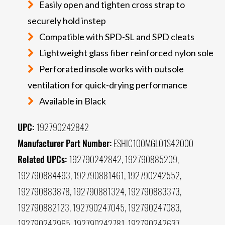
Easily open and tighten cross strap to
securely hold instep
Compatible with SPD-SL and SPD cleats
Lightweight glass fiber reinforced nylon sole
Perforated insole works with outsole
ventilation for quick-drying performance
Available in Black
UPC:
192790242842
Manufacturer Part Number:
ESHIC100MGL01S42000
Related UPCs:
192790242842, 192790885209,
192790884493, 192790881461, 192790242552,
192790883878, 192790881324, 192790883373,
192790882123, 192790247045, 192790247083,
192790242965, 192790242781, 192790242637,