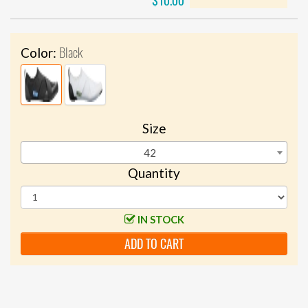
$10.00
Black
Color:
Size
42
Quantity
IN STOCK
ADD TO CART