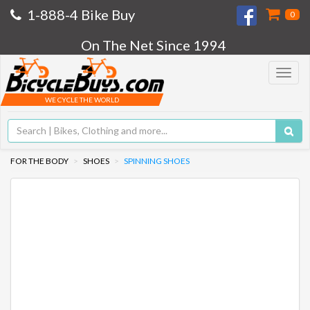
1-888-4 Bike Buy
0
On The Net Since 1994
Toggle
navigat
WE CYCLE THE WORLD
FOR THE BODY
SHOES
SPINNING SHOES