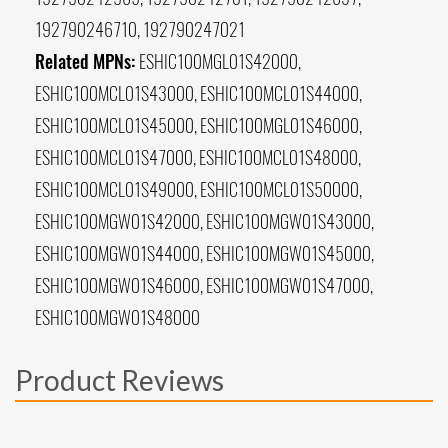
192790246710, 192790247021
Related MPNs:
ESHIC100MGL01S42000,
ESHIC100MCL01S43000, ESHIC100MCL01S44000,
ESHIC100MCL01S45000, ESHIC100MGL01S46000,
ESHIC100MCL01S47000, ESHIC100MCL01S48000,
ESHIC100MCL01S49000, ESHIC100MCL01S50000,
ESHIC100MGW01S42000, ESHIC100MGW01S43000,
ESHIC100MGW01S44000, ESHIC100MGW01S45000,
ESHIC100MGW01S46000, ESHIC100MGW01S47000,
ESHIC100MGW01S48000
Product Reviews