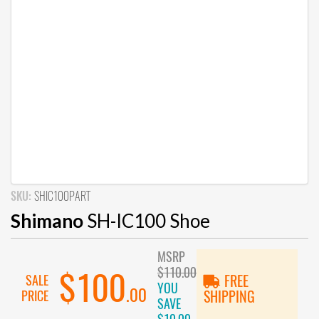
SKU:
SHIC100PART
Shimano
SH-IC100 Shoe
MSRP
$110.00
$100
SALE
FREE
YOU
.00
PRICE
SHIPPING
SAVE