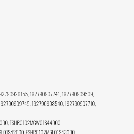
92790926155, 192790907741, 192790909509,
192790909745, 192790908540, 192790907710,
000, ESHRC102MGW01S44000,
L01S42000, ESHRC102MGL01S43000,