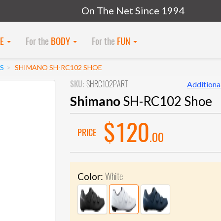
On The Net Since 1994
KE
For the
BODY
For the
FUN
S
SHIMANO SH-RC102 SHOE
SKU:
SHRC102PART
Additional
Shimano
SH-RC102 Shoe
$120
PRICE
.00
White
Color: