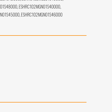
01S48000, ESHRC102MGN01S40000,
GN01S45000, ESHRC102MGN01S46000