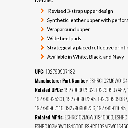
Details:
Revised 3-strap upper design
Synthetic leather upper with perfor
Wraparound upper
Wide heel pads
Strategically placed reflective print
Available in White, Black, and Navy
UPC:
192790907482
Manufacturer Part Number:
ESHRC102MGW01S4
Related UPCs:
192790907932, 192790907482, 
192790925301, 192790907345, 192790909387,
192790907116, 192790908236, 192790911045,
Related MPNs:
ESHRC102MGW01S40000, ESHRC
ESHRC102MGW01S45000, ESHRC102MGW01S4600