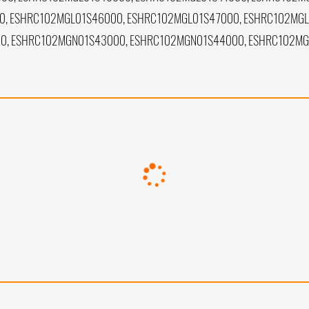
, ESHRC102MGL01S46000, ESHRC102MGL01S47000, ESHRC102MGL
0, ESHRC102MGN01S43000, ESHRC102MGN01S44000, ESHRC102M