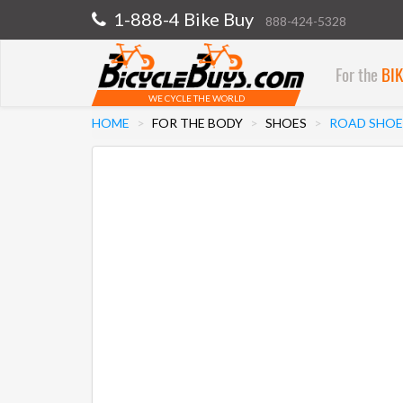
1-888-4 Bike Buy
888-424-5328
For the
BI
WE CYCLE THE WORLD
HOME
FOR THE BODY
SHOES
ROAD SHOE