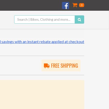
0
 savings with an instant rebate applied at checkout
FREE SHIPPING