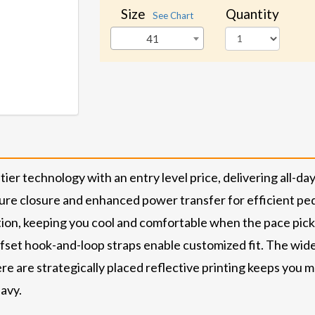
Size
Quantity
See Chart
41
technology with an entry level price, delivering all-day c
ure closure and enhanced power transfer for efficient pe
ation, keeping you cool and comfortable when the pace p
fset hook-and-loop straps enable customized fit. The wide 
e are strategically placed reflective printing keeps you mo
Navy.