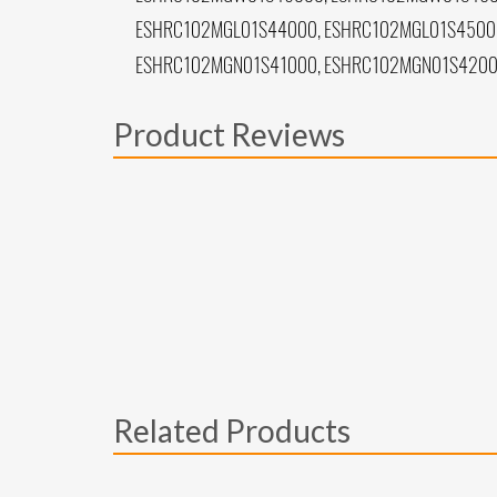
ESHRC102MGL01S44000, ESHRC102MGL01S45000
ESHRC102MGN01S41000, ESHRC102MGN01S4200
Product Reviews
Related Products