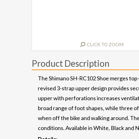
CLICK TO ZOOM
Product Description
The Shimano SH-RC102 Shoe merges top-tier 
revised 3-strap upper design provides sec
upper with perforations increases ventil
broad range of foot shapes, while three of
when off the bike and walking around. Ther
conditions. Available in White, Black and 