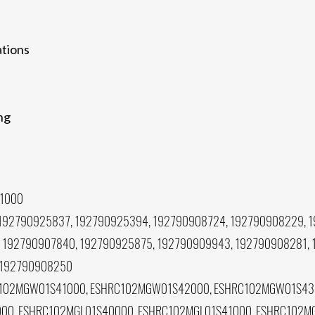
ations
ing
1000
192790925837, 192790925394, 192790908724, 192790908229, 1
 192790907840, 192790925875, 192790909943, 192790908281, 
 192790908250
102MGW01S41000, ESHRC102MGW01S42000, ESHRC102MGW01S43
0, ESHRC102MGL01S40000, ESHRC102MGL01S41000, ESHRC102MG