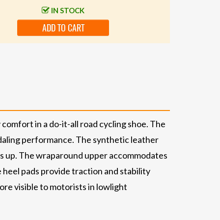
IN STOCK
ADD TO CART
omfort in a do-it-all road cycling shoe. The
daling performance. The synthetic leather
icks up. The wraparound upper accommodates
heel pads provide traction and stability
re visible to motorists in lowlight