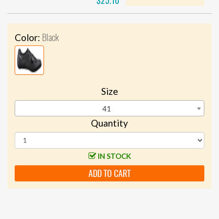
$25.10
Black
Color:
Size
41
Quantity
IN STOCK
ADD TO CART