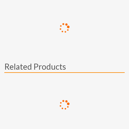
Related Products