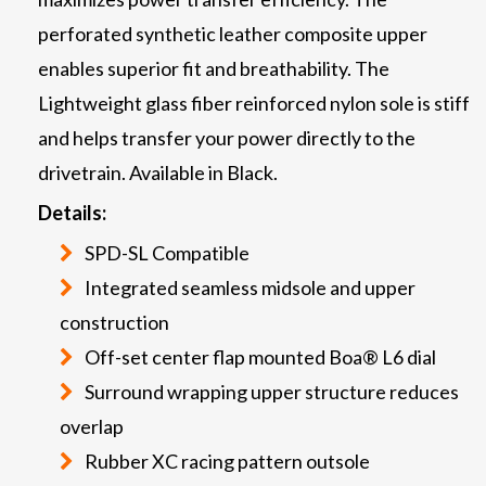
perforated synthetic leather composite upper
enables superior fit and breathability. The
Lightweight glass fiber reinforced nylon sole is stiff
and helps transfer your power directly to the
drivetrain. Available in Black.
Details:
SPD-SL Compatible
Integrated seamless midsole and upper
construction
Off-set center flap mounted Boa® L6 dial
Surround wrapping upper structure reduces
overlap
Rubber XC racing pattern outsole