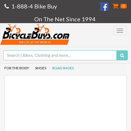
1-888-4 Bike Buy
0
On The Net Since 1994
Toggle
navigat
WE CYCLE THE WORLD
FOR THE BODY
SHOES
ROAD SHOES