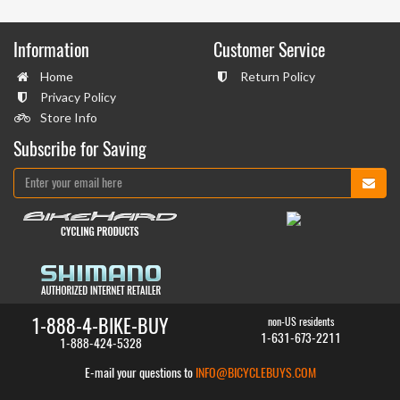
Information
Customer Service
Home
Return Policy
Privacy Policy
Store Info
Subscribe for Saving
1-888-4-BIKE-BUY
non-US residents
1-631-673-2211
1-888-424-5328
E-mail your questions to
INFO@BICYCLEBUYS.COM