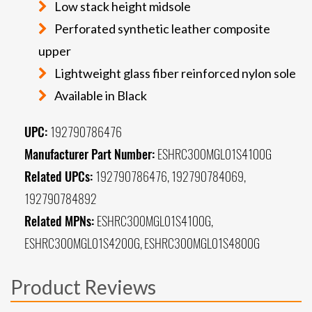
Low stack height midsole
Perforated synthetic leather composite
upper
Lightweight glass fiber reinforced nylon sole
Available in Black
UPC:
192790786476
Manufacturer Part Number:
ESHRC300MGL01S4100G
Related UPCs:
192790786476, 192790784069,
192790784892
Related MPNs:
ESHRC300MGL01S4100G,
ESHRC300MGL01S4200G, ESHRC300MGL01S4800G
Product Reviews