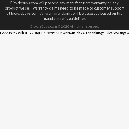
Bicyclebuys.com will process any manufacturers warranty on any
product we sell. Warranty claims need to be made to customer support
at bicyclebuys.com. All warranty claims will be assessed based on the
manufacturer's guidelines.
BicycleBuys.com
2026
All rights reserved.
EAAMn9svsVikBPGIZBtqDBhPeAz1NFKUnN6uCehVG1YKcnkuSgnEkiZCWwJRgdU