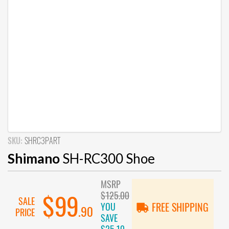
SKU:
SHRC3PART
Shimano
SH-RC300 Shoe
MSRP
$125.00
$99
SALE
YOU
FREE SHIPPING
.90
PRICE
SAVE