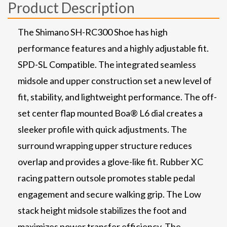
Product Description
The Shimano SH-RC300 Shoe has high
performance features and a highly adjustable fit.
SPD-SL Compatible. The integrated seamless
midsole and upper construction set a new level of
fit, stability, and lightweight performance. The off-
set center flap mounted Boa® L6 dial creates a
sleeker profile with quick adjustments. The
surround wrapping upper structure reduces
overlap and provides a glove-like fit. Rubber XC
racing pattern outsole promotes stable pedal
engagement and secure walking grip. The Low
stack height midsole stabilizes the foot and
maximizes power transfer efficiency. The