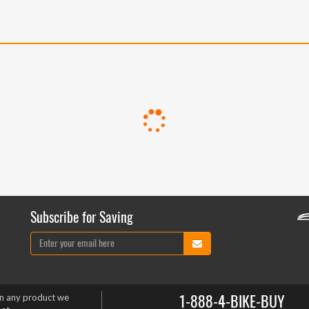
Subscribe for Saving
1-888-4-BIKE-BUY
on any product we