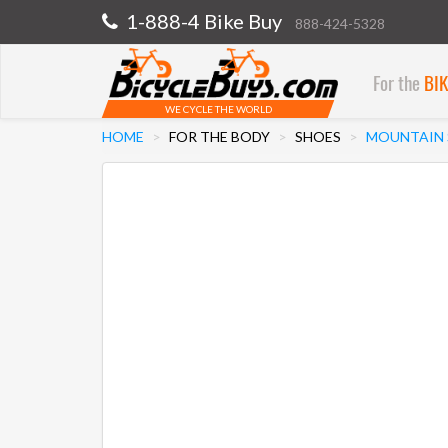
1-888-4 Bike Buy
888-424-5328
For the
BI
WE CYCLE THE WORLD
HOME
FOR THE BODY
SHOES
MOUNTAIN 