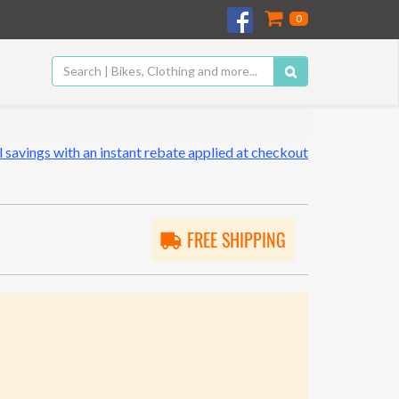
0
 savings with an instant rebate applied at checkout
FREE SHIPPING