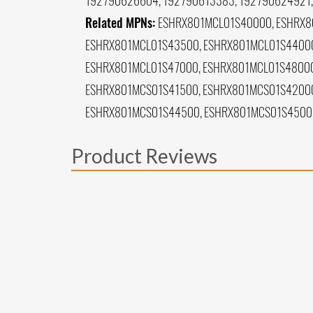
192790626604, 192790613383, 192790624921,
Related MPNs:
ESHRX801MCL01S40000, ESHRX8
ESHRX801MCL01S43500, ESHRX801MCL01S44000
ESHRX801MCL01S47000, ESHRX801MCL01S48000
ESHRX801MCS01S41500, ESHRX801MCS01S42000
ESHRX801MCS01S44500, ESHRX801MCS01S4500
Product Reviews