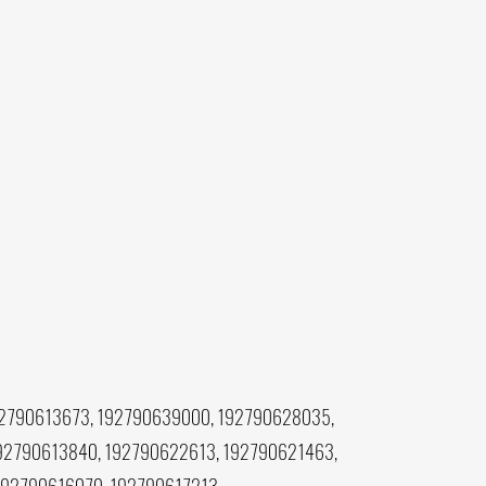
92790613673, 192790639000, 192790628035,
92790613840, 192790622613, 192790621463,