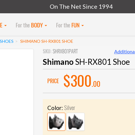
On The Net Since 1994
KE
For the
BODY
For the
FUN
SHOES
SHIMANO SH-RX801 SHOE
SKU:
SHRX801PART
Additional
Shimano
SH-RX801 Shoe
$300
PRICE
.00
Silver
Color: