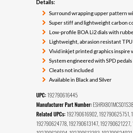
Details:
Surround wrapping upper pattern wit
Super stiff and lightweight carbon c
Low-profile BOA Li2 dials with rubbe
Lightweight, abrasion resistant TPU
Vivid inkjet printed graphics inspire 
System engineered with SPD pedals f
Cleats not included
Available in Black and Silver
UPC:
192790616445
Manufacturer Part Number:
ESHRX801MCS01S3
Related UPCs:
192790616902, 192790625751, 
192790624778, 192790613147, 192790621227,