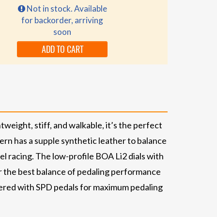
Not in stock. Available
for backorder, arriving
soon
ADD TO CART
weight, stiff, and walkable, it’s the perfect
ern has a supple synthetic leather to balance
l racing. The low-profile BOA Li2 dials with
or the best balance of pedaling performance
ineered with SPD pedals for maximum pedaling