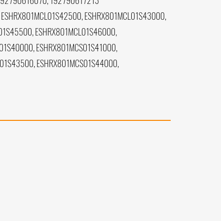
192790616070, 192790617213
 ESHRX801MCL01S42500, ESHRX801MCL01S43000,
01S45500, ESHRX801MCL01S46000,
01S40000, ESHRX801MCS01S41000,
01S43500, ESHRX801MCS01S44000,