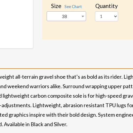
Size
Quantity
See Chart
38
t all-terrain gravel shoe that’s as bold as its rider. Light
, and weekend warriors alike. Surround wrapping upper patt
 lightweight carbon composite sole is for high-speed grave
o-adjustments. Lightweight, abrasion resistant TPU lugs f
printed graphics inspire with their bold design. System eng
. Available in Black and Silver.