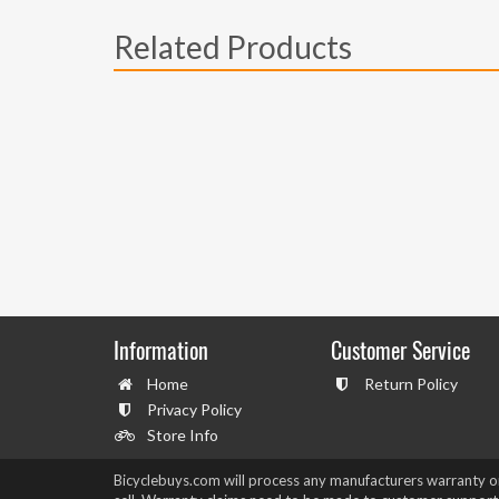
Related Products
Information
Customer Service
Home
Return Policy
Privacy Policy
Store Info
Bicyclebuys.com will process any manufacturers warranty 