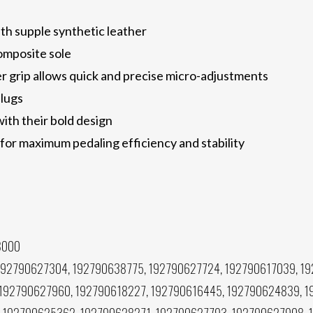
h supple synthetic leather
omposite sole
r grip allows quick and precise micro-adjustments
 lugs
with their bold design
or maximum pedaling efficiency and stability
8000
192790627304, 192790638775, 192790627724, 192790617039, 1
 192790627960, 192790618227, 192790616445, 192790624839, 1