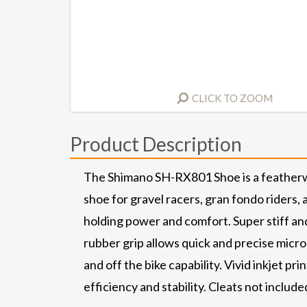
CLICK TO ZOOM
Product Description
The Shimano SH-RX801 Shoe is a featherweigh
shoe for gravel racers, gran fondo riders
holding power and comfort. Super stiff and
rubber grip allows quick and precise micr
and off the bike capability. Vivid inkjet 
efficiency and stability. Cleats not included