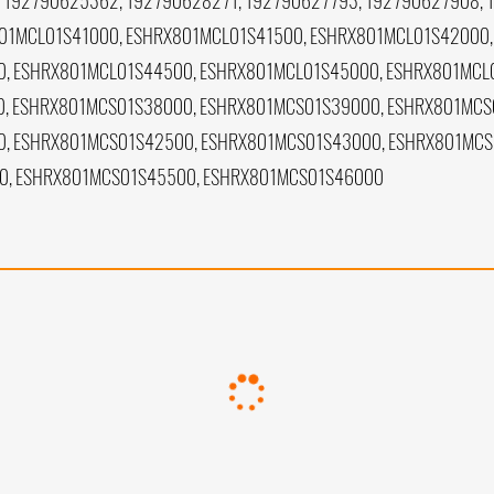
 192790625362, 192790628271, 192790627793, 192790627908, 
01MCL01S41000, ESHRX801MCL01S41500, ESHRX801MCL01S42000,
, ESHRX801MCL01S44500, ESHRX801MCL01S45000, ESHRX801MCL
, ESHRX801MCS01S38000, ESHRX801MCS01S39000, ESHRX801MCS
, ESHRX801MCS01S42500, ESHRX801MCS01S43000, ESHRX801MCS
0, ESHRX801MCS01S45500, ESHRX801MCS01S46000