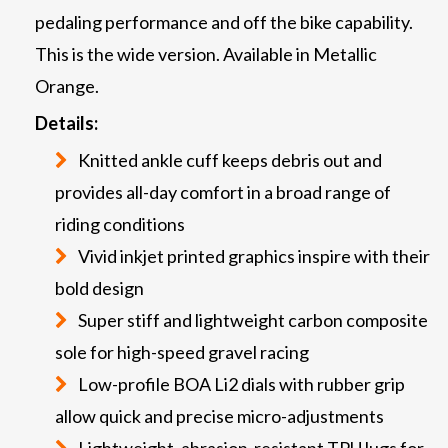
pedaling performance and off the bike capability.
This is the wide version. Available in Metallic
Orange.
Details:
Knitted ankle cuff keeps debris out and
provides all-day comfort in a broad range of
riding conditions
Vivid inkjet printed graphics inspire with their
bold design
Super stiff and lightweight carbon composite
sole for high-speed gravel racing
Low-profile BOA Li2 dials with rubber grip
allow quick and precise micro-adjustments
Lightweight, abrasion-resistant TPU lugs for