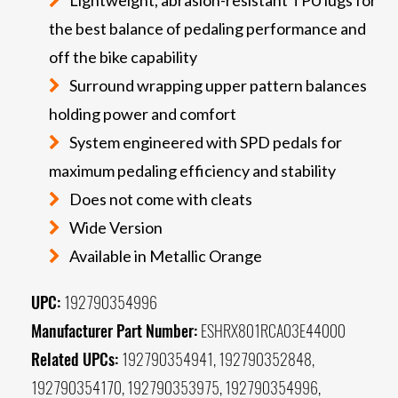
the best balance of pedaling performance and
off the bike capability
Surround wrapping upper pattern balances
holding power and comfort
System engineered with SPD pedals for
maximum pedaling efficiency and stability
Does not come with cleats
Wide Version
Available in Metallic Orange
UPC:
192790354996
Manufacturer Part Number:
ESHRX801RCA03E44000
Related UPCs:
192790354941, 192790352848,
192790354170, 192790353975, 192790354996,