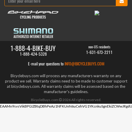
1-888-4-BIKE-BUY
non-US residents
1-631-673-2211
1-888-424-5328
E-mail your questions to
INFO@BICYCLEBUYS.COM
Bicyclebuys.com will process any manufacturers warranty on any
product we sell. Warranty claims need to be made to customer support
at bicyclebuys.com. All warranty claims will be assessed based on the
manufacturer's guidelines.
BicycleBuys.com
2026
All rights reserved.
EAAMn9svsVikBPGIZBtqDBhPeAz1NFKUnN6uCehVG1YKcnkuSgnEkiZCWwJRgdU