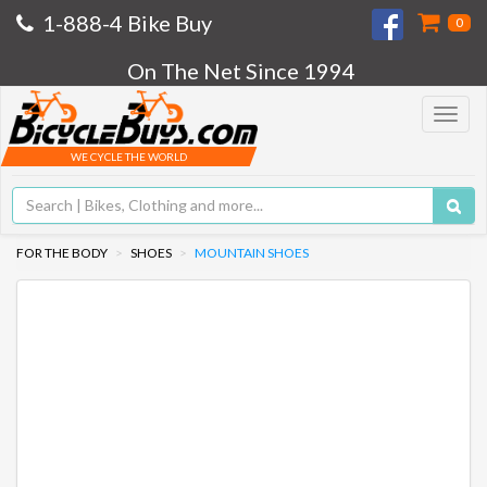
1-888-4 Bike Buy
0
On The Net Since 1994
Toggle
navigat
WE CYCLE THE WORLD
FOR THE BODY
SHOES
MOUNTAIN SHOES