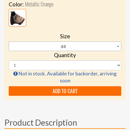
Metallic Orange
Color:
Size
44
Quantity
Not in stock. Available for backorder, arriving
soon
ADD TO CART
Product Description