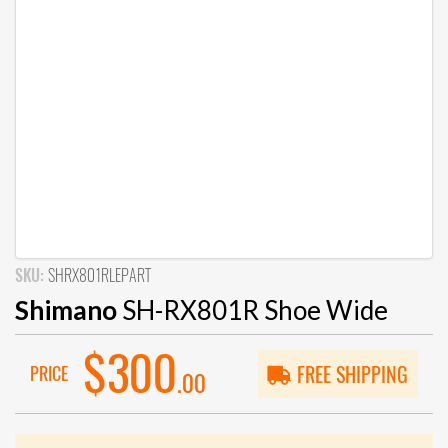
SKU:
SHRX801RLEPART
Shimano
SH-RX801R Shoe Wide
$300
PRICE
FREE SHIPPING
.00