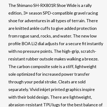
The Shimano SH-RX801R Shoe Wide is a rally
edition, 3+ season SPD-compatible gravel racing
shoe for adventures in all types of terrain. There
are knitted ankle cuffs to give added protection
from rogue sand, rocks, and water. The new low
profile BOA Li2 dial adjusts for a secure fit instantly
with no pressure points. The high-grip, scratch-
resistant rubber outsole makes walking a breeze.
The carbon composite sole is a stiff, lightweight
sole optimized for increased power transfer
through your pedal stroke. Cleats are sold
separately. Vivid inkjet printed graphics inspire
with their bold design. There are lightweight,
abrasion-resistant TPU lugs for the best balance of