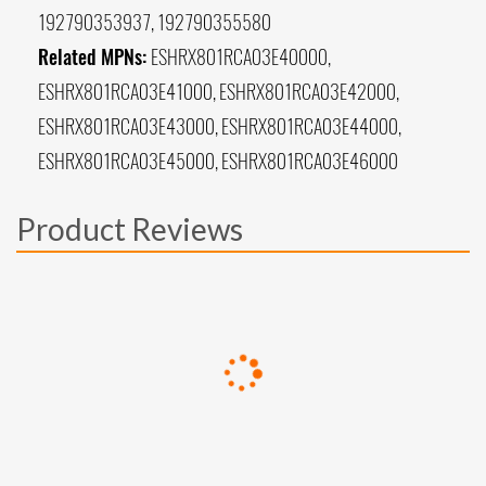
192790353937, 192790355580
Related MPNs:
ESHRX801RCA03E40000,
ESHRX801RCA03E41000, ESHRX801RCA03E42000,
ESHRX801RCA03E43000, ESHRX801RCA03E44000,
ESHRX801RCA03E45000, ESHRX801RCA03E46000
Product Reviews