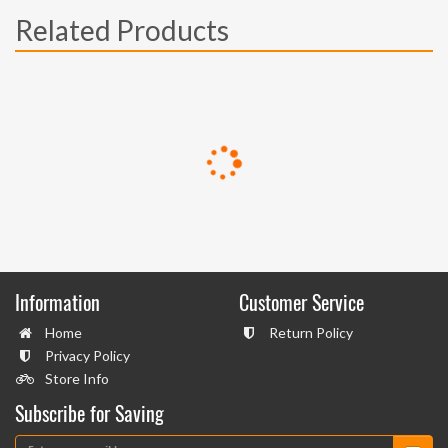
Related Products
Information
Customer Service
Home
Return Policy
Privacy Policy
Store Info
Subscribe for Saving