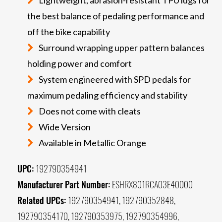
the best balance of pedaling performance and
off the bike capability
Surround wrapping upper pattern balances
holding power and comfort
System engineered with SPD pedals for
maximum pedaling efficiency and stability
Does not come with cleats
Wide Version
Available in Metallic Orange
UPC:
192790354941
Manufacturer Part Number:
ESHRX801RCA03E40000
Related UPCs:
192790354941, 192790352848,
192790354170, 192790353975, 192790354996,