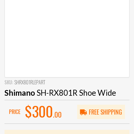
SKU:
SHRX801RLEPART
Shimano
SH-RX801R Shoe Wide
$300
PRICE
FREE SHIPPING
.00