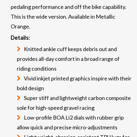
pedaling performance and off the bike capability.
This is the wide version. Available in Metallic
Orange.
Details:
Knitted ankle cuff keeps debris out and
provides all-day comfort in a broad range of
riding conditions
Vivid inkjet printed graphics inspire with their
bold design
Super stiff and lightweight carbon composite
sole for high-speed gravel racing
Low-profile BOA Li2 dials with rubber grip
allow quick and precise micro-adjustments
Lightweight, abrasion-resistant TPU lugs for