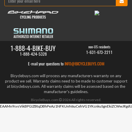
1-888-4-BIKE-BUY
non-US residents
1-631-673-2211
1-888-424-5328
E-mail your questions to
INFO@BICYCLEBUYS.COM
Bicyclebuys.com will process any manufacturers warranty on any
product we sell. Warranty claims need to be made to customer support
at bicyclebuys.com. All warranty claims will be assessed based on the
manufacturer's guidelines.
BicycleBuys.com
2026
All rights reserved.
EAAMn9svsVikBPGIZBtqDBhPeAz1NFKUnN6uCehVG1YKcnkuSgnEkiZCWwJRgdU