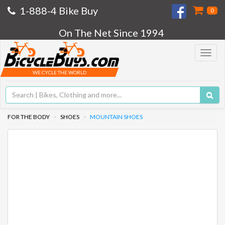
1-888-4 Bike Buy
0
On The Net Since 1994
Toggle
navigat
WE CYCLE THE WORLD
FOR THE BODY
SHOES
MOUNTAIN SHOES