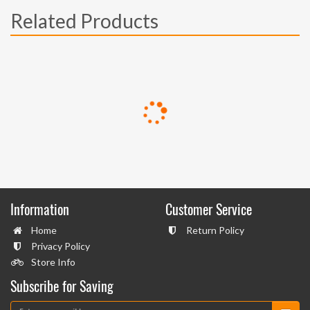
Related Products
Information
Customer Service
Home
Return Policy
Privacy Policy
Store Info
Subscribe for Saving