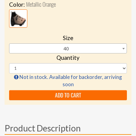
Metallic Orange
Color:
Size
40
Quantity
Not in stock. Available for backorder, arriving
soon
ADD TO CART
Product Description