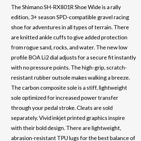
The Shimano SH-RX801R Shoe Wide is a rally
edition, 3+ season SPD-compatible gravel racing
shoe for adventures in all types of terrain. There
are knitted ankle cuffs to give added protection
from rogue sand, rocks, and water. The new low
profile BOA Li2 dial adjusts for a secure fit instantly
with no pressure points. The high-grip, scratch-
resistant rubber outsole makes walking a breeze.
The carbon composite sole is a stiff, lightweight
sole optimized for increased power transfer
through your pedal stroke. Cleats are sold
separately. Vivid inkjet printed graphics inspire
with their bold design. There are lightweight,
abrasion-resistant TPU lugs for the best balance of