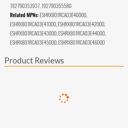
192790353937, 192790355580
Related MPNs:
ESHRX801RCA03E40000,
ESHRX801RCA03E41000, ESHRX801RCA03E42000,
ESHRX801RCA03E43000, ESHRX801RCA03E44000,
ESHRX801RCA03E45000, ESHRX801RCA03E46000
Product Reviews